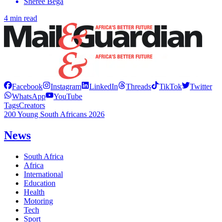
Sheree Bega
4 min read
Facebook
Instagram
LinkedIn
Threads
TikTok
Twitter
WhatsApp
YouTube
Tags
Creators
200 Young South Africans 2026
News
South Africa
Africa
International
Education
Health
Motoring
Tech
Sport