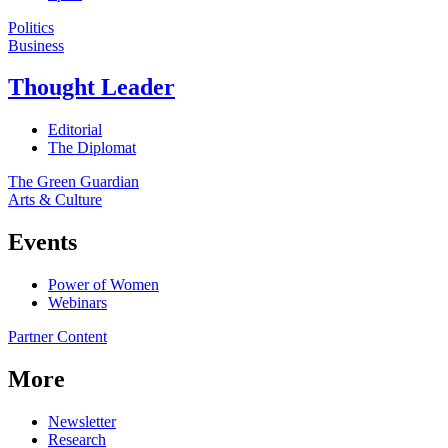
Politics
Business
Thought Leader
Editorial
The Diplomat
The Green Guardian
Arts & Culture
Events
Power of Women
Webinars
Partner Content
More
Newsletter
Research