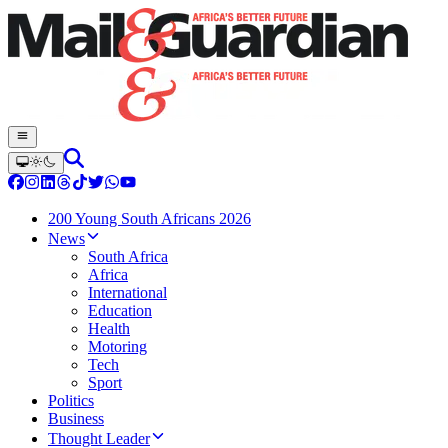
200 Young South Africans 2026
News
South Africa
Africa
International
Education
Health
Motoring
Tech
Sport
Politics
Business
Thought Leader