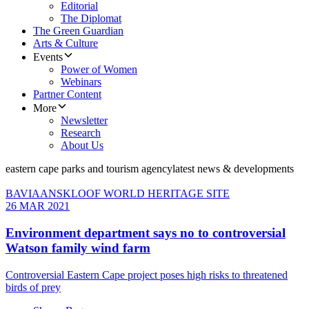
Editorial
The Diplomat
The Green Guardian
Arts & Culture
Events
Power of Women
Webinars
Partner Content
More
Newsletter
Research
About Us
eastern cape parks and tourism agency
latest news & developments
BAVIAANSKLOOF WORLD HERITAGE SITE
26 MAR 2021
Environment department says no to controversial
Watson family wind farm
Controversial Eastern Cape project poses high risks to threatened
birds of prey