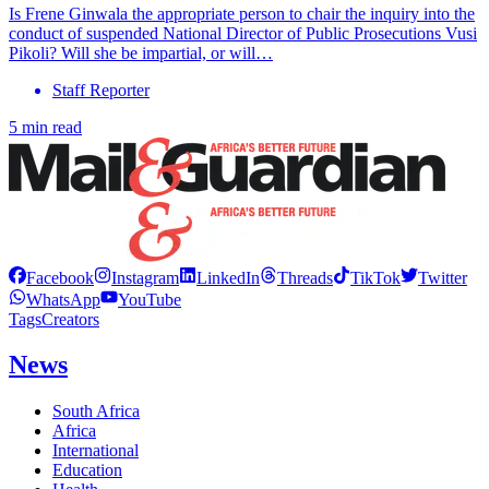
Is Frene Ginwala the appropriate person to chair the inquiry into the
conduct of suspended National Director of Public Prosecutions Vusi
Pikoli? Will she be impartial, or will…
Staff Reporter
5 min read
Facebook
Instagram
LinkedIn
Threads
TikTok
Twitter
WhatsApp
YouTube
Tags
Creators
News
South Africa
Africa
International
Education