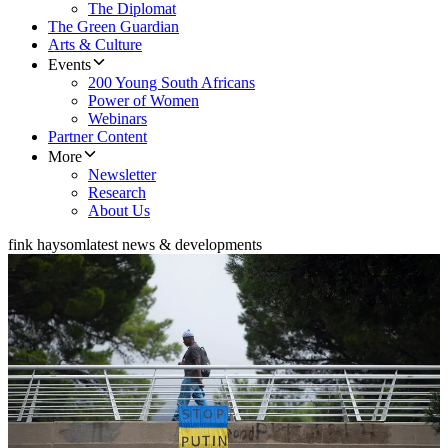
The Diplomat
The Green Guardian
Arts & Culture
Events
200 Young South Africans
Power of Women
Webinars
Partner Content
More
Newsletter
Research
About Us
fink haysom
latest news & developments