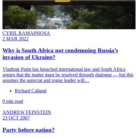
CYRIL RAMAPHOSA
2 MAR 2022
Why is South Africa not condemning Russia’s
invasion of Ukraine?
Vladimir Putin has breached international law and South Africa
argues that the matter must be resolved through dialogue — but this
assumes the autocrat and rogue leader will…
Richard Calland
9 min read
ANDREW FEINSTEIN
23 OCT 2007
Party before nation?