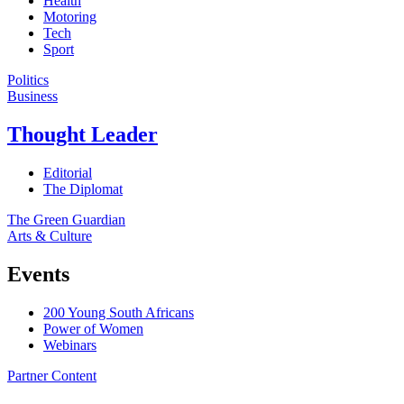
Health
Motoring
Tech
Sport
Politics
Business
Thought Leader
Editorial
The Diplomat
The Green Guardian
Arts & Culture
Events
200 Young South Africans
Power of Women
Webinars
Partner Content