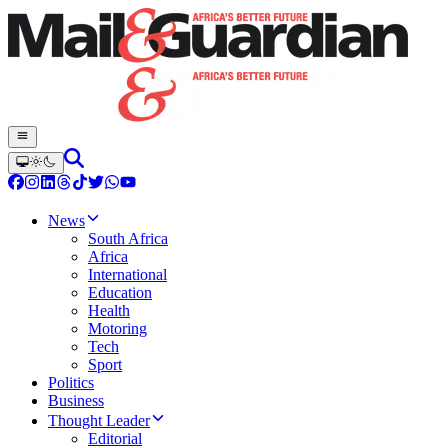
News
South Africa
Africa
International
Education
Health
Motoring
Tech
Sport
Politics
Business
Thought Leader
Editorial