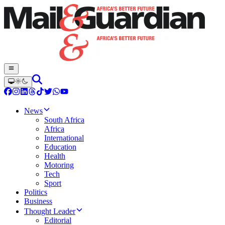
News
South Africa
Africa
International
Education
Health
Motoring
Tech
Sport
Politics
Business
Thought Leader
Editorial