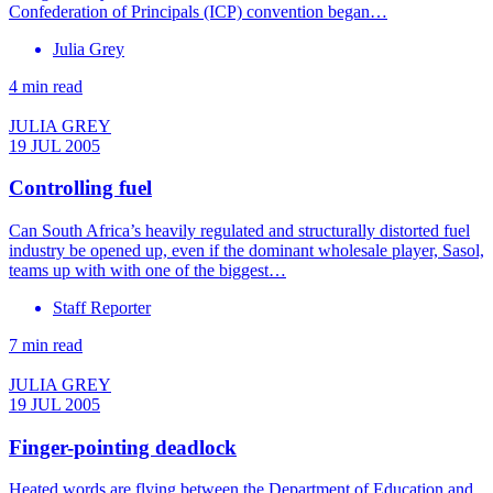
Confederation of Principals (ICP) convention began…
Julia Grey
4 min read
JULIA GREY
19 JUL 2005
Controlling fuel
Can South Africa’s heavily regulated and structurally distorted fuel
industry be opened up, even if the dominant wholesale player, Sasol,
teams up with with one of the biggest…
Staff Reporter
7 min read
JULIA GREY
19 JUL 2005
Finger-pointing deadlock
Heated words are flying between the Department of Education and