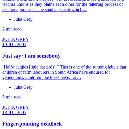
teacher unions as they blame each other for the faltering process of
teacher appraisals. The snail’s pace at which…
Julia Grey
2 min read
JULIA GREY
19 JUL 2005
Just say: I am somebody
‘Half-naaitjies [little bastards].” This is one of the stinging labels that
children of farm labourers in South Africa have endured for
generations. Children like these have, for…
Julia Grey
5 min read
JULIA GREY
13 JUL 2005
Finger-pointing deadlock