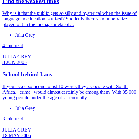
Find the weakest links
Why is it that the public gets so silly and hysterical when the issue of
language in education is raised? Suddenly there’s an unholy tizz
played out in the media, shrieks of…
Julia Grey
4 min read
JULIA GREY
8 JUN 2005
School behind bars
If you asked someone to list 10 words they associate with South
Africa, "crime" would almost certainly be among them. With 35 000
young people under the age of 21 currently…
Julia Grey
3 min read
JULIA GREY
18 MAY 2005