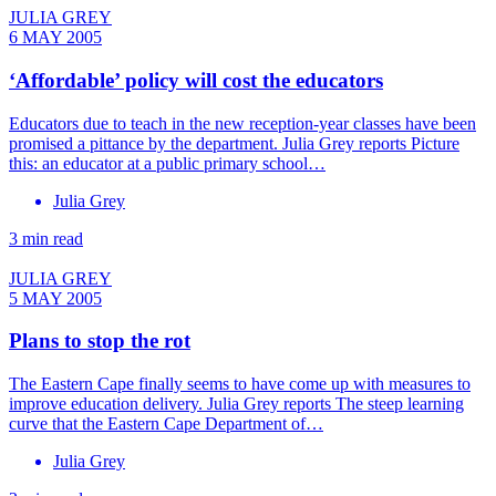
JULIA GREY
6 MAY 2005
‘Affordable’ policy will cost the educators
Educators due to teach in the new reception-year classes have been
promised a pittance by the department. Julia Grey reports Picture
this: an educator at a public primary school…
Julia Grey
3 min read
JULIA GREY
5 MAY 2005
Plans to stop the rot
The Eastern Cape finally seems to have come up with measures to
improve education delivery. Julia Grey reports The steep learning
curve that the Eastern Cape Department of…
Julia Grey