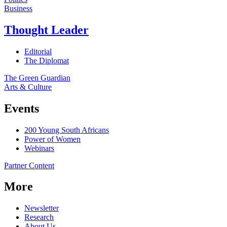
Business
Thought Leader
Editorial
The Diplomat
The Green Guardian
Arts & Culture
Events
200 Young South Africans
Power of Women
Webinars
Partner Content
More
Newsletter
Research
About Us