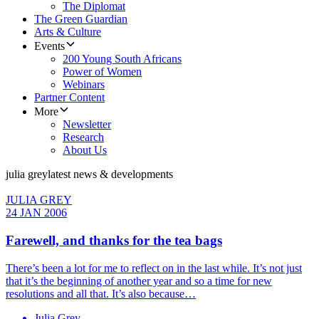
The Diplomat
The Green Guardian
Arts & Culture
Events
200 Young South Africans
Power of Women
Webinars
Partner Content
More
Newsletter
Research
About Us
julia grey
latest news & developments
JULIA GREY
24 JAN 2006
Farewell, and thanks for the tea bags
There’s been a lot for me to reflect on in the last while. It’s not just
that it’s the beginning of another year and so a time for new
resolutions and all that. It’s also because…
Julia Grey