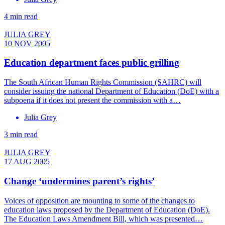
4 min read
JULIA GREY
10 NOV 2005
Education department faces public grilling
The South African Human Rights Commission (SAHRC) will
consider issuing the national Department of Education (DoE) with a
subpoena if it does not present the commission with a…
Julia Grey
3 min read
JULIA GREY
17 AUG 2005
Change ‘undermines parent’s rights’
Voices of opposition are mounting to some of the changes to
education laws proposed by the Department of Education (DoE).
The Education Laws Amendment Bill, which was presented…