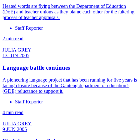
Heated words are flying between the Department of Education
(DoE) and teacher unions as they blame each other for the faltering
process of teacher appraisals.
Staff Reporter
2 min read
JULIA GREY
13 JUN 2005
Language battle continues
A pioneering language project that has been running for five years is
facing closure because of the Gauteng department of education’s
(GDE) reluctance to support it.
Staff Reporter
4 min read
JULIA GREY
9 JUN 2005