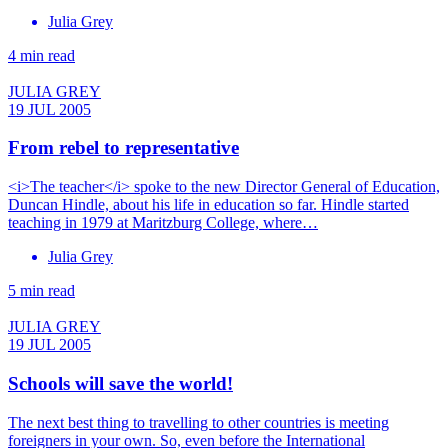
Julia Grey
4 min read
JULIA GREY
19 JUL 2005
From rebel to representative
<i>The teacher</i> spoke to the new Director General of Education,
Duncan Hindle, about his life in education so far. Hindle started
teaching in 1979 at Maritzburg College, where…
Julia Grey
5 min read
JULIA GREY
19 JUL 2005
Schools will save the world!
The next best thing to travelling to other countries is meeting
foreigners in your own. So, even before the International