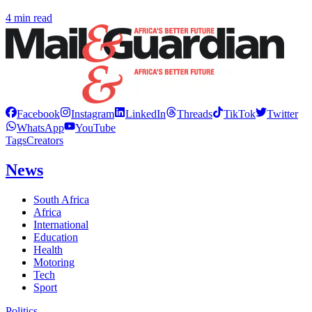
4 min read
Facebook
Instagram
LinkedIn
Threads
TikTok
Twitter
WhatsApp
YouTube
Tags
Creators
News
South Africa
Africa
International
Education
Health
Motoring
Tech
Sport
Politics