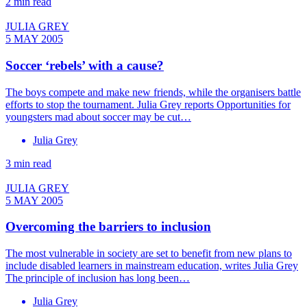
2 min read
JULIA GREY
5 MAY 2005
Soccer ‘rebels’ with a cause?
The boys compete and make new friends, while the organisers battle
efforts to stop the tournament. Julia Grey reports Opportunities for
youngsters mad about soccer may be cut…
Julia Grey
3 min read
JULIA GREY
5 MAY 2005
Overcoming the barriers to inclusion
The most vulnerable in society are set to benefit from new plans to
include disabled learners in mainstream education, writes Julia Grey
The principle of inclusion has long been…
Julia Grey