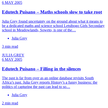
6 MAY 2005
Edutech Puisano – Maths schools slow to take root
Julia Grey found uncertainty on the ground about what it means to
be a dedicated maths and science school Letsibogo Girls Secondary
school in Meadowlands, Soweto, is one of the…
Julia Grey
3 min read
JULIA GREY
6 MAY 2005
Edutech Puisano – Filling in the silences
The past is far from over as an online database revisits South
Africa’s past. Julia Grey reports History’s a funny business: the
politics of capturing the past can lead to so…
Julia Grey
2 min read