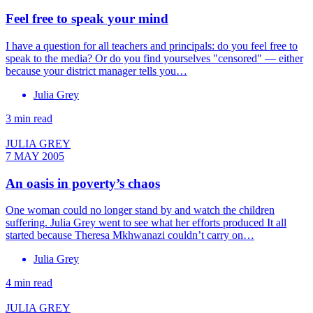
Feel free to speak your mind
I have a question for all teachers and principals: do you feel free to
speak to the media? Or do you find yourselves "censored" — either
because your district manager tells you…
Julia Grey
3 min read
JULIA GREY
7 MAY 2005
An oasis in poverty’s chaos
One woman could no longer stand by and watch the children
suffering. Julia Grey went to see what her efforts produced It all
started because Theresa Mkhwanazi couldn’t carry on…
Julia Grey
4 min read
JULIA GREY