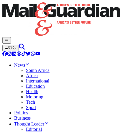
News
South Africa
Africa
International
Education
Health
Motoring
Tech
Sport
Politics
Business
Thought Leader
Editorial