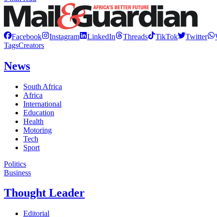
Facebook
Instagram
LinkedIn
Threads
TikTok
Twitter
Tags
Creators
News
South Africa
Africa
International
Education
Health
Motoring
Tech
Sport
Politics
Business
Thought Leader
Editorial