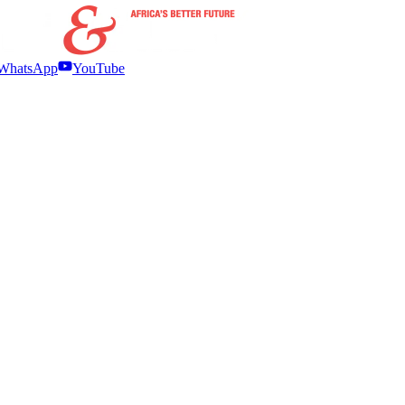
WhatsApp
YouTube