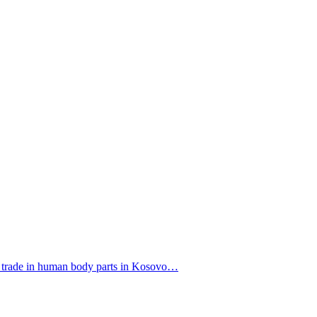
f a trade in human body parts in Kosovo…