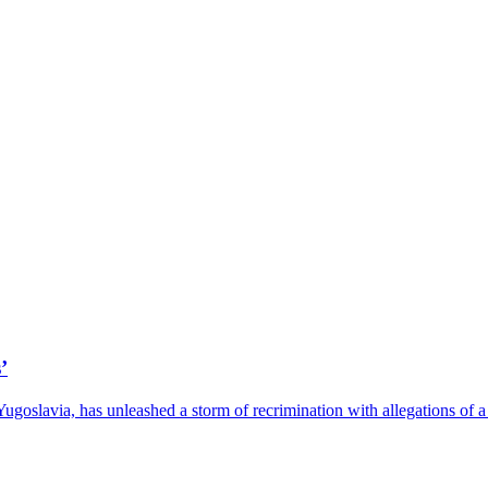
’
 Yugoslavia, has unleashed a storm of recrimination with allegations o