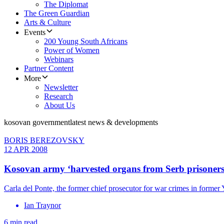
The Diplomat
The Green Guardian
Arts & Culture
Events
200 Young South Africans
Power of Women
Webinars
Partner Content
More
Newsletter
Research
About Us
kosovan government
latest news & developments
BORIS BEREZOVSKY
12 APR 2008
Kosovan army ‘harvested organs from Serb prisoners
Carla del Ponte, the former chief prosecutor for war crimes in former
Ian Traynor
6 min read