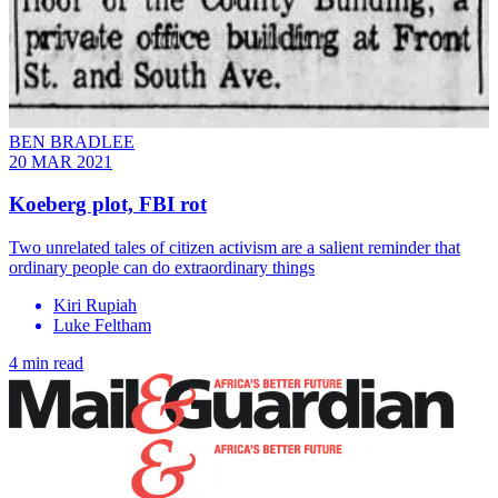
BEN BRADLEE
20 MAR 2021
Koeberg plot, FBI rot
Two unrelated tales of citizen activism are a salient reminder that
ordinary people can do extraordinary things
Kiri Rupiah
Luke Feltham
4 min read