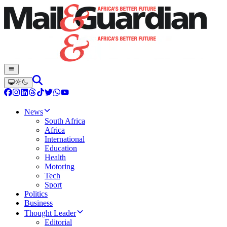
News
South Africa
Africa
International
Education
Health
Motoring
Tech
Sport
Politics
Business
Thought Leader
Editorial