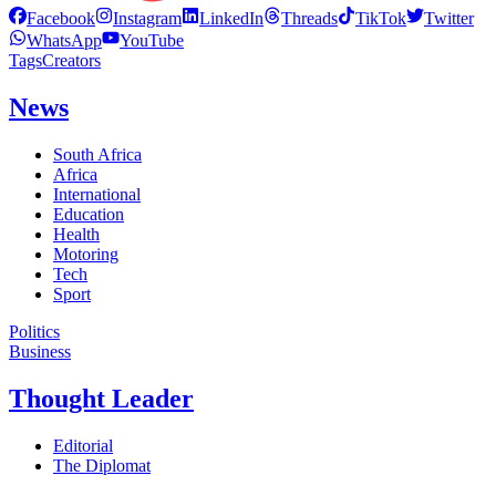
Facebook
Instagram
LinkedIn
Threads
TikTok
Twitter
WhatsApp
YouTube
Tags
Creators
News
South Africa
Africa
International
Education
Health
Motoring
Tech
Sport
Politics
Business
Thought Leader
Editorial
The Diplomat