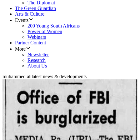
The Diplomat
The Green Guardian
Arts & Culture
Events
200 Young South Africans
Power of Women
Webinars
Partner Content
More
Newsletter
Research
About Us
muhammed ali
latest news & developments