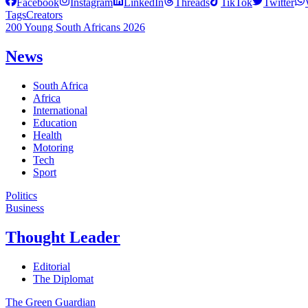
Facebook
Instagram
LinkedIn
Threads
TikTok
Twitter
Tags
Creators
200 Young South Africans 2026
News
South Africa
Africa
International
Education
Health
Motoring
Tech
Sport
Politics
Business
Thought Leader
Editorial
The Diplomat
The Green Guardian