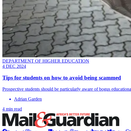
DEPARTMENT OF HIGHER EDUCATION
4 DEC 2024
Tips for students on how to avoid being scammed
Prospective students should be particularly aware of bogus educational
Adrian Garden
4 min read