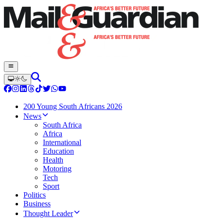
200 Young South Africans 2026
News
South Africa
Africa
International
Education
Health
Motoring
Tech
Sport
Politics
Business
Thought Leader