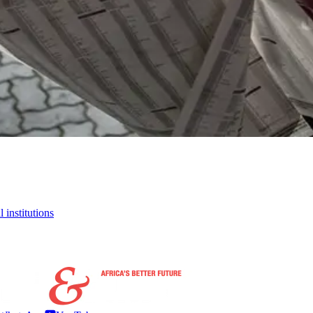
 institutions