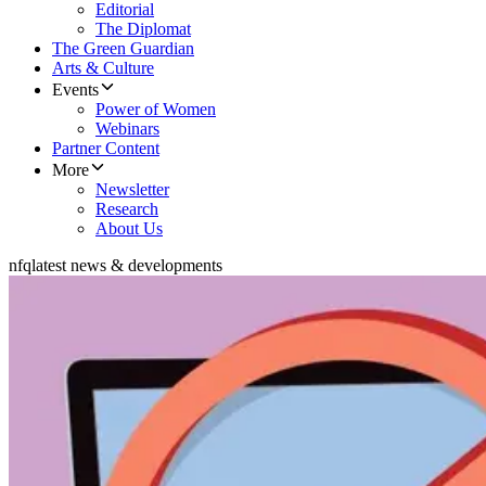
Editorial
The Diplomat
The Green Guardian
Arts & Culture
Events
Power of Women
Webinars
Partner Content
More
Newsletter
Research
About Us
nfq
latest news & developments