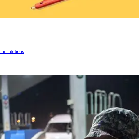
 institutions