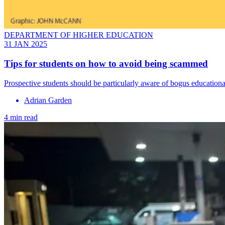
DEPARTMENT OF HIGHER EDUCATION
31 JAN 2025
Tips for students on how to avoid being scammed
Prospective students should be particularly aware of bogus educational
Adrian Garden
4 min read