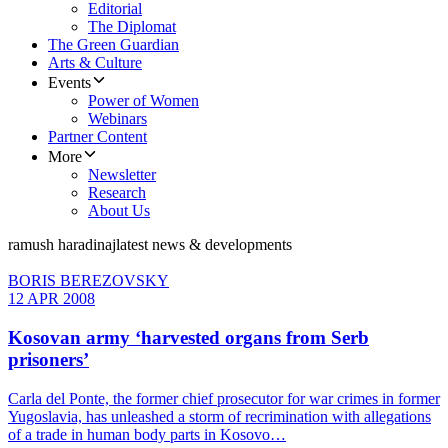
Editorial
The Diplomat
The Green Guardian
Arts & Culture
Events
Power of Women
Webinars
Partner Content
More
Newsletter
Research
About Us
ramush haradinaj
latest news & developments
BORIS BEREZOVSKY
12 APR 2008
Kosovan army ‘harvested organs from Serb
prisoners’
Carla del Ponte, the former chief prosecutor for war crimes in former
Yugoslavia, has unleashed a storm of recrimination with allegations
of a trade in human body parts in Kosovo…