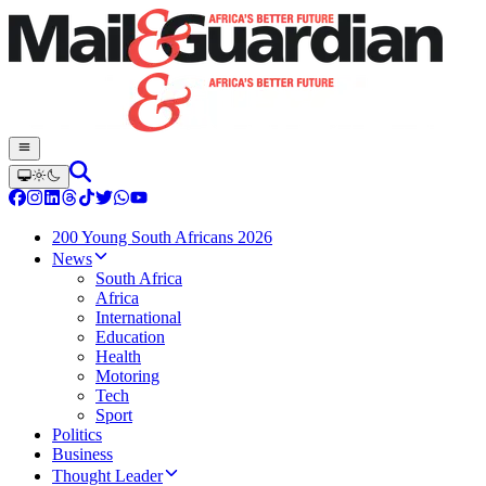
200 Young South Africans 2026
News
South Africa
Africa
International
Education
Health
Motoring
Tech
Sport
Politics
Business
Thought Leader