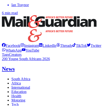
Ian Traynor
6 min read
Facebook
Instagram
LinkedIn
Threads
TikTok
Twitter
WhatsApp
YouTube
Tags
Creators
200 Young South Africans 2026
News
South Africa
Africa
International
Education
Health
Motoring
Tech