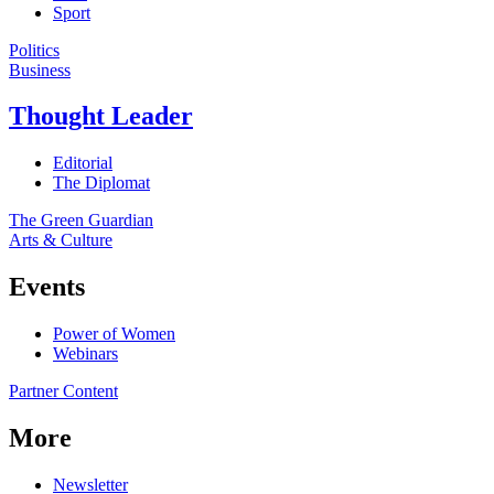
Sport
Politics
Business
Thought Leader
Editorial
The Diplomat
The Green Guardian
Arts & Culture
Events
Power of Women
Webinars
Partner Content
More
Newsletter