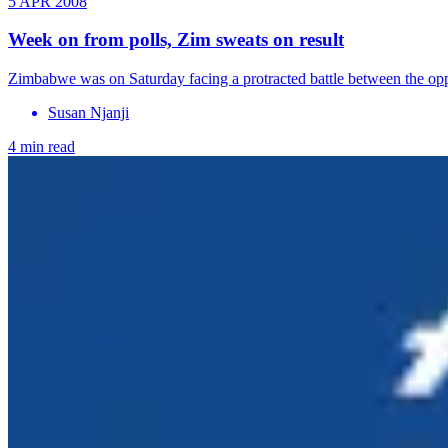
5 APR 2008
Week on from polls, Zim sweats on result
Zimbabwe was on Saturday facing a protracted battle between the oppo
Susan Njanji
4 min read