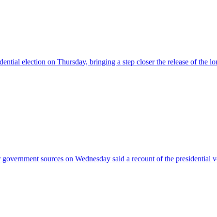
ntial election on Thursday, bringing a step closer the release of the l
r government sources on Wednesday said a recount of the presidential