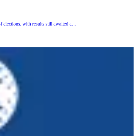
elections, with results still awaited a…