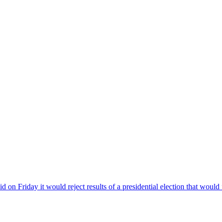
riday it would reject results of a presidential election that would f