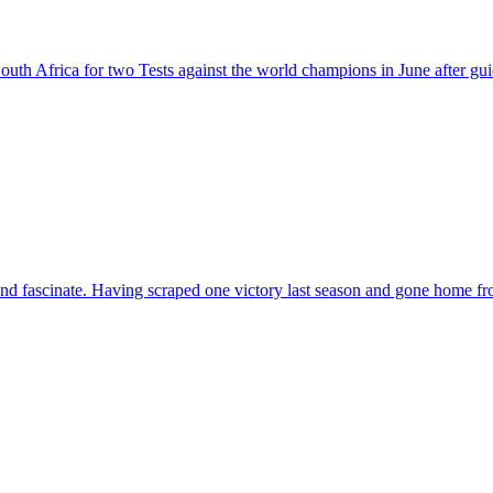
South Africa for two Tests against the world champions in June after g
se and fascinate. Having scraped one victory last season and gone home