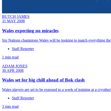
BUTCH JAMES
31 MAY 2008
Wales expecting no miracles
Six Nations champions Wales will be looking to match everything the
Staff Reporter
1 min read
ADAM JONES
30 APR 2008
Wales set for big chill ahead of Bok clash
Wales players are set to be exposed to a week of training at a cryot
Staff Reporter
3 min read