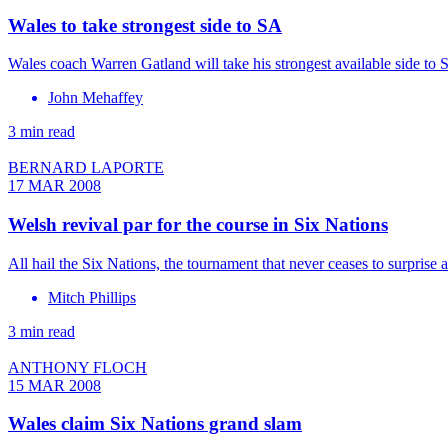
Wales to take strongest side to SA
Wales coach Warren Gatland will take his strongest available side to 
John Mehaffey
3 min read
BERNARD LAPORTE
17 MAR 2008
Welsh revival par for the course in Six Nations
All hail the Six Nations, the tournament that never ceases to surpri
Mitch Phillips
3 min read
ANTHONY FLOCH
15 MAR 2008
Wales claim Six Nations grand slam