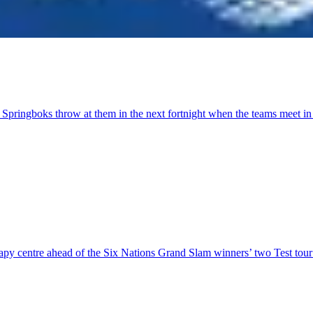
 Springboks throw at them in the next fortnight when the teams meet i
herapy centre ahead of the Six Nations Grand Slam winners’ two Test to