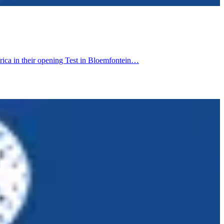
rica in their opening Test in Bloemfontein…