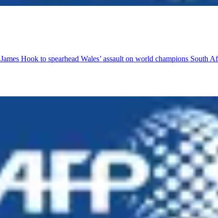
r James Hook to spearhead Wales’ assault on world champions South Af