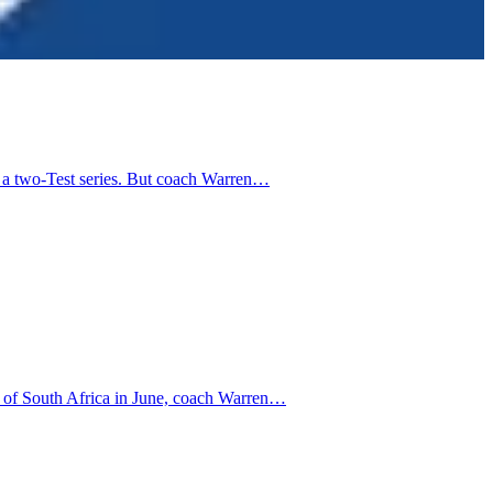
n a two-Test series. But coach Warren…
ur of South Africa in June, coach Warren…