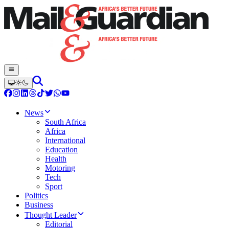
News
South Africa
Africa
International
Education
Health
Motoring
Tech
Sport
Politics
Business
Thought Leader
Editorial