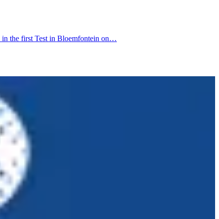
in the first Test in Bloemfontein on…