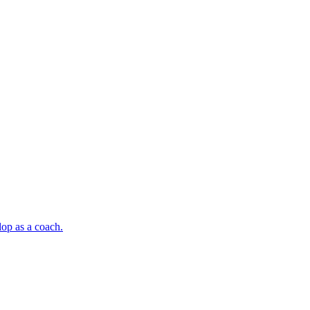
op as a coach.