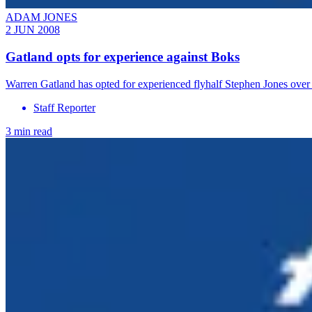
ADAM JONES
2 JUN 2008
Gatland opts for experience against Boks
Warren Gatland has opted for experienced flyhalf Stephen Jones ove
Staff Reporter
3 min read