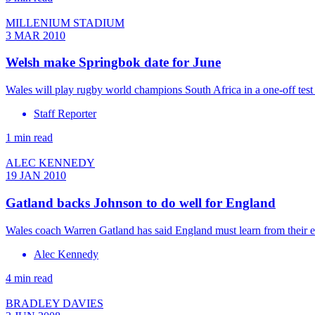
MILLENIUM STADIUM
3 MAR 2010
Welsh make Springbok date for June
Wales will play rugby world champions South Africa in a one-off test 
Staff Reporter
1 min read
ALEC KENNEDY
19 JAN 2010
Gatland backs Johnson to do well for England
Wales coach Warren Gatland has said England must learn from their 
Alec Kennedy
4 min read
BRADLEY DAVIES