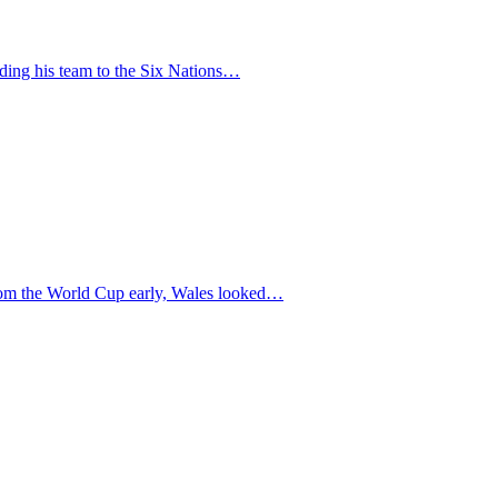
uiding his team to the Six Nations…
 from the World Cup early, Wales looked…