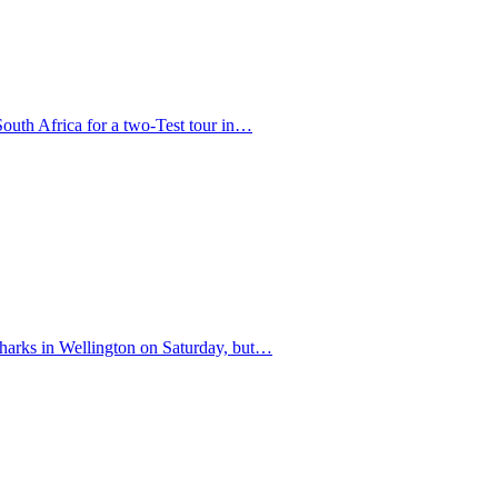
South Africa for a two-Test tour in…
 Sharks in Wellington on Saturday, but…