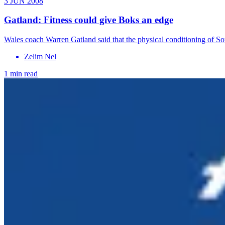
3 JUN 2008
Gatland: Fitness could give Boks an edge
Wales coach Warren Gatland said that the physical conditioning of S
Zelim Nel
1 min read