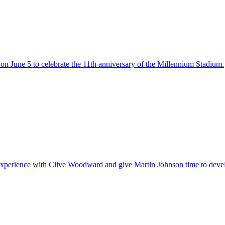
on June 5 to celebrate the 11th anniversary of the Millennium Stadium.
experience with Clive Woodward and give Martin Johnson time to devel