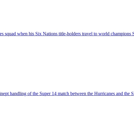
es squad when his Six Nations title-holders travel to world champions 
s inept handling of the Super 14 match between the Hurricanes and the