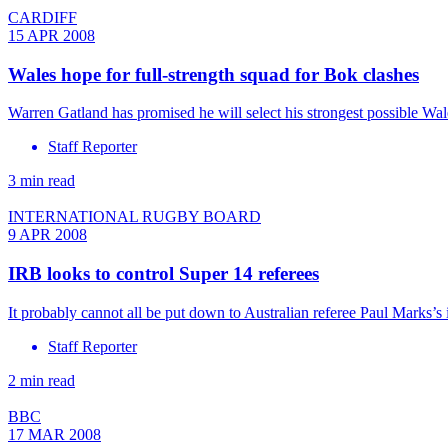
CARDIFF
15 APR 2008
Wales hope for full-strength squad for Bok clashes
Warren Gatland has promised he will select his strongest possible Wal
Staff Reporter
3 min read
INTERNATIONAL RUGBY BOARD
9 APR 2008
IRB looks to control Super 14 referees
It probably cannot all be put down to Australian referee Paul Marks’
Staff Reporter
2 min read
BBC
17 MAR 2008