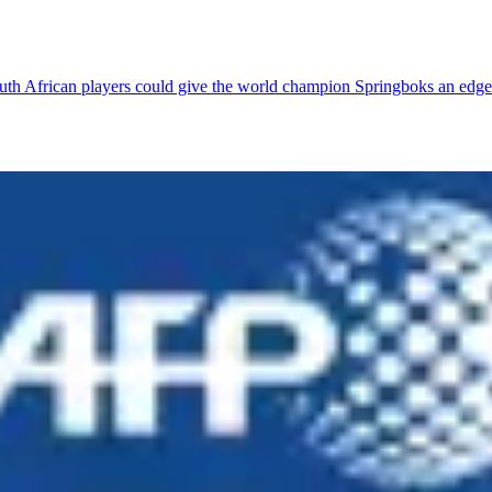
outh African players could give the world champion Springboks an edge 