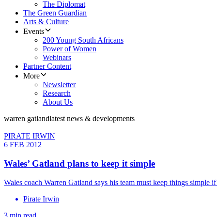
The Diplomat
The Green Guardian
Arts & Culture
Events
200 Young South Africans
Power of Women
Webinars
Partner Content
More
Newsletter
Research
About Us
warren gatland
latest news & developments
PIRATE IRWIN
6 FEB 2012
Wales’ Gatland plans to keep it simple
Wales coach Warren Gatland says his team must keep things simple if 
Pirate Irwin
3 min read