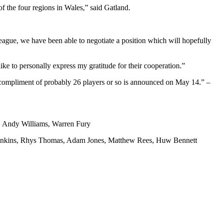
f the four regions in Wales,” said Gatland.
eague, we have been able to negotiate a position which will hopefully
ike to personally express my gratitude for their cooperation.”
ll compliment of probably 26 players or so is announced on May 14.” –
, Andy Williams, Warren Fury
Jenkins, Rhys Thomas, Adam Jones, Matthew Rees, Huw Bennett