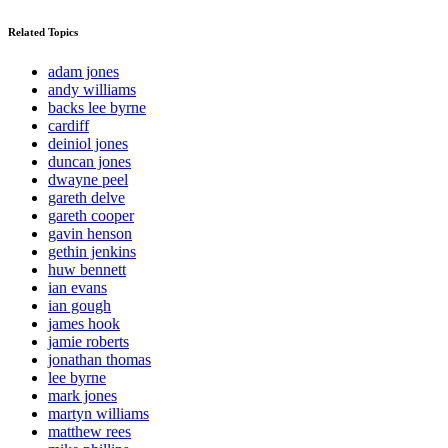
Related Topics
adam jones
andy williams
backs lee byrne
cardiff
deiniol jones
duncan jones
dwayne peel
gareth delve
gareth cooper
gavin henson
gethin jenkins
huw bennett
ian evans
ian gough
james hook
jamie roberts
jonathan thomas
lee byrne
mark jones
martyn williams
matthew rees