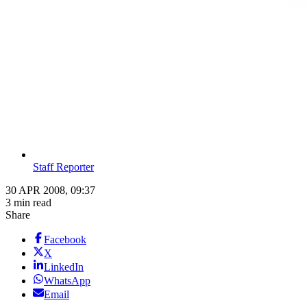
Staff Reporter
30 APR 2008, 09:37
3 min read
Share
Facebook
X
LinkedIn
WhatsApp
Email