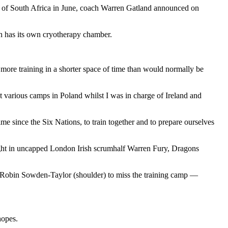
ur of South Africa in June, coach Warren Gatland announced on
h has its own cryotherapy chamber.
 more training in a shorter space of time than would normally be
at various camps in Poland whilst I was in charge of Ireland and
time since the Six Nations, to train together and to prepare ourselves
ught in uncapped London Irish scrumhalf Warren Fury, Dragons
d Robin Sowden-Taylor (shoulder) to miss the training camp —
.
hopes.