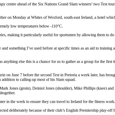
herapy centre ahead of the Six Nations Grand Slam winners’ two Test to
her on Monday at Whites of Wexford, south-east Ireland, a hotel whic
xtremely low temperatures below -110°C.
ries, making it particularly useful for sportsmen by allowing them to do
and something I’ve used before at specific times as an aid to training 
 anything else this is a chance for us to gather as a group for the first 
in on June 7 before the second Test in Pretoria a week later, has bro
addition to calling-up most of his Slam squad.
Mark Jones (groin), Deiniol Jones (shoulder), Mike Phillips (knee) an
ltogether.
r in the week to ensure they can travel to Ireland for the fitness work
ted deliberately because of their club’s English Premiership play-off 