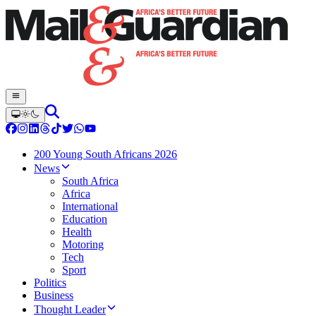
200 Young South Africans 2026
News
South Africa
Africa
International
Education
Health
Motoring
Tech
Sport
Politics
Business
Thought Leader