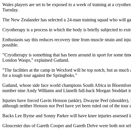
Wales players are set to be exposed to a week of training at a cryot
Tuesday.
The New Zealander has selected a 24-man training squad who will gat
Cryotherapy is a process in which the body is briefly subjected to e
Enthusiasts say this reduces recovery time from muscle strain and inju
possible.
”Cryotherapy is something that has been around in sport for some time 
London Wasps,” explained Gatland.
”The facilities at the camp in Wexford will be top notch, but as much as
for a tough tour against the Springboks.”
Gatland, whose side face world champions South Africa in Bloemfonte
number nine Andy Williams and Llanelli full-back Morgan Stoddart in 
Injuries have forced Gavin Henson (ankle), Dwayne Peel (shoulder), 
although neither Henson nor Peel have yet been ruled out of the tour a
Backs Lee Byrne and Sonny Parker will have knee injuries assessed late
Gloucester duo of Gareth Cooper and Gareth Delve were both not selec