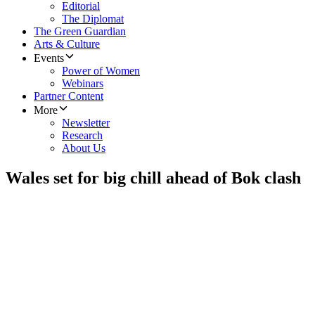
Editorial
The Diplomat
The Green Guardian
Arts & Culture
Events
Power of Women
Webinars
Partner Content
More
Newsletter
Research
About Us
Wales set for big chill ahead of Bok clash