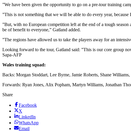
”We have been given the opportunity to go on a pre-tour training camp
”This is not something that we will be able to do every year, because 
”But, with no European competition left at the end of a tough season 
be of benefit to everyone,” Gatland added.
”The regions have allowed us to take the players away for an intensive
Looking forward to the tour, Gatland said: ”This is our core group no
Sapa-AFP
Wales training squad:
Backs: Morgan Stoddart, Lee Byrne, Jamie Roberts, Shane Williams
Forwards: Ryan Jones, Alix Popham, Martyn Williams, Jonathan Th
Share
Facebook
X
LinkedIn
WhatsApp
Email