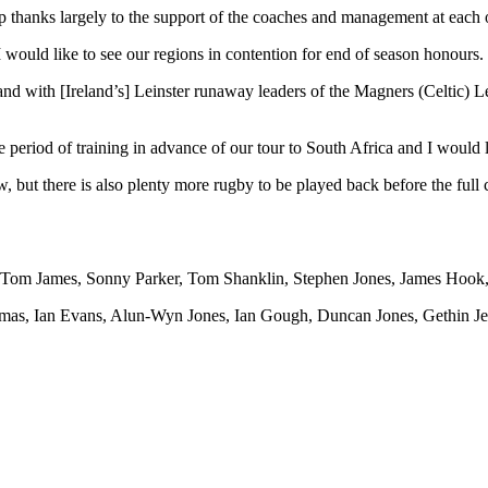
 thanks largely to the support of the coaches and management at each o
I would like to see our regions in contention for end of season honours.
and with [Ireland’s] Leinster runaway leaders of the Magners (Celtic) L
 period of training in advance of our tour to South Africa and I would l
w, but there is also plenty more rugby to be played back before the fu
, Tom James, Sonny Parker, Tom Shanklin, Stephen Jones, James Hook
omas, Ian Evans, Alun-Wyn Jones, Ian Gough, Duncan Jones, Gethin 