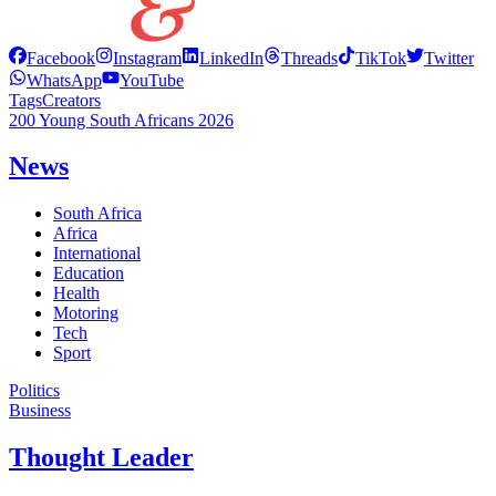
Facebook
Instagram
LinkedIn
Threads
TikTok
Twitter
WhatsApp
YouTube
Tags
Creators
200 Young South Africans 2026
News
South Africa
Africa
International
Education
Health
Motoring
Tech
Sport
Politics
Business
Thought Leader