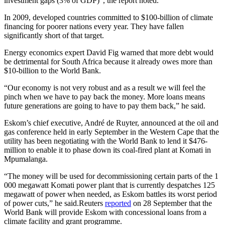
investment gaps (3% of GDP)”, the report noted.
In 2009, developed countries committed to $100-billion of climate
financing for poorer nations every year. They have fallen
significantly short of that target.
Energy economics expert David Fig warned that more debt would
be detrimental for South Africa because it already owes more than
$10-billion to the World Bank.
“Our economy is not very robust and as a result we will feel the
pinch when we have to pay back the money. More loans means
future generations are going to have to pay them back,” he said.
Eskom’s chief executive, André de Ruyter, announced at the oil and
gas conference held in early September in the Western Cape that the
utility has been negotiating with the World Bank to lend it $476-
million to enable it to phase down its coal-fired plant at Komati in
Mpumalanga.
“The money will be used for decommissioning certain parts of the 1
000 megawatt Komati power plant that is currently despatches 125
megawatt of power when needed, as Eskom battles its worst period
of power cuts,” he said.Reuters
reported
on 28 September that the
World Bank will provide Eskom with concessional loans from a
climate facility and grant programme.