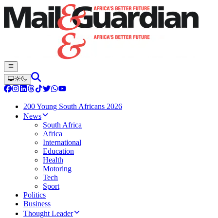
200 Young South Africans 2026
News
South Africa
Africa
International
Education
Health
Motoring
Tech
Sport
Politics
Business
Thought Leader