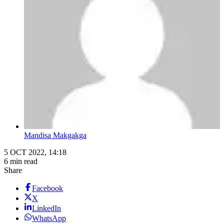
Mandisa Makgakga
5 OCT 2022, 14:18
6 min read
Share
Facebook
X
LinkedIn
WhatsApp