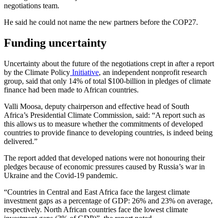
negotiations team.
He said he could not name the new partners before the COP27.
Funding uncertainty
Uncertainty about the future of the negotiations crept in after a report
by the Climate Policy
Initiative
, an independent nonprofit research
group, said that only 14% of total $100-billion in pledges of climate
finance had been made to African countries.
Valli Moosa, deputy chairperson and effective head of South
Africa’s Presidential Climate Commission, said: “A report such as
this allows us to measure whether the commitments of developed
countries to provide finance to developing countries, is indeed being
delivered.”
The report added that developed nations were not honouring their
pledges because of economic pressures caused by Russia’s war in
Ukraine and the Covid-19 pandemic.
“Countries in Central and East Africa face the largest climate
investment gaps as a percentage of GDP: 26% and 23% on average,
respectively. North African countries face the lowest climate