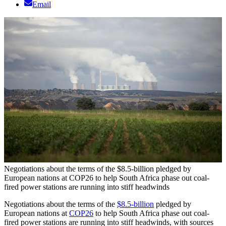
Email
Negotiations about the terms of the $8.5-billion pledged by
European nations at COP26 to help South Africa phase out coal-
fired power stations are running into stiff headwinds
Negotiations about the terms of the
$8.5-billion
pledged by
European nations at
COP26
to help South Africa phase out coal-
fired power stations are running into stiff headwinds, with sources