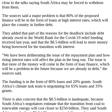
close to the talks saying South Africa may be forced to withdraw
from them.
The sources said a major problem is that 80% of the proposed
finance will be in the form of loans at high interest rates, which will
place the country in further debt.
They added that part of the reasons for the deadlock include debt
already owed to the World Bank for the Covid-19 relief funding
received last year, and that the $8.5-billion will lead to more money
being borrowed for the transition with interest.
“We have been deliberating the issue of the repayment plan and how
rising interest rates will affect the plan in the long run. The issue is
that more of the money will come in the form of loan finance, which
will be a problem in the future because we are already in debt,” the
sources said.
The funding is in the form of 80% loans and 20% grants. South
Africa’s climate task team is negotiating for 65% loans and 35%
grants.
There is also concern that the $8.5-billion is inadequate, because
South Africa’s negotiators estimate that the transition from coal to
renewable energy will cost closer to $250-billion. They said South