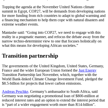
Topping the agenda at the November United Nations climate
summit in Egypt, COP27, will be demands from developing nations
for more funding from rich countries to adapt to global warming and
a financing mechanism to help them cope with natural disasters and
extreme weather events.
Mantashe said: “Going into COP27, we need to engage with this
reality in a pragmatic manner, and refocus the debate away from the
narrow techno-determinist view to one that focuses holistically on
what this means for developing African societies.”
Transition partnership
The governments of the United Kingdom, United States, Germany,
France and the wider European Union formed the
Just Energy
Transition Partnership last November, which, together with the
World Bank-linked Climate Change Investment Fund, pledged the
$8.5-billion for projects that lower carbon emissions.
Andreas Peschke,
Germany’s ambassador to South Africa, said
Germany was negotiating a promotional loan of $800-million at
reduced interest rates and an option to extend the interest period that
is “part of a wider engagement worth more than R14-billion”.