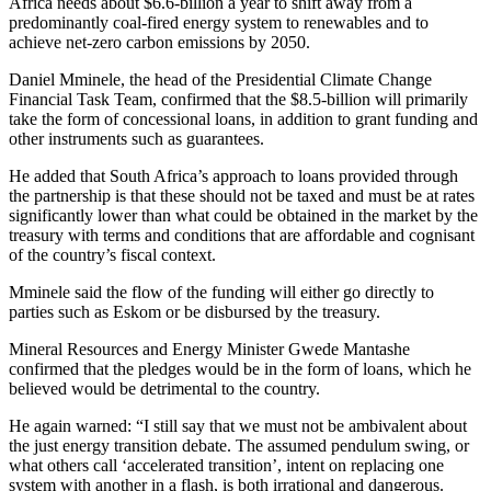
Africa needs about $6.6-billion a year to shift away from a
predominantly coal-fired energy system to renewables and to
achieve net-zero carbon emissions by 2050.
Daniel Mminele, the head of the Presidential Climate Change
Financial Task Team, confirmed that the $8.5-billion will primarily
take the form of concessional loans, in addition to grant funding and
other instruments such as guarantees.
He added that South Africa’s approach to loans provided through
the partnership is that these should not be taxed and must be at rates
significantly lower than what could be obtained in the market by the
treasury with terms and conditions that are affordable and cognisant
of the country’s fiscal context.
Mminele said the flow of the funding will either go directly to
parties such as Eskom or be disbursed by the treasury.
Mineral Resources and Energy Minister Gwede Mantashe
confirmed that the pledges would be in the form of loans, which he
believed would be detrimental to the country.
He again warned: “I still say that we must not be ambivalent about
the just energy transition debate. The assumed pendulum swing, or
what others call ‘accelerated transition’, intent on replacing one
system with another in a flash, is both irrational and dangerous.