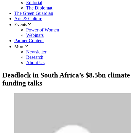
Editorial
The Diplomat
The Green Guardian
Arts & Culture
Events
Power of Women
Webinars
Partner Content
More
Newsletter
Research
About Us
Deadlock in South Africa’s $8.5bn climate
funding talks