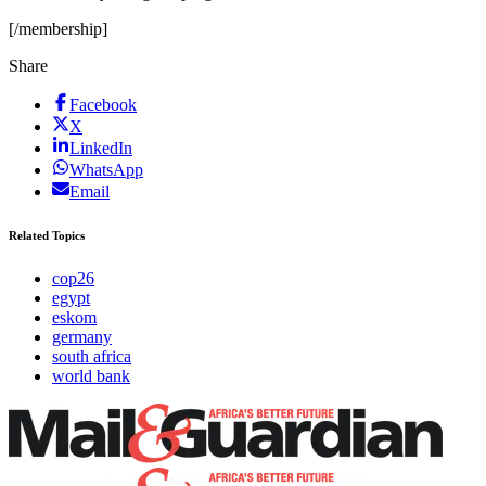
[/membership]
Share
Facebook
X
LinkedIn
WhatsApp
Email
Related Topics
cop26
egypt
eskom
germany
south africa
world bank