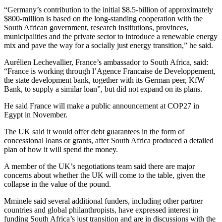
“Germany’s contribution to the initial $8.5-billion of approximately
$800-million is based on the long-standing cooperation with the
South African government, research institutions, provinces,
municipalities and the private sector to introduce a renewable energy
mix and pave the way for a socially just energy transition,” he said.
Aurélien Lechevallier, France’s ambassador to South Africa, said:
“France is working through l’Agence Francaise de Developpement,
the state development bank, together with its German peer, KfW
Bank, to supply a similar loan”, but did not expand on its plans.
He said France will make a public announcement at COP27 in
Egypt in November.
The UK said it would offer debt guarantees in the form of
concessional loans or grants, after South Africa produced a detailed
plan of how it will spend the money.
A member of the UK’s negotiations team said there are major
concerns about whether the UK will come to the table, given the
collapse in the value of the pound.
Mminele said several additional funders, including other partner
countries and global philanthropists, have expressed interest in
funding South Africa’s just transition and are in discussions with the