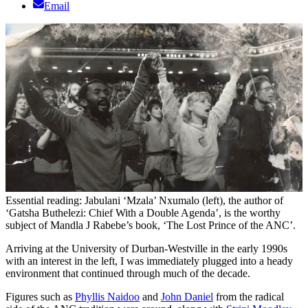
Email
Essential reading: Jabulani ‘Mzala’ Nxumalo (left), the author of
‘Gatsha Buthelezi: Chief With a Double Agenda’, is the worthy
subject of Mandla J Rabebe’s book, ‘The Lost Prince of the ANC’.
Arriving at the University of Durban-Westville in the early 1990s
with an interest in the left, I was immediately plugged into a heady
environment that continued through much of the decade.
Figures such as
Phyllis Naidoo
and
John Daniel
from the radical