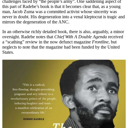
challenges faced by “the people’s army”. One saddening aspect of
this part of Radebe’s book is that it becomes clear that, as a young
man, Jacob Zuma was a committed activist whose sincerity was
never in doubt. His degeneration into a venal kleptocrat is tragic and
mirrors the degeneration of the ANC.
In an otherwise richly detailed book, there is also, arguably, a minor
oversight. Radebe notes that
Chief With A Double Agenda
received
a “scathing” review in the now defunct magazine
Frontline
, but
neglects to note that the magazine had been funded by the United
States.