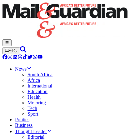
News
South Africa
Africa
International
Education
Health
Motoring
Tech
Sport
Politics
Business
Thought Leader
Editorial