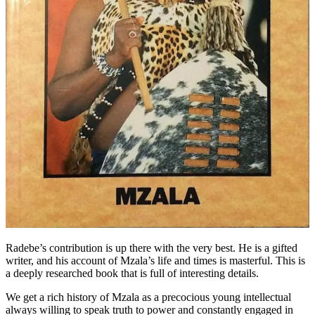
Radebe’s contribution is up there with the very best. He is a gifted
writer, and his account of Mzala’s life and times is masterful. This is
a deeply researched book that is full of interesting details.
We get a rich history of Mzala as a precocious young intellectual
always willing to speak truth to power and constantly engaged in