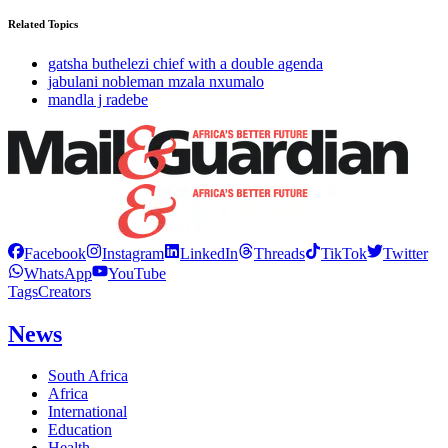
Related Topics
gatsha buthelezi chief with a double agenda
jabulani nobleman mzala nxumalo
mandla j radebe
Facebook
Instagram
LinkedIn
Threads
TikTok
Twitter
WhatsApp
YouTube
Tags
Creators
News
South Africa
Africa
International
Education
Health