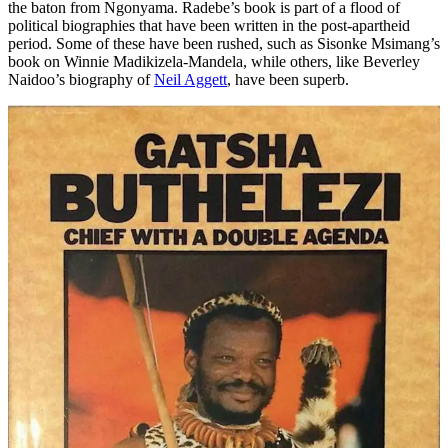
the baton from Ngonyama. Radebe’s book is part of a flood of
political biographies that have been written in the post-apartheid
period. Some of these have been rushed, such as Sisonke Msimang’s
book on Winnie Madikizela-Mandela, while others, like Beverley
Naidoo’s biography of
Neil Aggett
, have been superb.