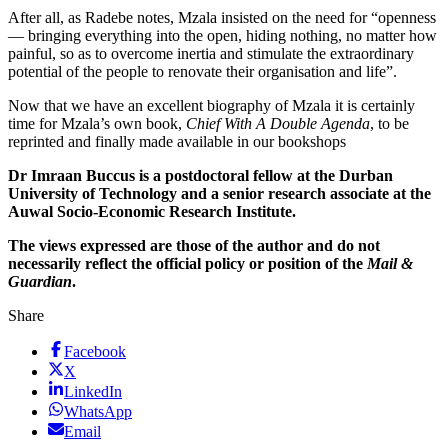
After all, as Radebe notes, Mzala insisted on the need for “openness
— bringing everything into the open, hiding nothing, no matter how
painful, so as to overcome inertia and stimulate the extraordinary
potential of the people to renovate their organisation and life”.
Now that we have an excellent biography of Mzala it is certainly
time for Mzala’s own book,
Chief With A Double Agenda
, to be
reprinted and finally made available in our bookshops
Dr Imraan Buccus is a postdoctoral fellow at the Durban
University of Technology and a senior research associate at the
Auwal Socio-Economic Research Institute.
The views expressed are those of the author and do not
necessarily reflect the official policy or position of the
Mail &
Guardian
.
Share
Facebook
X
LinkedIn
WhatsApp
Email