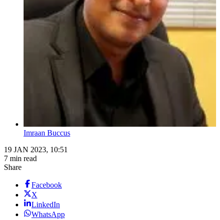
Imraan Buccus
19 JAN 2023, 10:51
7 min read
Share
Facebook
X
LinkedIn
WhatsApp