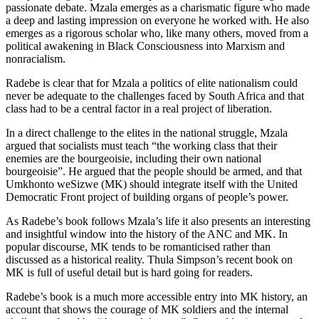
passionate debate. Mzala emerges as a charismatic figure who made
a deep and lasting impression on everyone he worked with. He also
emerges as a rigorous scholar who, like many others, moved from a
political awakening in Black Consciousness into Marxism and
nonracialism.
Radebe is clear that for Mzala a politics of elite nationalism could
never be adequate to the challenges faced by South Africa and that
class had to be a central factor in a real project of liberation.
In a direct challenge to the elites in the national struggle, Mzala
argued that socialists must teach “the working class that their
enemies are the bourgeoisie, including their own national
bourgeoisie”. He argued that the people should be armed, and that
Umkhonto weSizwe (MK) should integrate itself with the United
Democratic Front project of building organs of people’s power.
As Radebe’s book follows Mzala’s life it also presents an interesting
and insightful window into the history of the ANC and MK. In
popular discourse, MK tends to be romanticised rather than
discussed as a historical reality. Thula Simpson’s recent book on
MK is full of useful detail but is hard going for readers.
Radebe’s book is a much more accessible entry into MK history, an
account that shows the courage of MK soldiers and the internal