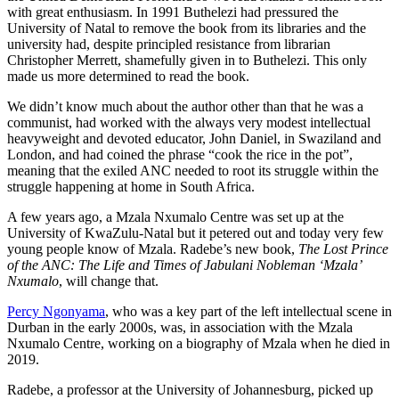
with great enthusiasm. In 1991 Buthelezi had pressured the
University of Natal to remove the book from its libraries and the
university had, despite principled resistance from librarian
Christopher Merrett, shamefully given in to Buthelezi. This only
made us more determined to read the book.
We didn’t know much about the author other than that he was a
communist, had worked with the always very modest intellectual
heavyweight and devoted educator, John Daniel, in Swaziland and
London, and had coined the phrase “cook the rice in the pot”,
meaning that the exiled ANC needed to root its struggle within the
struggle happening at home in South Africa.
A few years ago, a Mzala Nxumalo Centre was set up at the
University of KwaZulu-Natal but it petered out and today very few
young people know of Mzala. Radebe’s new book,
The Lost Prince
of the ANC: The Life and Times of Jabulani Nobleman ‘Mzala’
Nxumalo
, will change that.
Percy Ngonyama
, who was a key part of the left intellectual scene in
Durban in the early 2000s, was, in association with the Mzala
Nxumalo Centre, working on a biography of Mzala when he died in
2019.
Radebe, a professor at the University of Johannesburg, picked up