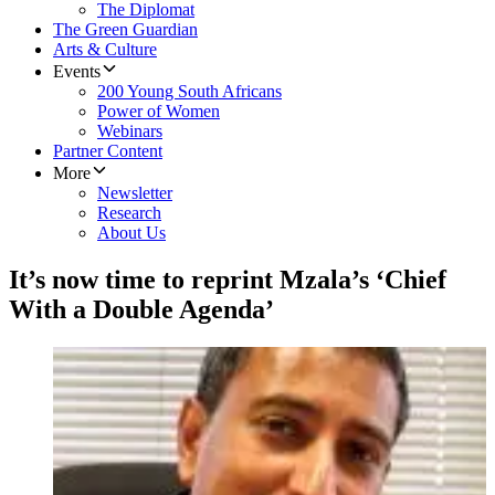
The Diplomat
The Green Guardian
Arts & Culture
Events
200 Young South Africans
Power of Women
Webinars
Partner Content
More
Newsletter
Research
About Us
It’s now time to reprint Mzala’s ‘Chief
With a Double Agenda’