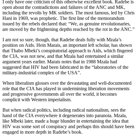
I only have one criticism of this otherwise excellent book. Radebe is
open about the contradictions and failures of the ANC and MK,
including the revolts by MK soldiers. The most famous, led by Chris
Hani in 1969, was prophetic. The first line of the memorandum
issued by the rebels declared that: “We, as genuine revolutionaries,
are moved by the frightening depths reached by the rot in the ANC.”
I am not so sure, though, that Radebe deals fully with Mzala’s
position on Aids. Hein Marais, an important left scholar, has shown
that Thabo Mbeki’s conspiratorial approach to Aids, which fingered
the CIA, was not new, and that Mzala had entertained a similar
argument years earlier. Marais notes that in 1988 Mzala had
suggested that HIV had been fabricated in the “laboratories of the
military-industrial complex of the USA”.
When liberalism glosses over the devastating and well-documented
role that the CIA has played in undermining liberation movements
and progressive governments all over the world, it becomes
complicit with Western imperialism.
But when radical politics, including radical nationalism, sees the
hand of the CIA everywhere it degenerates into paranoia. Mzala,
like Mbeki later, made a huge blunder in entertaining the idea that
HIV was some sort of conspiracy and perhaps this should have been
engaged in more depth in Radebe’s book.