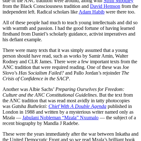
side of the ANC tradition were around, along with
Strini Moodley
from the Black Consciousness tradition and
David Hemson
from the
independent left. Radical scholars like
Adam Habib
were there too.
All of these people had much to teach young intellectuals and did so
with warmth and passion. I had the good fortune of having learned
firsthand from Daniel’s scholarly guidance, activist imperatives and
his defiant example.
There were many texts that it was simply assumed that a young
person should have read, such as works by Samir Amin, Walter
Rodney and CLR James. There were a few important texts from the
ANC tradition that were required reading. One of these was Joe
Slovo’s
Has Socialism Failed?
and Pallo Jordan’s rejoinder
The
Crisis of Confidence in the SACP
.
Another was Albie Sachs’
Preparing Ourselves for Freedom:
Culture and the ANC Constitutional Guidelines
. But the text from
the ANC tradition that was read most avidly in tatty photocopies
was
Gatsha Buthelezi:
Chief With A Double Agenda
published in
London in 1988 and written by a mysterious writer named only as
Mzala —
Jabulani Nobleman “Mzala” Nxumalo
— the subject of a
recent biography by Mandla J Radebe.
These were the years immediately after the war between Inkatha and
the United Democratic Front and so we read Mzala’s brilliant book