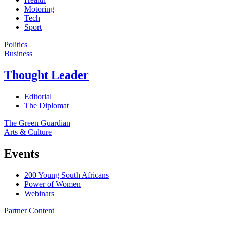
Motoring
Tech
Sport
Politics
Business
Thought Leader
Editorial
The Diplomat
The Green Guardian
Arts & Culture
Events
200 Young South Africans
Power of Women
Webinars
Partner Content