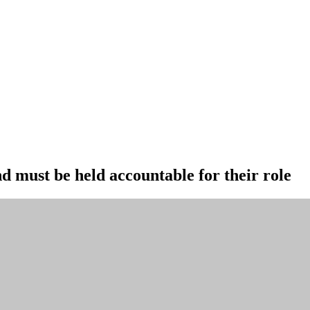
nd must be held accountable for their role