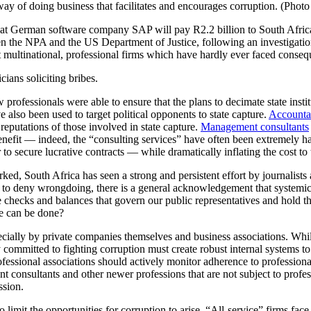
e way of doing business that facilitates and encourages corruption. (Pho
at German software company SAP will pay R2.2 billion to South African s
ween the NPA and the US Department of Justice, following an investigat
multinational, professional firms which have hardly ever faced conseque
cians soliciting bribes.
professionals were able to ensure that the plans to decimate state insti
e also been used to target political opponents to state capture.
Accountan
eputations of those involved in state capture.
Management consultants
 benefit — indeed, the “consulting services” have often been extremely ha
 to secure lucrative contracts — while dramatically inflating the cost t
ed, South Africa has seen a strong and persistent effort by journalists 
to deny wrongdoing, there is a general acknowledgement that systemic 
ame checks and balances that govern our public representatives and hold 
ore can be done?
cially by private companies themselves and business associations. While
ruly committed to fighting corruption must create robust internal systems 
fessional associations should actively monitor adherence to professiona
 consultants and other newer professions that are not subject to profes
ssion.
to limit the opportunities for corruption to arise. “All-service” firms fac