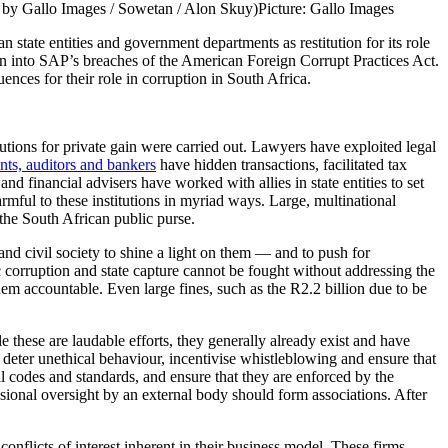
to by Gallo Images / Sowetan / Alon Skuy)
Picture: Gallo Images
tate entities and government departments as restitution for its role
ion into SAP’s breaches of the American Foreign Corrupt Practices Act.
nces for their role in corruption in South Africa.
tutions for private gain were carried out. Lawyers have exploited legal
ts, auditors and bankers
have hidden transactions, facilitated tax
and financial advisers have worked with allies in state entities to set
rmful to these institutions in myriad ways. Large, multinational
o the South African public purse.
and civil society to shine a light on them — and to push for
corruption and state capture cannot be fought without addressing the
them accountable. Even large fines, such as the R2.2 billion due to be
 these are laudable efforts, they generally already exist and have
to deter unethical behaviour, incentivise whistleblowing and ensure that
l codes and standards, and ensure that they are enforced by the
sional oversight by an external body should form associations. After
e conflicts of interest inherent in their business model. These firms —