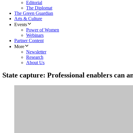
Editorial
The Diplomat
The Green Guardian
Arts & Culture
Events
Power of Women
Webinars
Partner Content
More
Newsletter
Research
About Us
State capture: Professional enablers can a