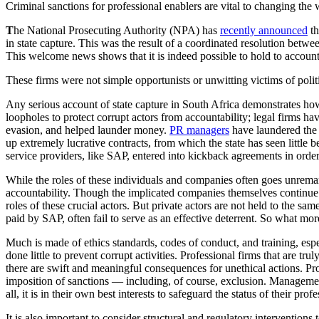
Criminal sanctions for professional enablers are vital to changing th
T
he National Prosecuting Authority (NPA) has
recently announced
th
in state capture. This was the result of a coordinated resolution bet
This welcome news shows that it is indeed possible to hold to account 
These firms were not simple opportunists or unwitting victims of politi
Any serious account of state capture in South Africa demonstrates how 
loopholes to protect corrupt actors from accountability; legal firms hav
evasion, and helped launder money.
PR managers
have laundered the r
up extremely lucrative contracts, from which the state has seen little
service providers, like SAP, entered into kickback agreements in order
While the roles of these individuals and companies often goes unremark
accountability. Though the implicated companies themselves continue 
roles of these crucial actors. But private actors are not held to the s
paid by SAP, often fail to serve as an effective deterrent. So what m
Much is made of ethics standards, codes of conduct, and training, espe
done little to prevent corrupt activities. Professional firms that are t
there are swift and meaningful consequences for unethical actions. Pro
imposition of sanctions — including, of course, exclusion. Management
all, it is in their own best interests to safeguard the status of their profe
It is also important to consider structural and regulatory interventions 