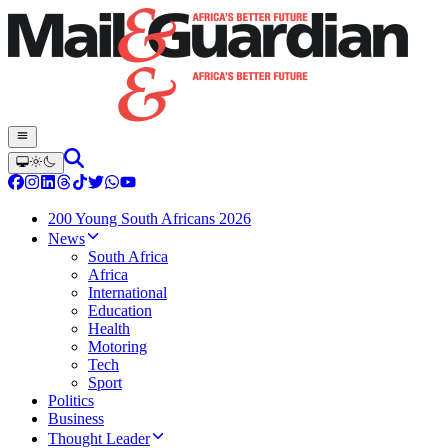
200 Young South Africans 2026
News
South Africa
Africa
International
Education
Health
Motoring
Tech
Sport
Politics
Business
Thought Leader