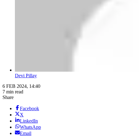
Devi Pillay
6 FEB 2024, 14:40
7 min read
Share
Facebook
X
LinkedIn
WhatsApp
Email