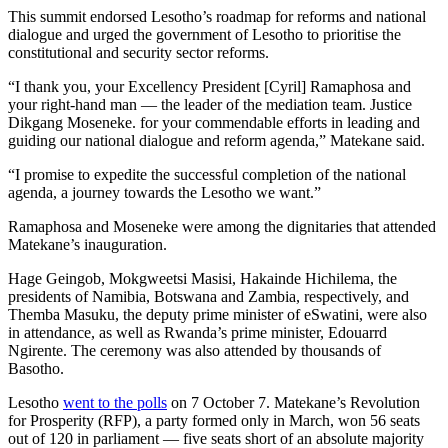
This summit endorsed Lesotho’s roadmap for reforms and national
dialogue and urged the government of Lesotho to prioritise the
constitutional and security sector reforms.
“I thank you, your Excellency President [Cyril] Ramaphosa and
your right-hand man — the leader of the mediation team. Justice
Dikgang Moseneke. for your commendable efforts in leading and
guiding our national dialogue and reform agenda,” Matekane said.
“I promise to expedite the successful completion of the national
agenda, a journey towards the Lesotho we want.”
Ramaphosa and Moseneke were among the dignitaries that attended
Matekane’s inauguration.
Hage Geingob, Mokgweetsi Masisi, Hakainde Hichilema, the
presidents of Namibia, Botswana and Zambia, respectively, and
Themba Masuku, the deputy prime minister of eSwatini, were also
in attendance, as well as Rwanda’s prime minister, Edouarrd
Ngirente. The ceremony was also attended by thousands of
Basotho.
Lesotho
went to the polls
on 7 October 7. Matekane’s Revolution
for Prosperity (RFP), a party formed only in March, won 56 seats
out of 120 in parliament — five seats short of an absolute majority