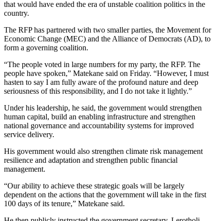
that would have ended the era of unstable coalition politics in the
country.
The RFP has partnered with two smaller parties, the Movement for
Economic Change (MEC) and the Alliance of Democrats (AD), to
form a governing coalition.
“The people voted in large numbers for my party, the RFP. The
people have spoken,” Matekane said on Friday. “However, I must
hasten to say I am fully aware of the profound nature and deep
seriousness of this responsibility, and I do not take it lightly.”
Under his leadership, he said, the government would strengthen
human capital, build an enabling infrastructure and strengthen
national governance and accountability systems for improved
service delivery.
His government would also strengthen climate risk management
resilience and adaptation and strengthen public financial
management.
“Our ability to achieve these strategic goals will be largely
dependent on the actions that the government will take in the first
100 days of its tenure,” Matekane said.
He then publicly instructed the government secretary, Lerotholi