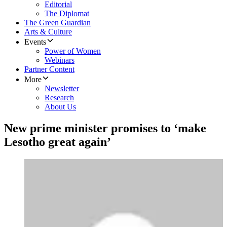
Editorial
The Diplomat
The Green Guardian
Arts & Culture
Events
Power of Women
Webinars
Partner Content
More
Newsletter
Research
About Us
New prime minister promises to ‘make
Lesotho great again’