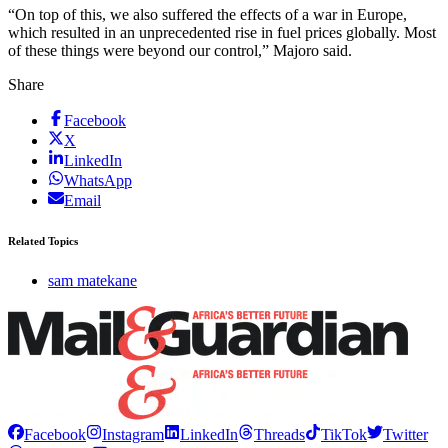
“On top of this, we also suffered the effects of a war in Europe,
which resulted in an unprecedented rise in fuel prices globally. Most
of these things were beyond our control,” Majoro said.
Share
Facebook
X
LinkedIn
WhatsApp
Email
Related Topics
sam matekane
Facebook
Instagram
LinkedIn
Threads
TikTok
Twitter