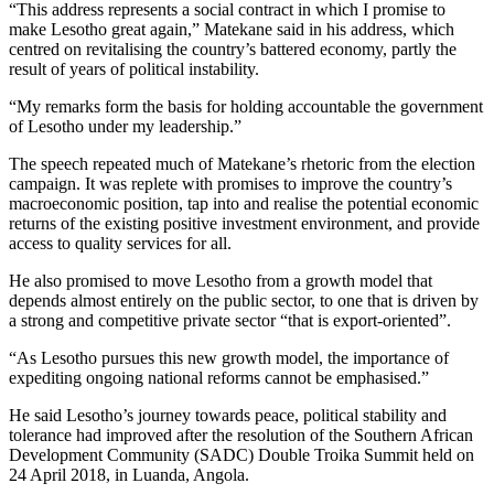
“This address represents a social contract in which I promise to
make Lesotho great again,” Matekane said in his address, which
centred on revitalising the country’s battered economy, partly the
result of years of political instability.
“My remarks form the basis for holding accountable the government
of Lesotho under my leadership.”
The speech repeated much of Matekane’s rhetoric from the election
campaign. It was replete with promises to improve the country’s
macroeconomic position, tap into and realise the potential economic
returns of the existing positive investment environment, and provide
access to quality services for all.
He also promised to move Lesotho from a growth model that
depends almost entirely on the public sector, to one that is driven by
a strong and competitive private sector “that is export-oriented”.
“As Lesotho pursues this new growth model, the importance of
expediting ongoing national reforms cannot be emphasised.”
He said Lesotho’s journey towards peace, political stability and
tolerance had improved after the resolution of the Southern African
Development Community (SADC) Double Troika Summit held on
24 April 2018, in Luanda, Angola.