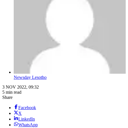
Newsday Lesotho
3 NOV 2022, 09:32
5 min read
Share
Facebook
X
LinkedIn
WhatsApp