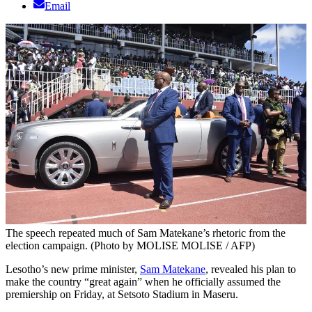
Email
The speech repeated much of Sam Matekane’s rhetoric from the
election campaign. (Photo by MOLISE MOLISE / AFP)
Lesotho’s new prime minister,
Sam Matekane
, revealed his plan to
make the country “great again” when he officially assumed the
premiership on Friday, at Setsoto Stadium in Maseru.