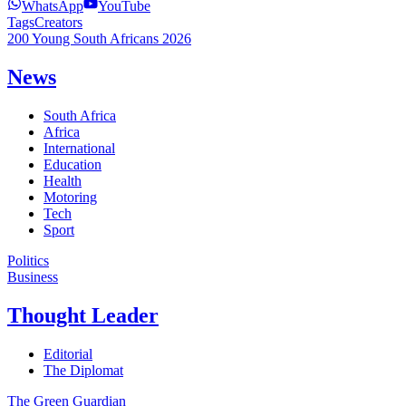
WhatsApp
YouTube
Tags
Creators
200 Young South Africans 2026
News
South Africa
Africa
International
Education
Health
Motoring
Tech
Sport
Politics
Business
Thought Leader
Editorial
The Diplomat
The Green Guardian