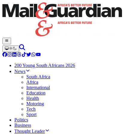
200 Young South Africans 2026
News
South Africa
Africa
International
Education
Health
Motoring
Tech
Sport
Politics
Business
Thought Leader