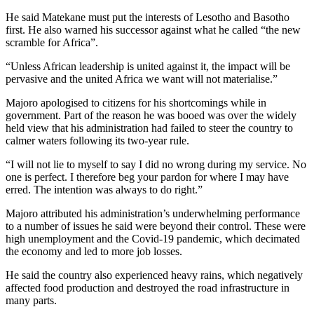
He said Matekane must put the interests of Lesotho and Basotho
first. He also warned his successor against what he called “the new
scramble for Africa”.
“Unless African leadership is united against it, the impact will be
pervasive and the united Africa we want will not materialise.”
Majoro apologised to citizens for his shortcomings while in
government. Part of the reason he was booed was over the widely
held view that his administration had failed to steer the country to
calmer waters following its two-year rule.
“I will not lie to myself to say I did no wrong during my service. No
one is perfect. I therefore beg your pardon for where I may have
erred. The intention was always to do right.”
Majoro attributed his administration’s underwhelming performance
to a number of issues he said were beyond their control. These were
high unemployment and the Covid-19 pandemic, which decimated
the economy and led to more job losses.
He said the country also experienced heavy rains, which negatively
affected food production and destroyed the road infrastructure in
many parts.