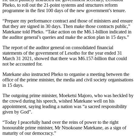
Pheko, to roll out the 21-point systems and structures reform
programme in the first 100 days of the new government’s tenure.
“Prepare my performance contract and those of ministers and ensure
that they are signed in 30 days. Then make those contracts public,”
Matekane told Pheko. “Take action on the M6.1-billion indicated in
the auditor general’s queries and make the action plan in 15 days.”
The report of the auditor general on consolidated financial
statements of the government of Lesotho for the year ended 31
March 31 2021, showed that there was M6.157-billion that could
not be accounted for.
Matekane also instructed Pheko to organise a meeting between the
office of the prime minister, the media and civil society organisations
in 15 days.
The outgoing prime minister, Moeketsi Majoro, who was heckled by
the crowd during his speech, wished Matekane well on his
appointment, saying leading a nation was “a sacred responsibility
given by God”.
“Today I peacefully hand over the reins of power to the right
honourable prime minister, Mr Ntsokoane Matekane, as a sign of
maturity of our democracy.”