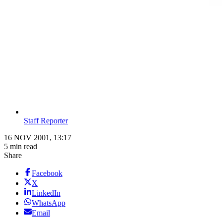
Staff Reporter
16 NOV 2001, 13:17
5 min read
Share
Facebook
X
LinkedIn
WhatsApp
Email