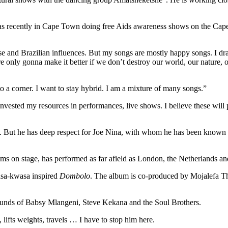
was recently in Cape Town doing free Aids awareness shows on the Ca
 and Brazilian influences. But my songs are mostly happy songs. I dra
re only gonna make it better if we don’t destroy our world, our nature, 
to a corner. I want to stay hybrid. I am a mixture of many songs.”
nvested my resources in performances, live shows. I believe these wi
s. But he has deep respect for Joe Nina, with whom he has been known 
ms on stage, has performed as far afield as London, the Netherlands and
wasa-kwasa inspired
Dombolo
. The album is co-produced by Mojalefa T
sounds of Babsy Mlangeni, Steve Kekana and the Soul Brothers.
 lifts weights, travels … I have to stop him here.