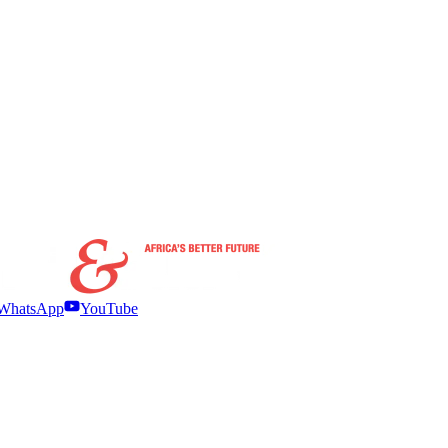
WhatsApp
YouTube