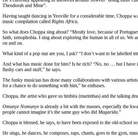
Theodorah and Mme”.
Having taught dancing in Yeoville for a considerable time, Choppa 
music compilation called
Rights Africa
.
So what does Choppa sing about? “Mostly love, because of Portuguese
faith, xenophobia. I sing about exploring the human in all of us. We a
on and on.
What kind of a pop star are you, I ask? “I don’t want to be labelled in
And what has music done for him? Is he rich? “No, no … but I have i
flashy cars and stuff,” he says.
The funky musician has done many collaborations with various artist
for a chance to do something with him,” he enthuses.
Choppa, the artist who gave us timbira (marimbas) and the talking dru
Omunye Nomunye
is already a hit with the masses, especially the k
people cannot imagine it’s the same guy who did
Magarida
.”
Choppa is blessed, he says, to have been exposed to the old-school 
He sings, he dances, he composes, raps, chants, goes to the gym, runs,