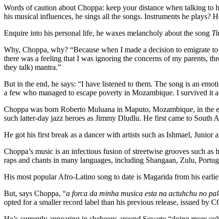
Words of caution about Choppa: keep your distance when talking to hi
his musical influences, he sings all the songs. Instruments he plays? 
Enquire into his personal life, he waxes melancholy about the song
Ti
Why, Choppa, why? “Because when I made a decision to emigrate to Sout
there was a feeling that I was ignoring the concerns of my parents, th
they talk) mantra.”
But in the end, he says: “I have listened to them. The song is an emotio
a few who managed to escape poverty in Mozambique. I survived it and
Choppa was born Roberto Muluana in Maputo, Mozambique, in the early
such latter-day jazz heroes as Jimmy Dludlu. He first came to South Af
He got his first break as a dancer with artists such as Ishmael, Jun
Choppa’s music is an infectious fusion of streetwise grooves such as
raps and chants in many languages, including Shangaan, Zulu, Portug
His most popular Afro-Latino song to date is Magarida from his earli
But, says Choppa, “
a forca da minha musica esta na actuhchu no pa
opted for a smaller record label than his previous release, issued by
He’s currently appearing in shebeens around Soweto “doing more cul