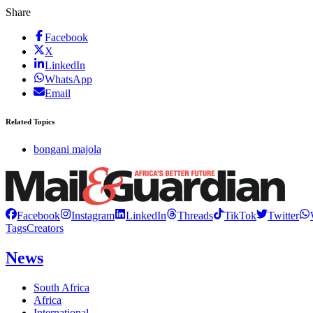
Share
Facebook
X
LinkedIn
WhatsApp
Email
Related Topics
bongani majola
Facebook
Instagram
LinkedIn
Threads
TikTok
Twitter
Tags
Creators
News
South Africa
Africa
International