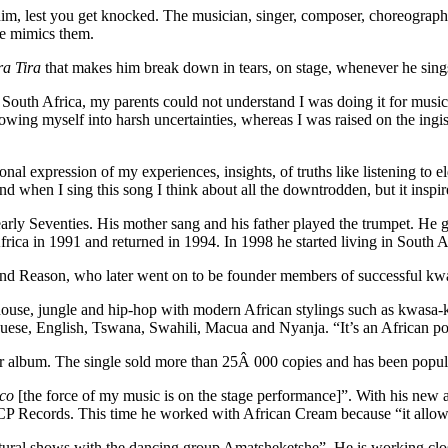
m, lest you get knocked. The musician, singer, composer, choreographer
He mimics them.
ra Tira
that makes him break down in tears, on stage, whenever he sings
h Africa, my parents could not understand I was doing it for music. I l
rowing myself into harsh uncertainties, whereas I was raised on the ing
nal expression of my experiences, insights, of truths like listening to el
 when I sing this song I think about all the downtrodden, but it insp
 Seventies. His mother sang and his father played the trumpet. He gre
rica in 1991 and returned in 1994. In 1998 he started living in South A
ior and Reason, who later went on to be founder members of successful k
 house, jungle and hip-hop with modern African stylings such as kwasa
uese, English, Tswana, Swahili, Macua and Nyanja. “It’s an African pot
er album. The single sold more than 25Â 000 copies and has been popul
lco
[the force of my music is on the stage performance]”. With his new
 CCP Records. This time he worked with African Cream because “it allow
tural shows with the dancing group Amatsheketshe”. He is working cl