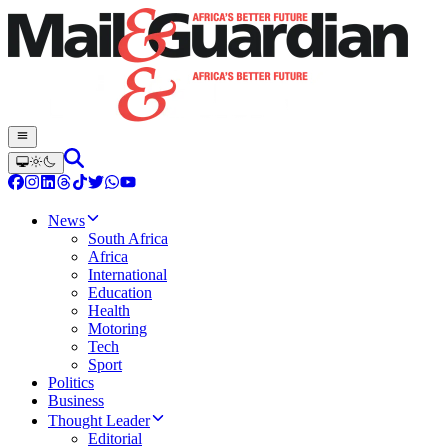
News
South Africa
Africa
International
Education
Health
Motoring
Tech
Sport
Politics
Business
Thought Leader
Editorial