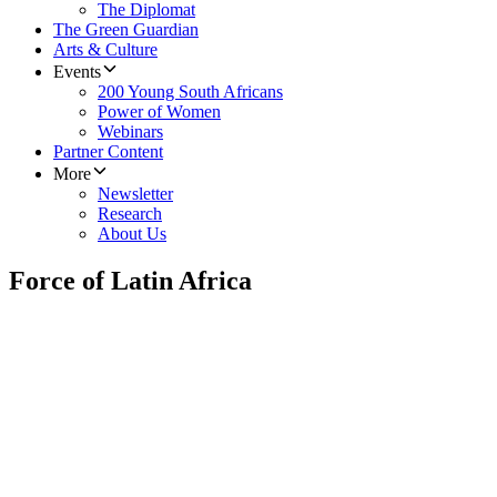
The Diplomat
The Green Guardian
Arts & Culture
Events
200 Young South Africans
Power of Women
Webinars
Partner Content
More
Newsletter
Research
About Us
Force of Latin Africa