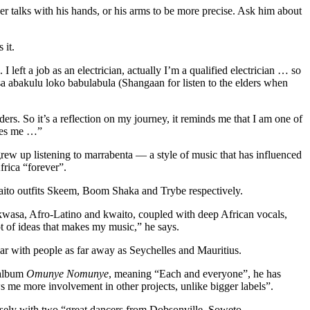
 talks with his hands, or his arms to be more precise. Ask him about
 it.
eft a job as an electrician, actually I’m a qualified electrician … so
isa abakulu loko babulabula (Shangaan for listen to the elders when
ders. So it’s a reflection on my journey, it reminds me that I am one of
ires me …”
w up listening to marrabenta — a style of music that has influenced
frica “forever”.
waito outfits Skeem, Boom Shaka and Trybe respectively.
-kwasa, Afro-Latino and kwaito, coupled with deep African vocals,
 of ideas that makes my music,” he says.
ar with people as far away as Seychelles and Mauritius.
 album
Omunye Nomunye
, meaning “Each and everyone”, he has
s me more involvement in other projects, unlike bigger labels”.
osely with two “great dancers from Dobsonville, Soweto —