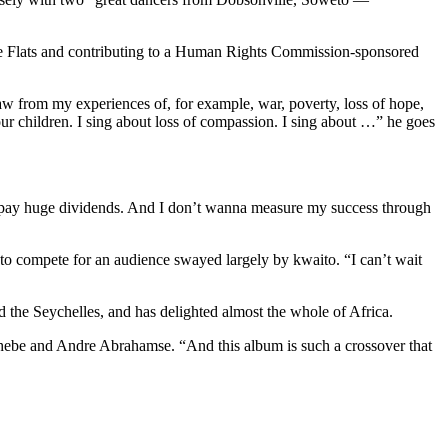
pe Flats and contributing to a Human Rights Commission-sponsored
w from my experiences of, for example, war, poverty, loss of hope,
our children. I sing about loss of compassion. I sing about …” he goes
ll pay huge dividends. And I don’t wanna measure my success through
to compete for an audience swayed largely by kwaito. “I can’t wait
 the Seychelles, and has delighted almost the whole of Africa.
hebe and Andre Abrahamse. “And this album is such a crossover that