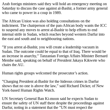
Arab foreign ministers said they will hold an emergency meeting on
Saturday to discuss the case against al-Bashir, a former army general
who came to power in a coup in 1989.
The African Union was also holding consultations on the
indictment. The chairperson of the pan-African body wants the ICC
to suspend any moves to arrest al-Bashir to help efforts to end
internal strife in Sudan, which reaches beyond western Darfur into
the east and south and to neighbouring nations.
”If you arrest al-Bashir, you will create a leadership vacuum in
Sudan. The outcome could be equal to that of Iraq. There would be
an increase in anarchy,” Tanzanian Foreign Affairs Minister Bernard
Membe said, speaking on behalf of President Jakaya Kikwete who
chairs the AU.
Human rights groups welcomed the prosecutor’s action.
”Charging President al-Bashir for the hideous crimes in Darfur
shows that no one is above the law,” said Richard Dicker, of New
York-based Human Rights Watch.
UN Secretary General Ban Ki-moon said he expects Sudan to
ensure the safety of UN staff there despite the proceedings against
Darfur, noting in a statement that the ”UN must respect the