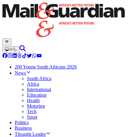
200 Young South Africans 2026
News
South Africa
Africa
International
Education
Health
Motoring
Tech
Sport
Politics
Business
Thought Leader