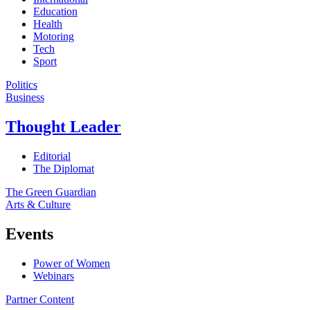
Education
Health
Motoring
Tech
Sport
Politics
Business
Thought Leader
Editorial
The Diplomat
The Green Guardian
Arts & Culture
Events
Power of Women
Webinars
Partner Content