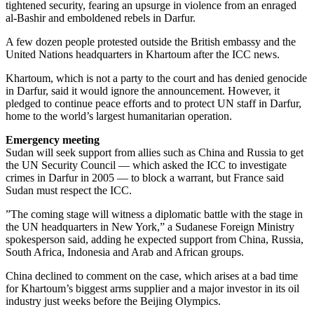
tightened security, fearing an upsurge in violence from an enraged
al-Bashir and emboldened rebels in Darfur.
A few dozen people protested outside the British embassy and the
United Nations headquarters in Khartoum after the ICC news.
Khartoum, which is not a party to the court and has denied genocide
in Darfur, said it would ignore the announcement. However, it
pledged to continue peace efforts and to protect UN staff in Darfur,
home to the world’s largest humanitarian operation.
Emergency meeting
Sudan will seek support from allies such as China and Russia to get
the UN Security Council — which asked the ICC to investigate
crimes in Darfur in 2005 — to block a warrant, but France said
Sudan must respect the ICC.
”The coming stage will witness a diplomatic battle with the stage in
the UN headquarters in New York,” a Sudanese Foreign Ministry
spokesperson said, adding he expected support from China, Russia,
South Africa, Indonesia and Arab and African groups.
China declined to comment on the case, which arises at a bad time
for Khartoum’s biggest arms supplier and a major investor in its oil
industry just weeks before the Beijing Olympics.