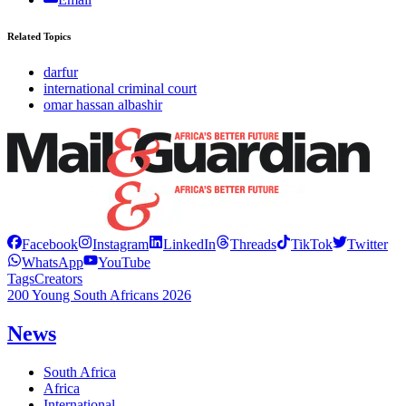
Related Topics
darfur
international criminal court
omar hassan albashir
Facebook
Instagram
LinkedIn
Threads
TikTok
Twitter
WhatsApp
YouTube
Tags
Creators
200 Young South Africans 2026
News
South Africa
Africa
International