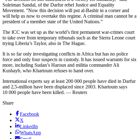
Suleiman Sandal, of the Darfur rebel Justice and Equality
Movement. ”Now this decision will put al-Bashir in a corner and
will help us now to overtake this regime. A criminal man cannot be a
president of a member state of the United Nations.”
The ICC was set up as the world’s first permanent war-crimes court
to take over from temporary tribunals such as the Sierra Leone court
trying Liberia’s Taylor, also in The Hague.
It is so far only investigating conflicts in Africa but has no police
force and only four suspects in custody. It has issued warrants for six
more, including Sudan’s Haroun and militia commander Ali
Kushayb, who Khartoum refuses to hand over.
International experts say at least 200 000 people have died in Darfur
and 2,5-million have been displaced since 2003. Khartoum says
10 000 people have been killed. — Reuters
Share
Facebook
X
LinkedIn
WhatsApp
Email