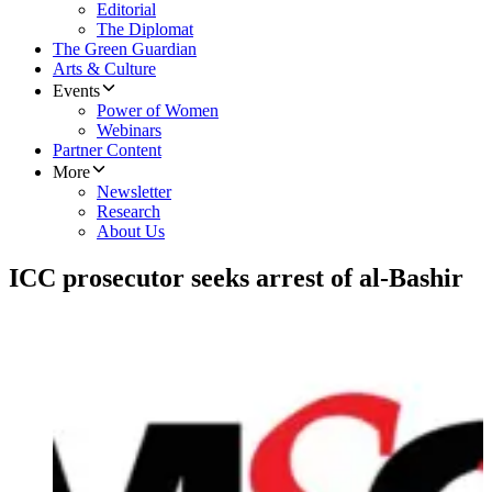
Editorial
The Diplomat
The Green Guardian
Arts & Culture
Events
Power of Women
Webinars
Partner Content
More
Newsletter
Research
About Us
ICC prosecutor seeks arrest of al-Bashir