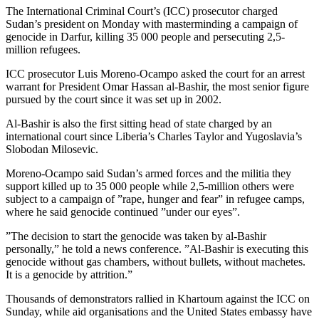
The International Criminal Court’s (ICC) prosecutor charged
Sudan’s president on Monday with masterminding a campaign of
genocide in Darfur, killing 35 000 people and persecuting 2,5-
million refugees.
ICC prosecutor Luis Moreno-Ocampo asked the court for an arrest
warrant for President Omar Hassan al-Bashir, the most senior figure
pursued by the court since it was set up in 2002.
Al-Bashir is also the first sitting head of state charged by an
international court since Liberia’s Charles Taylor and Yugoslavia’s
Slobodan Milosevic.
Moreno-Ocampo said Sudan’s armed forces and the militia they
support killed up to 35 000 people while 2,5-million others were
subject to a campaign of ”rape, hunger and fear” in refugee camps,
where he said genocide continued ”under our eyes”.
”The decision to start the genocide was taken by al-Bashir
personally,” he told a news conference. ”Al-Bashir is executing this
genocide without gas chambers, without bullets, without machetes.
It is a genocide by attrition.”
Thousands of demonstrators rallied in Khartoum against the ICC on
Sunday, while aid organisations and the United States embassy have