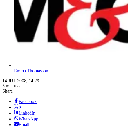
Emma Thomasson
14 JUL 2008, 14:29
5 min read
Share
Facebook
X
LinkedIn
WhatsApp
Email