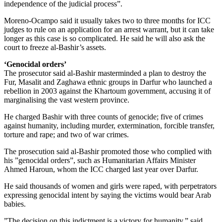
independence of the judicial process”.
Moreno-Ocampo said it usually takes two to three months for ICC
judges to rule on an application for an arrest warrant, but it can take
longer as this case is so complicated. He said he will also ask the
court to freeze al-Bashir’s assets.
‘Genocidal orders’
The prosecutor said al-Bashir masterminded a plan to destroy the
Fur, Masalit and Zaghawa ethnic groups in Darfur who launched a
rebellion in 2003 against the Khartoum government, accusing it of
marginalising the vast western province.
He charged Bashir with three counts of genocide; five of crimes
against humanity, including murder, extermination, forcible transfer,
torture and rape; and two of war crimes.
The prosecution said al-Bashir promoted those who complied with
his ”genocidal orders”, such as Humanitarian Affairs Minister
Ahmed Haroun, whom the ICC charged last year over Darfur.
He said thousands of women and girls were raped, with perpetrators
expressing genocidal intent by saying the victims would bear Arab
babies.
”The decision on this indictment is a victory for humanity,” said