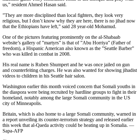
us,” resident Ahmed Hasan said.
”They are more disciplined than local fighters, they look very
religious, but I don’t know why they are here, there is no jihad now
that the Ethiopians have left,” said 28 year-old Mohamud.
One of the pictures featuring prominently on the al-Shabaab
website’s gallery of ”martyrs” is that of ”Abu Horriya” (Father of
freedom), a Hispanic American also known as the ”Seattle Barber”
who was killed in combat in 2008.
His real name is Ruben Shumpert and he was once jailed on gun
and counterfeiting charges. He was also wanted for showing jihadist
videos to children in his Seattle hair salon.
Washington earlier this month voiced concern that Somali youths in
the diaspora were being recruited by hardline groups to fight in their
homeland, notably among the large Somali community in the US
city of Minneapolis.
Britain, which is also home to a large Somali community, warned in
a report unveiling its counter-terrorism strategy and released earlier
this week that al-Qaeda activity could be heating up in Somalia. —
Sapa-AFP