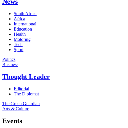
News
South Africa
Africa
International
Education
Health
Motoring
Tech
Sport
Politics
Business
Thought Leader
Editorial
The Diplomat
The Green Guardian
Arts & Culture
Events