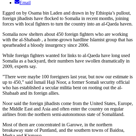
Email
Egged on by Osama bin Laden and drawn in by Ethiopia’s pullout,
foreign jihadists have flocked to Somalia in recent months, joining
forces with local fighters to turn the country into an al-Qaeda haven.
Somalia now shelters about 450 foreign fighters who are working
with the al-Shabaab , a home-grown hardline Islamist group that has
spearheaded a bloody insurgency since 2006.
While foreign fighters wanted for links to al-Qaeda have long used
Somalia as a backyard, their numbers have swollen dramatically in
2009, experts say.
”There were maybe 100 foreigners last year, but now our estimate is
up to 450,” said Ismail Haji Noor, a former Somali security official
who has established a secular militia bent on rooting out the al-
Shabaab and its foreign allies.
Noor said the foreign jihadists come from the United States, Europe,
the Middle East and Asia and often enter the country on regular
airlines from the northern semi-autonomous state of Somaliland.
Most of them are concentrated in Garowe, in the northern
breakaway state of Puntland, and the southern towns of Baidoa,
Merka and Kismayo.