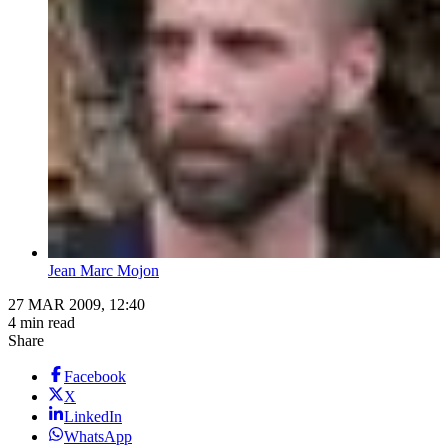
Jean Marc Mojon
27 MAR 2009, 12:40
4 min read
Share
Facebook
X
LinkedIn
WhatsApp