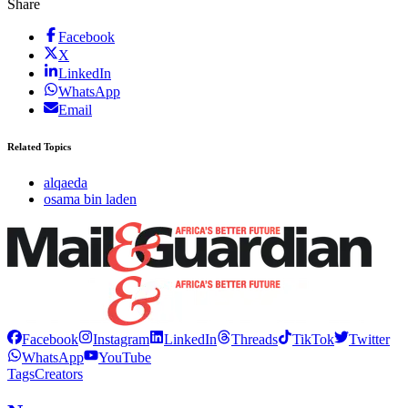
Share
Facebook
X
LinkedIn
WhatsApp
Email
Related Topics
alqaeda
osama bin laden
Facebook
Instagram
LinkedIn
Threads
TikTok
Twitter
WhatsApp
YouTube
Tags
Creators