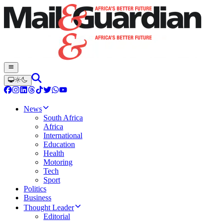
News
South Africa
Africa
International
Education
Health
Motoring
Tech
Sport
Politics
Business
Thought Leader
Editorial