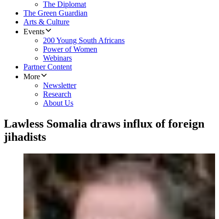
The Diplomat
The Green Guardian
Arts & Culture
Events
200 Young South Africans
Power of Women
Webinars
Partner Content
More
Newsletter
Research
About Us
Lawless Somalia draws influx of foreign
jihadists