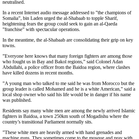
neutralised.
In a recent Internet audio message addressed to ”the champions of
Somalia”, bin Laden urged the al-Shabaab to topple Sharif,
heightening fears the group could seek to gain an al-Qaeda
”franchise” with spectacular operations.
In the meantime, the al-Shabaab are consolidating their grip on key
towns.
”Everyone here knows that many foreign fighters are among those
who fought us in Bay and Bakol regions,” said Colonel Adan
Abdullahi, a police officer from the Baidoa region, where clashes
have killed dozens in recent months.
”A young man who talked to me said he was from Morocco but the
group leader is called Mohamed and he is a white American,” said a
local shop owner who said his life would be in danger if his name
was published.
Residents say many white men are among the newly arrived Islamic
fighters in Baidoa, a town 250km south of Mogadishu where the
country’s transitional Parliament normally sits.
”These white men are heavily armed with hand grenades and
machine guns. They sometimes come to the mosque and pray with