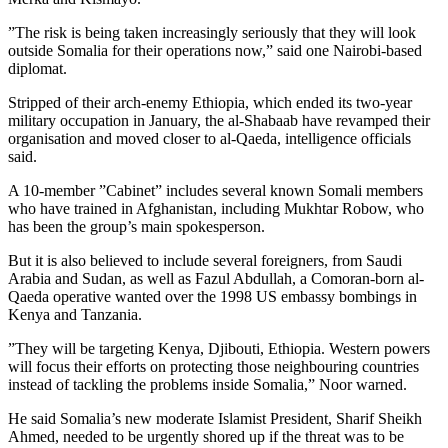
”The risk is being taken increasingly seriously that they will look
outside Somalia for their operations now,” said one Nairobi-based
diplomat.
Stripped of their arch-enemy Ethiopia, which ended its two-year
military occupation in January, the al-Shabaab have revamped their
organisation and moved closer to al-Qaeda, intelligence officials
said.
A 10-member ”Cabinet” includes several known Somali members
who have trained in Afghanistan, including Mukhtar Robow, who
has been the group’s main spokesperson.
But it is also believed to include several foreigners, from Saudi
Arabia and Sudan, as well as Fazul Abdullah, a Comoran-born al-
Qaeda operative wanted over the 1998 US embassy bombings in
Kenya and Tanzania.
”They will be targeting Kenya, Djibouti, Ethiopia. Western powers
will focus their efforts on protecting those neighbouring countries
instead of tackling the problems inside Somalia,” Noor warned.
He said Somalia’s new moderate Islamist President, Sharif Sheikh
Ahmed, needed to be urgently shored up if the threat was to be