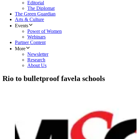
Editorial
The Diplomat
The Green Guardian
Arts & Culture
Events
Power of Women
Webinars
Partner Content
More
Newsletter
Research
About Us
Rio to bulletproof favela schools