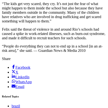
“The kids get very scared, they cry. It’s not just the fear of what
might happen to them inside the school but also because they have
family members outside in the community. Many of the children
have relatives who are involved in drug trafficking and get scared
something will happen to them.”
Felix said the threat of violence in and around Rio’s schools had
caused a spike in work-related illnesses, such as burn-out syndrome,
and made it difficult to recruit teachers for such schools.
“People do everything they can not to end up in a school [in an at-
risk area],” she said. — Guardian News & Media 2010
Share
Facebook
X
LinkedIn
WhatsApp
Email
Related Topics
brazil