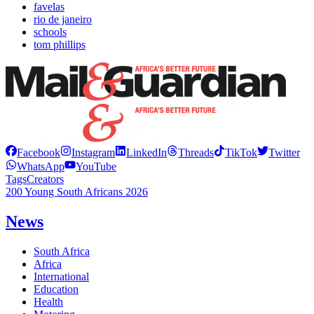
favelas
rio de janeiro
schools
tom phillips
Facebook
Instagram
LinkedIn
Threads
TikTok
Twitter
WhatsApp
YouTube
Tags
Creators
200 Young South Africans 2026
News
South Africa
Africa
International
Education
Health