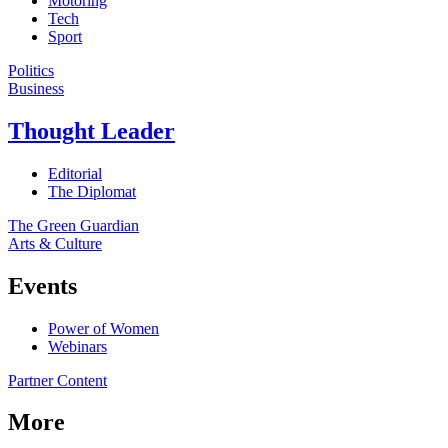
Motoring
Tech
Sport
Politics
Business
Thought Leader
Editorial
The Diplomat
The Green Guardian
Arts & Culture
Events
Power of Women
Webinars
Partner Content
More