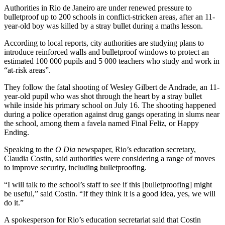
Authorities in Rio de Janeiro are under renewed pressure to
bulletproof up to 200 schools in conflict-stricken areas, after an 11-
year-old boy was killed by a stray bullet during a maths lesson.
According to local reports, city authorities are studying plans to
introduce reinforced walls and bulletproof windows to protect an
estimated 100 000 pupils and 5 000 teachers who study and work in
“at-risk areas”.
They follow the fatal shooting of Wesley Gilbert de Andrade, an 11-
year-old pupil who was shot through the heart by a stray bullet
while inside his primary school on July 16. The shooting happened
during a police operation against drug gangs operating in slums near
the school, among them a favela named Final Feliz, or Happy
Ending.
Speaking to the
O Dia
newspaper, Rio’s education secretary,
Claudia Costin, said authorities were considering a range of moves
to improve security, including bulletproofing.
“I will talk to the school’s staff to see if this [bulletproofing] might
be useful,” said Costin. “If they think it is a good idea, yes, we will
do it.”
A spokesperson for Rio’s education secretariat said that Costin