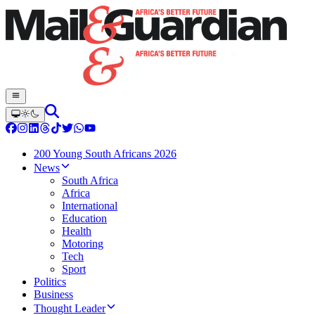
200 Young South Africans 2026
News
South Africa
Africa
International
Education
Health
Motoring
Tech
Sport
Politics
Business
Thought Leader