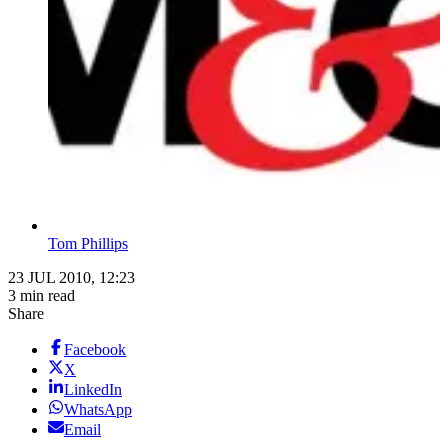
Tom Phillips
23 JUL 2010, 12:23
3 min read
Share
Facebook
X
LinkedIn
WhatsApp
Email