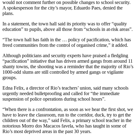
would not comment further on possible changes to school security.
A spokesperson for the city’s mayor, Eduardo Paes, denied the
plans.
In a statement, the town hall said its priority was to offer “quality
education” to pupils, above all those from “schools in at-risk areas”.
“The town hall has faith in the … policy of pacification, which has
freed communities from the control of organised crime,” it added.
Although politicians and security experts have praised a fledgling
“pacification” initiative that has driven armed gangs from around 11
shanty towns, the shooting was a reminder that the majority of Rio’s
1000-odd slums are still controlled by armed gangs or vigilante
groups.
Edna Felix, a director of Rio’s teachers’ union, said many schools
urgently needed bulletproofing and called for “the immediate
suspension of police operations during school hours”.
“When there is a confrontation, as soon as we hear the first shot, we
have to leave the classroom, run to the corridor, duck, try to get the
children out of the way,” said Felix, a primary school teacher in the
notorious Morro dos Macacos favela, who has taught in some of
Rio’s most deprived areas in the past 30 years.