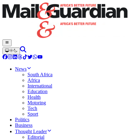
News
South Africa
Africa
International
Education
Health
Motoring
Tech
Sport
Politics
Business
Thought Leader
Editorial