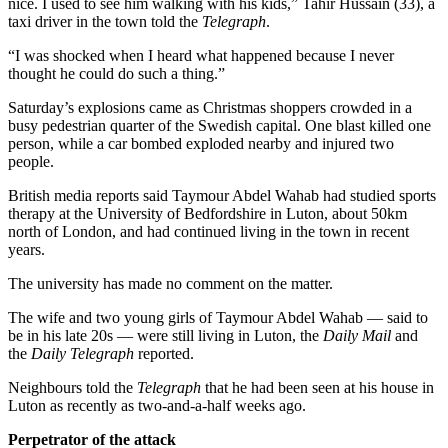
nice. I used to see him walking with his kids,” Tahir Hussain (33), a
taxi driver in the town told the
Telegraph
.
“I was shocked when I heard what happened because I never
thought he could do such a thing.”
Saturday’s explosions came as Christmas shoppers crowded in a
busy pedestrian quarter of the Swedish capital. One blast killed one
person, while a car bombed exploded nearby and injured two
people.
British media reports said Taymour Abdel Wahab had studied sports
therapy at the University of Bedfordshire in Luton, about 50km
north of London, and had continued living in the town in recent
years.
The university has made no comment on the matter.
The wife and two young girls of Taymour Abdel Wahab — said to
be in his late 20s — were still living in Luton, the
Daily Mail
and
the
Daily Telegraph
reported.
Neighbours told the
Telegraph
that he had been seen at his house in
Luton as recently as two-and-a-half weeks ago.
Perpetrator of the attack