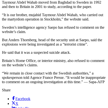
Taymour Abdel Wahab moved from Baghdad to Sweden in 1992
and then to Britain in 2001 to study, according to the paper.
“It is our brother, mujahid Taymour Abdel Wahab, who carried out
the martyrdom operation in Stockholm,” the website said.
Sweden’s intelligence agency Saepo has refused to comment on the
website’s claim.
But Anders Thornberg, head of the security unit at Saepo, said the
explosions were being investigated as a “terrorist crime”.
He said that it was a suspected suicide attack.
Britain’s Home Office, or interior ministry, also refused to comment
on the website’s claims.
“We remain in close contact with the Swedish authorities,” a
spokesperson told Agence France Presse. “It would be inappropriate
to comment on an ongoing investigation at this time.” — Sapa-AFP
Share
Facebook
X