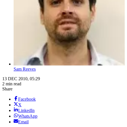
Sam Reeves
13 DEC 2010, 05:29
2 min read
Share
Facebook
X
LinkedIn
WhatsApp
Email