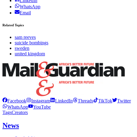
LinkedIn
WhatsApp
Email
Related Topics
sam reeves
suicide bombings
sweden
united kingdom
Facebook
Instagram
LinkedIn
Threads
TikTok
Twitter
WhatsApp
YouTube
Tags
Creators
News