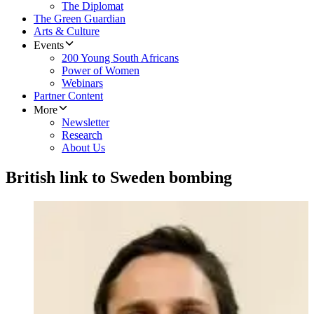
The Diplomat
The Green Guardian
Arts & Culture
Events
200 Young South Africans
Power of Women
Webinars
Partner Content
More
Newsletter
Research
About Us
British link to Sweden bombing