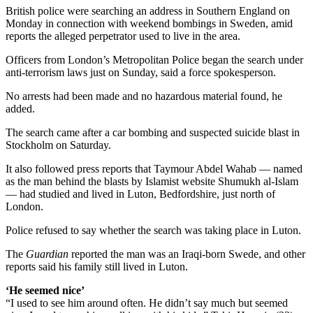
British police were searching an address in Southern England on
Monday in connection with weekend bombings in Sweden, amid
reports the alleged perpetrator used to live in the area.
Officers from London’s Metropolitan Police began the search under
anti-terrorism laws just on Sunday, said a force spokesperson.
No arrests had been made and no hazardous material found, he
added.
The search came after a car bombing and suspected suicide blast in
Stockholm on Saturday.
It also followed press reports that Taymour Abdel Wahab — named
as the man behind the blasts by Islamist website Shumukh al-Islam
— had studied and lived in Luton, Bedfordshire, just north of
London.
Police refused to say whether the search was taking place in Luton.
The
Guardian
reported the man was an Iraqi-born Swede, and other
reports said his family still lived in Luton.
‘He seemed nice’
“I used to see him around often. He didn’t say much but seemed