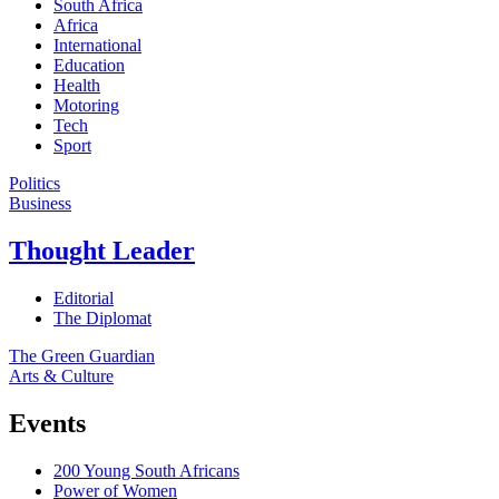
South Africa
Africa
International
Education
Health
Motoring
Tech
Sport
Politics
Business
Thought Leader
Editorial
The Diplomat
The Green Guardian
Arts & Culture
Events
200 Young South Africans
Power of Women