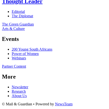
Thought Leader
Editorial
The Diplomat
The Green Guardian
Arts & Culture
Events
200 Young South Africans
Power of Women
Webinars
Partner Content
More
Newsletter
Research
About Us
© Mail & Guardian • Powered by
NewsTeam