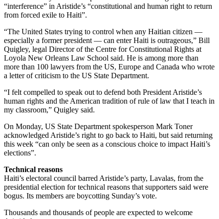
“interference” in Aristide’s “constitutional and human right to return
from forced exile to Haiti”.
“The United States trying to control when any Haitian citizen —
especially a former president — can enter Haiti is outrageous,” Bill
Quigley, legal Director of the Centre for Constitutional Rights at
Loyola New Orleans Law School said. He is among more than
more than 100 lawyers from the US, Europe and Canada who wrote
a letter of criticism to the US State Department.
“I felt compelled to speak out to defend both President Aristide’s
human rights and the American tradition of rule of law that I teach in
my classroom,” Quigley said.
On Monday, US State Department spokesperson Mark Toner
acknowledged Aristide’s right to go back to Haiti, but said returning
this week “can only be seen as a conscious choice to impact Haiti’s
elections”.
Technical reasons
Haiti’s electoral council barred Aristide’s party, Lavalas, from the
presidential election for technical reasons that supporters said were
bogus. Its members are boycotting Sunday’s vote.
Thousands and thousands of people are expected to welcome