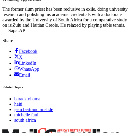
The former slum priest has been reclusive in exile, doing university
research and polishing his academic credentials with a doctorate
awarded by the University of South Africa for a comparative study
on isiZulu and Haitian Creole. He relaxed by playing table tennis.
— Sapa-AP
Share
Facebook
X
LinkedIn
WhatsApp
Email
Related Topics
barack obama
haiti
jean bertrand aristide
michelle faul
south africa