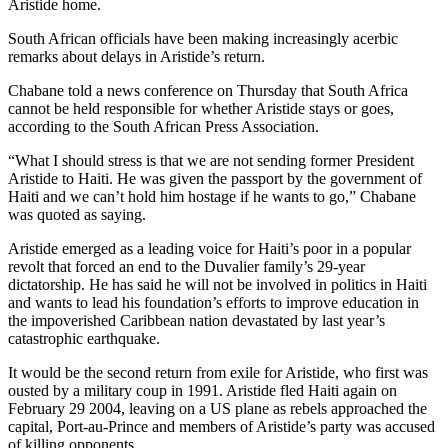
Aristide home.
South African officials have been making increasingly acerbic
remarks about delays in Aristide’s return.
Chabane told a news conference on Thursday that South Africa
cannot be held responsible for whether Aristide stays or goes,
according to the South African Press Association.
“What I should stress is that we are not sending former President
Aristide to Haiti. He was given the passport by the government of
Haiti and we can’t hold him hostage if he wants to go,” Chabane
was quoted as saying.
Aristide emerged as a leading voice for Haiti’s poor in a popular
revolt that forced an end to the Duvalier family’s 29-year
dictatorship. He has said he will not be involved in politics in Haiti
and wants to lead his foundation’s efforts to improve education in
the impoverished Caribbean nation devastated by last year’s
catastrophic earthquake.
It would be the second return from exile for Aristide, who first was
ousted by a military coup in 1991. Aristide fled Haiti again on
February 29 2004, leaving on a US plane as rebels approached the
capital, Port-au-Prince and members of Aristide’s party was accused
of killing opponents.