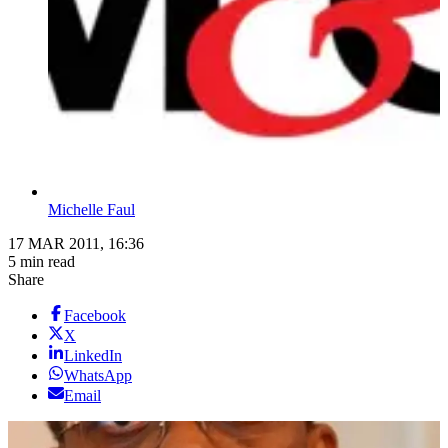
Michelle Faul
17 MAR 2011, 16:36
5 min read
Share
Facebook
X
LinkedIn
WhatsApp
Email