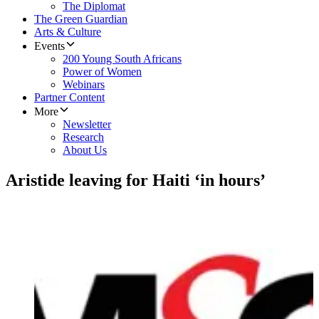
The Diplomat
The Green Guardian
Arts & Culture
Events
200 Young South Africans
Power of Women
Webinars
Partner Content
More
Newsletter
Research
About Us
Aristide leaving for Haiti ‘in hours’