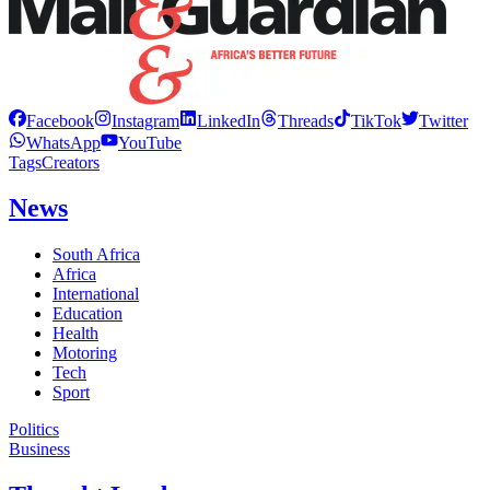
Facebook
Instagram
LinkedIn
Threads
TikTok
Twitter
WhatsApp
YouTube
Tags
Creators
News
South Africa
Africa
International
Education
Health
Motoring
Tech
Sport
Politics
Business