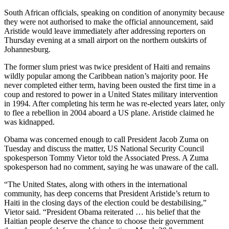
South African officials, speaking on condition of anonymity because
they were not authorised to make the official announcement, said
Aristide would leave immediately after addressing reporters on
Thursday evening at a small airport on the northern outskirts of
Johannesburg.
The former slum priest was twice president of Haiti and remains
wildly popular among the Caribbean nation’s majority poor. He
never completed either term, having been ousted the first time in a
coup and restored to power in a United States military intervention
in 1994. After completing his term he was re-elected years later, only
to flee a rebellion in 2004 aboard a US plane. Aristide claimed he
was kidnapped.
Obama was concerned enough to call President Jacob Zuma on
Tuesday and discuss the matter, US National Security Council
spokesperson Tommy Vietor told the Associated Press. A Zuma
spokesperson had no comment, saying he was unaware of the call.
“The United States, along with others in the international
community, has deep concerns that President Aristide’s return to
Haiti in the closing days of the election could be destabilising,”
Vietor said. “President Obama reiterated … his belief that the
Haitian people deserve the chance to choose their government