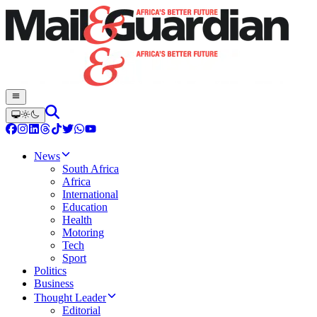
News
South Africa
Africa
International
Education
Health
Motoring
Tech
Sport
Politics
Business
Thought Leader
Editorial