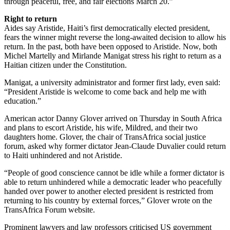
through peaceful, free, and fair elections March 20.”
Right to return
Aides say Aristide, Haiti’s first democratically elected president,
fears the winner might reverse the long-awaited decision to allow his
return. In the past, both have been opposed to Aristide. Now, both
Michel Martelly and Mirlande Manigat stress his right to return as a
Haitian citizen under the Constitution.
Manigat, a university administrator and former first lady, even said:
“President Aristide is welcome to come back and help me with
education.”
American actor Danny Glover arrived on Thursday in South Africa
and plans to escort Aristide, his wife, Mildred, and their two
daughters home. Glover, the chair of TransAfrica social justice
forum, asked why former dictator Jean-Claude Duvalier could return
to Haiti unhindered and not Aristide.
“People of good conscience cannot be idle while a former dictator is
able to return unhindered while a democratic leader who peacefully
handed over power to another elected president is restricted from
returning to his country by external forces,” Glover wrote on the
TransAfrica Forum website.
Prominent lawyers and law professors criticised US government