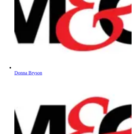
Donna Bryson