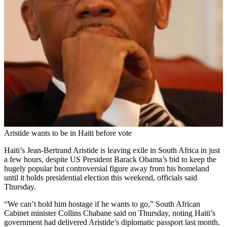
Aristide wants to be in Haiti before vote
Haiti’s Jean-Bertrand Aristide is leaving exile in South Africa in just
a few hours, despite US President Barack Obama’s bid to keep the
hugely popular but controversial figure away from his homeland
until it holds presidential election this weekend, officials said
Thursday.
“We can’t hold him hostage if he wants to go,” South African
Cabinet minister Collins Chabane said on Thursday, noting Haiti’s
government had delivered Aristide’s diplomatic passport last month.