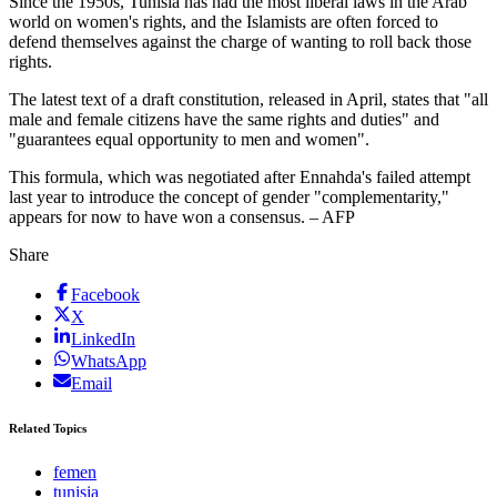
Since the 1950s, Tunisia has had the most liberal laws in the Arab
world on women's rights, and the Islamists are often forced to
defend themselves against the charge of wanting to roll back those
rights.
The latest text of a draft constitution, released in April, states that "all
male and female citizens have the same rights and duties" and
"guarantees equal opportunity to men and women".
This formula, which was negotiated after Ennahda's failed attempt
last year to introduce the concept of gender "complementarity,"
appears for now to have won a consensus. – AFP
Share
Facebook
X
LinkedIn
WhatsApp
Email
Related Topics
femen
tunisia