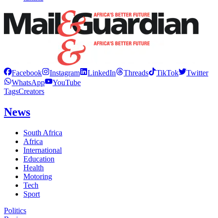
Facebook
Instagram
LinkedIn
Threads
TikTok
Twitter
WhatsApp
YouTube
Tags
Creators
News
South Africa
Africa
International
Education
Health
Motoring
Tech
Sport
Politics