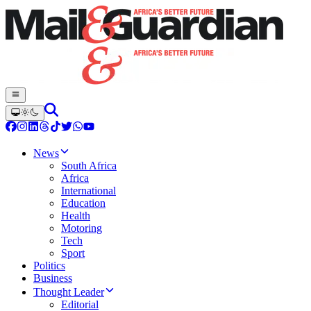
News
South Africa
Africa
International
Education
Health
Motoring
Tech
Sport
Politics
Business
Thought Leader
Editorial