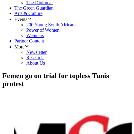
The Diplomat
The Green Guardian
Arts & Culture
Events
200 Young South Africans
Power of Women
Webinars
Partner Content
More
Newsletter
Research
About Us
Femen go on trial for topless Tunis
protest