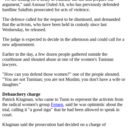
argument," said Anouar Ouled Ali, who has previously defended
hardline Salafists prosecuted for acts of violence.
The defence called for the request to be dismissed, and demanded
that the activists, who have been held in custody since last
Wednesday, be released.
The judge is expected to decide in the afternoon and could call for a
new adjournment.
Earlier in the day, a few dozen people gathered outside the
courthouse and shouted abuse at one of the women's Tunisian
lawyers.
"How can you defend those women?" one of the people shouted.
"You are not Tunisian; you are not Muslim; you don't have a wife or
daughter."
Debauchery charge
Patrick Klugman, who came to Tunis to represent the activists from
the radical women's group
Femen
, said he was optimistic about the
trial, calling it "a good sign" that he had been allowed to speak in
court.
Klugman said the prosecution had decided on a charge of