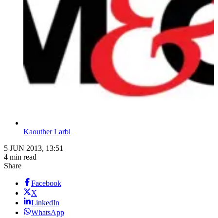
Kaouther Larbi
5 JUN 2013, 13:51
4 min read
Share
Facebook
X
LinkedIn
WhatsApp