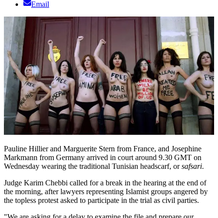
Email
Pauline Hillier and Marguerite Stern from France, and Josephine
Markmann from Germany arrived in court around 9.30 GMT on
Wednesday wearing the traditional Tunisian headscarf, or
safsari
.
Judge Karim Chebbi called for a break in the hearing at the end of
the morning, after lawyers representing Islamist groups angered by
the topless protest asked to participate in the trial as civil parties.
"We are asking for a delay to examine the file and prepare our