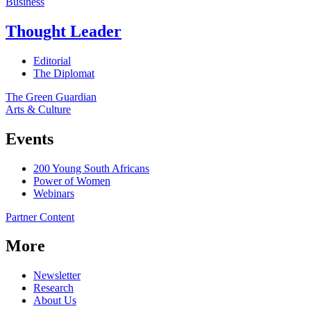
Business
Thought Leader
Editorial
The Diplomat
The Green Guardian
Arts & Culture
Events
200 Young South Africans
Power of Women
Webinars
Partner Content
More
Newsletter
Research
About Us