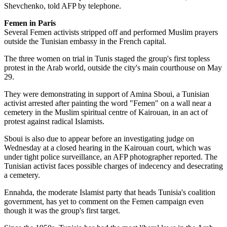
Shevchenko, told AFP by telephone.
Femen in Paris
Several Femen activists stripped off and performed Muslim prayers
outside the Tunisian embassy in the French capital.
The three women on trial in Tunis staged the group's first topless
protest in the Arab world, outside the city's main courthouse on May
29.
They were demonstrating in support of Amina Sboui, a Tunisian
activist arrested after painting the word "Femen" on a wall near a
cemetery in the Muslim spiritual centre of Kairouan, in an act of
protest against radical Islamists.
Sboui is also due to appear before an investigating judge on
Wednesday at a closed hearing in the Kairouan court, which was
under tight police surveillance, an AFP photographer reported. The
Tunisian activist faces possible charges of indecency and desecrating
a cemetery.
Ennahda, the moderate Islamist party that heads Tunisia's coalition
government, has yet to comment on the Femen campaign even
though it was the group's first target.