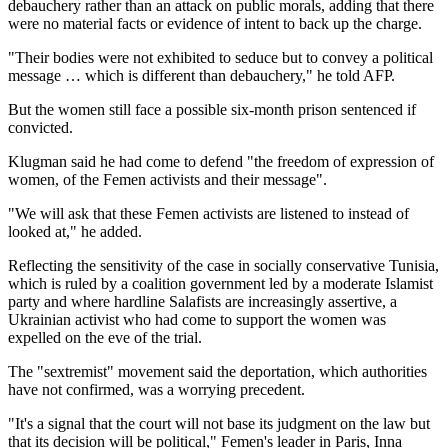
debauchery rather than an attack on public morals, adding that there
were no material facts or evidence of intent to back up the charge.
"Their bodies were not exhibited to seduce but to convey a political
message … which is different than debauchery," he told AFP.
But the women still face a possible six-month prison sentenced if
convicted.
Klugman said he had come to defend "the freedom of expression of
women, of the Femen activists and their message".
"We will ask that these Femen activists are listened to instead of
looked at," he added.
Reflecting the sensitivity of the case in socially conservative Tunisia,
which is ruled by a coalition government led by a moderate Islamist
party and where hardline Salafists are increasingly assertive, a
Ukrainian activist who had come to support the women was
expelled on the eve of the trial.
The "sextremist" movement said the deportation, which authorities
have not confirmed, was a worrying precedent.
"It's a signal that the court will not base its judgment on the law but
that its decision will be political," Femen's leader in Paris, Inna