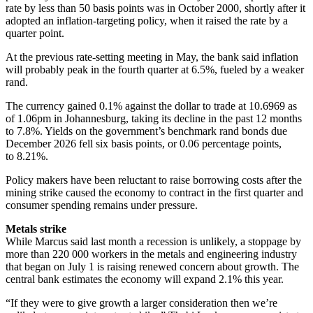
rate by less than 50 basis points was in October 2000, shortly after it
adopted an inflation-targeting policy, when it raised the rate by a
quarter point.
At the previous rate-setting meeting in May, the bank said inflation
will probably peak in the fourth quarter at 6.5%, fueled by a weaker
rand.
The currency gained 0.1% against the dollar to trade at 10.6969 as
of 1.06pm in Johannesburg, taking its decline in the past 12 months
to 7.8%. Yields on the government’s benchmark rand bonds due
December 2026 fell six basis points, or 0.06 percentage points,
to 8.21%.
Policy makers have been reluctant to raise borrowing costs after the
mining strike caused the economy to contract in the first quarter and
consumer spending remains under pressure.
Metals strike
While Marcus said last month a recession is unlikely, a stoppage by
more than 220 000 workers in the metals and engineering industry
that began on July 1 is raising renewed concern about growth. The
central bank estimates the economy will expand 2.1% this year.
“If they were to give growth a larger consideration then we’re