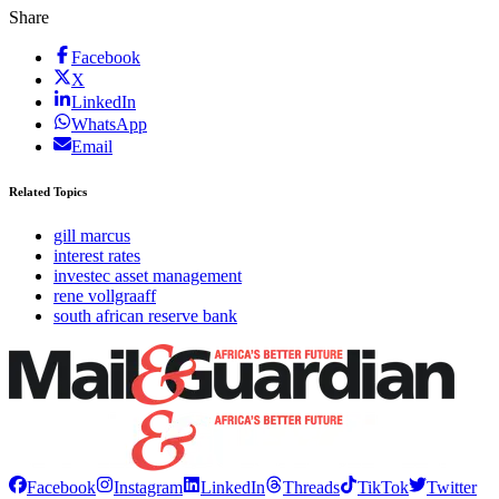
Share
Facebook
X
LinkedIn
WhatsApp
Email
Related Topics
gill marcus
interest rates
investec asset management
rene vollgraaff
south african reserve bank
Facebook
Instagram
LinkedIn
Threads
TikTok
Twitter