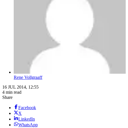
Rene Vollgraaff
16 JUL 2014, 12:55
4 min read
Share
Facebook
X
LinkedIn
WhatsApp