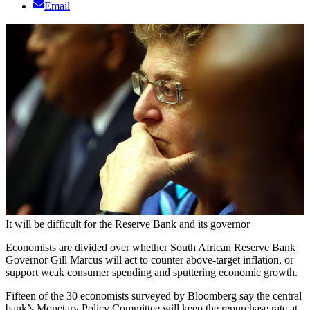
Email
It will be difficult for the Reserve Bank and its governor
Economists are divided over whether South African Reserve Bank
Governor Gill Marcus will act to counter above-target inflation, or
support weak consumer spending and sputtering economic growth.
Fifteen of the 30 economists surveyed by Bloomberg say the central
bank’s Monetary Policy Committee will keep the repurchase rate at