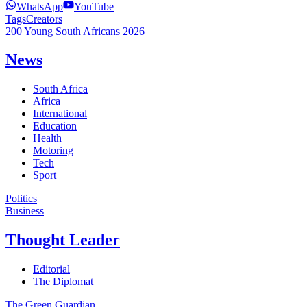
WhatsApp
YouTube
Tags
Creators
200 Young South Africans 2026
News
South Africa
Africa
International
Education
Health
Motoring
Tech
Sport
Politics
Business
Thought Leader
Editorial
The Diplomat
The Green Guardian