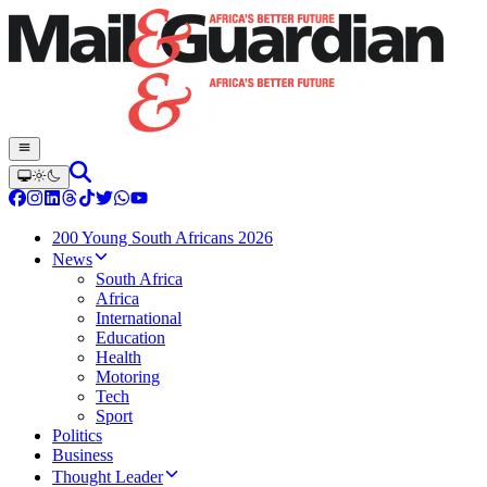
200 Young South Africans 2026
News
South Africa
Africa
International
Education
Health
Motoring
Tech
Sport
Politics
Business
Thought Leader