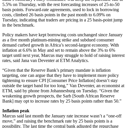
5.5% on Thursday, with the rest forecasting increases of 25-to-50
basis points. Forward-rate agreements, used to lock in borrowing
costs, climbed 26 basis points in the past month to 6.09% on
Tuesday, indicating that traders are pricing in a 25 basis-point jump
in the benchmark.
Policy makers have kept borrowing costs unchanged since January
as a five month platinum-mining strike and subdued consumer
demand curbed growth in Africa’s second-largest economy. With
inflation at 6.6% in May and set to remain above the 3% to 6%
target until next year, Marcus may struggle to hold of raising interest
rates, said Jana van Deventer at ETM Analytics.
“Given that the Reserve Bank’s primary mandate is inflation
targeting, one can argue that they have to implement more policy
tightening to ensure CPI [Consumer Price Inflation] doesn’t stay
outside the target band for too long,” Van Deventer, an economist at
ETM, said by phone from Johannesburg on Tuesday. “Given the
weakening growth prospects, the Sarb [South African Reserve
Bank] may opt to increase rates by 25 basis points rather than 50.”
Inflation peak
Marcus said last month the January rate increase wasn’t a “one-off
move,” and raising the benchmark rate by 25 basis points is a
possibility. The last time the central bank adjusted the repurchase