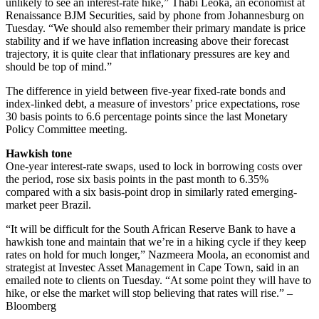
unlikely to see an interest-rate hike,” Thabi Leoka, an economist at
Renaissance BJM Securities, said by phone from Johannesburg on
Tuesday. “We should also remember their primary mandate is price
stability and if we have inflation increasing above their forecast
trajectory, it is quite clear that inflationary pressures are key and
should be top of mind.”
The difference in yield between five-year fixed-rate bonds and
index-linked debt, a measure of investors’ price expectations, rose
30 basis points to 6.6 percentage points since the last Monetary
Policy Committee meeting.
Hawkish tone
One-year interest-rate swaps, used to lock in borrowing costs over
the period, rose six basis points in the past month to 6.35%
compared with a six basis-point drop in similarly rated emerging-
market peer Brazil.
“It will be difficult for the South African Reserve Bank to have a
hawkish tone and maintain that we’re in a hiking cycle if they keep
rates on hold for much longer,” Nazmeera Moola, an economist and
strategist at Investec Asset Management in Cape Town, said in an
emailed note to clients on Tuesday. “At some point they will have to
hike, or else the market will stop believing that rates will rise.” –
Bloomberg