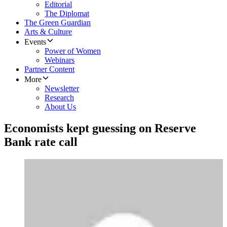
Editorial
The Diplomat
The Green Guardian
Arts & Culture
Events
Power of Women
Webinars
Partner Content
More
Newsletter
Research
About Us
Economists kept guessing on Reserve
Bank rate call