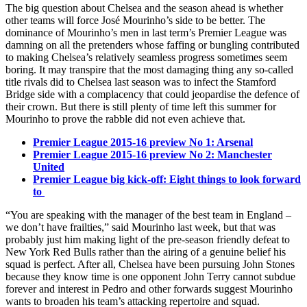
The big question about Chelsea and the season ahead is whether
other teams will force José Mourinho’s side to be better. The
dominance of Mourinho’s men in last term’s Premier League was
damning on all the pretenders whose faffing or bungling contributed
to making Chelsea’s relatively seamless progress sometimes seem
boring. It may transpire that the most damaging thing any so-called
title rivals did to Chelsea last season was to infect the Stamford
Bridge side with a complacency that could jeopardise the defence of
their crown. But there is still plenty of time left this summer for
Mourinho to prove the rabble did not even achieve that.
Premier League 2015-16 preview No 1: Arsenal
Premier League 2015-16 preview No 2: Manchester
United
Premier League big kick-off: Eight things to look forward
to
“You are speaking with the manager of the best team in England –
we don’t have frailties,” said Mourinho last week, but that was
probably just him making light of the pre-season friendly defeat to
New York Red Bulls rather than the airing of a genuine belief his
squad is perfect. After all, Chelsea have been pursuing John Stones
because they know time is one opponent John Terry cannot subdue
forever and interest in Pedro and other forwards suggest Mourinho
wants to broaden his team’s attacking repertoire and squad.