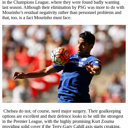
in the Champions League, where they were found badly wanting
last season. Although their elimination by PSG was more to do with
Mourinho’s residual negativity rather than personnel problems and
that, too, is a fact Mourinho must face.
Chelsea do not, of course, need major surgery. Their goalkeeping
options are excellent and their defence looks to be still the strongest
in the Premier League, with the highly promising Kurt Zouma
providing solid cover if the Terry-Gary Cahill axis starts creaking.