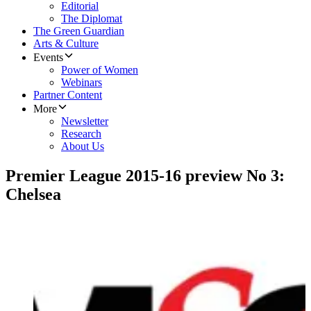
Editorial
The Diplomat
The Green Guardian
Arts & Culture
Events
Power of Women
Webinars
Partner Content
More
Newsletter
Research
About Us
Premier League 2015-16 preview No 3:
Chelsea