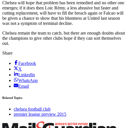
Chelsea will hope that problem has been remedied and no other one
emerges; if it does then Loic Rémy, a less abrasive but faster and
cutting replacement, will have to fill the breach again or Falcao will
be given a chance to show that his bluntness at United last season
was not a symptom of terminal decline.
Chelsea remain the team to catch, but there are enough doubts about
the champions to give other clubs hope if they can sort themselves
out.
Share
Facebook
X
LinkedIn
WhatsApp
Email
Related Topics
chelsea football club
premier league preview 2015