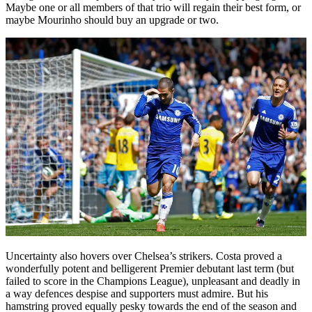
Maybe one or all members of that trio will regain their best form, or
maybe Mourinho should buy an upgrade or two.
Uncertainty also hovers over Chelsea’s strikers. Costa proved a
wonderfully potent and belligerent Premier debutant last term (but
failed to score in the Champions League), unpleasant and deadly in
a way defences despise and supporters must admire. But his
hamstring proved equally pesky towards the end of the season and