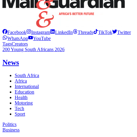
Facebook
Instagram
LinkedIn
Threads
TikTok
Twitter
WhatsApp
YouTube
Tags
Creators
200 Young South Africans 2026
News
South Africa
Africa
International
Education
Health
Motoring
Tech
Sport
Politics
Business