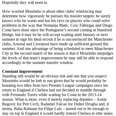
Hopefully they will need to.
How worried Mourinho is about other clubs’ reinforcing may
determine how vigorously he pursues his transfer targets: he surely
knows who he wants and has his eyes on players who could solve
problems in the way that Nemanja Matic, Cesc Fàbregas and Diego
Costa have done since the Portuguese’s second coming at Stamford
Bridge, but it may be he will accept waiting until January or next
summer to sign his ideal recruit if he is unconvinced the Manchester
clubs, Arsenal and Liverpool have made up sufficient ground this
summer. And one advantage of being scheduled to meet Manchester
City in the second match of the season is that if Mourinho misjudges
the levels of that team’s improvement he may still be able to respond
accordingly in the summer transfer window.
Constant improvement
Standing still would be an obvious risk and one that you suspect
Mourinho would be loth to run given that he would probably be
boasting two titles from two Premier League campaigns since his
return to England if Chelsea had not decided to muddle through
with Fernando Torres while waiting for Costa in the 2013-14
season. What is more, even if merely replacing deputies – Asmir
Begovic for Petr Cech, Radamel Falcao for Didier Drogba and, it
seems, Baba Rahman for Filipe Luís – turned out to be enough to
stay on top in England it would hardly restore Chelsea to elite status