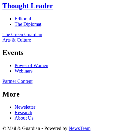
Thought Leader
Editorial
The Diplomat
The Green Guardian
Arts & Culture
Events
Power of Women
Webinars
Partner Content
More
Newsletter
Research
About Us
© Mail & Guardian • Powered by
NewsTeam