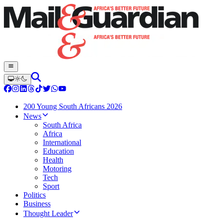
200 Young South Africans 2026
News
South Africa
Africa
International
Education
Health
Motoring
Tech
Sport
Politics
Business
Thought Leader