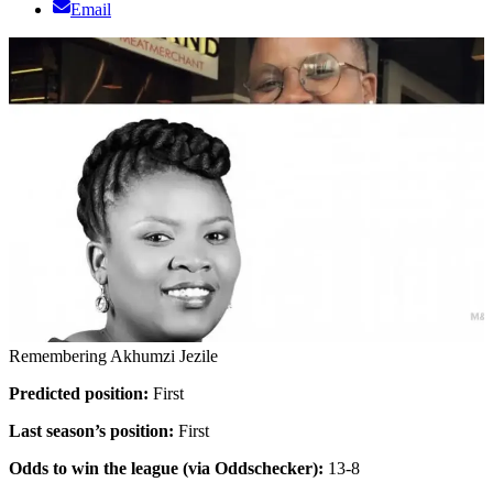
Email
Remembering Akhumzi Jezile
Predicted position:
First
Last season’s position:
First
Odds to win the league (via Oddschecker):
13-8