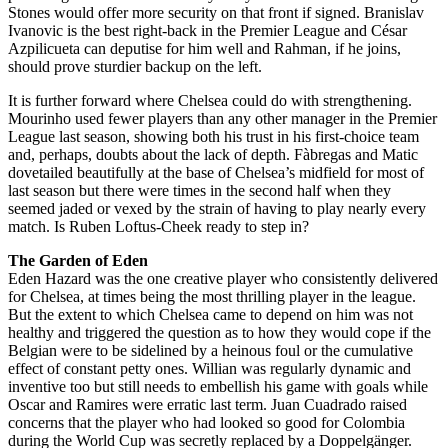
Stones would offer more security on that front if signed. Branislav
Ivanovic is the best right-back in the Premier League and César
Azpilicueta can deputise for him well and Rahman, if he joins,
should prove sturdier backup on the left.
It is further forward where Chelsea could do with strengthening.
Mourinho used fewer players than any other manager in the Premier
League last season, showing both his trust in his first-choice team
and, perhaps, doubts about the lack of depth. Fàbregas and Matic
dovetailed beautifully at the base of Chelsea’s midfield for most of
last season but there were times in the second half when they
seemed jaded or vexed by the strain of having to play nearly every
match. Is Ruben Loftus-Cheek ready to step in?
The Garden of Eden
Eden Hazard was the one creative player who consistently delivered
for Chelsea, at times being the most thrilling player in the league.
But the extent to which Chelsea came to depend on him was not
healthy and triggered the question as to how they would cope if the
Belgian were to be sidelined by a heinous foul or the cumulative
effect of constant petty ones. Willian was regularly dynamic and
inventive too but still needs to embellish his game with goals while
Oscar and Ramires were erratic last term. Juan Cuadrado raised
concerns that the player who had looked so good for Colombia
during the World Cup was secretly replaced by a Doppelgänger.