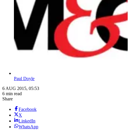
Paul Doyle
6 AUG 2015, 05:53
6 min read
Share
Facebook
X
LinkedIn
WhatsApp