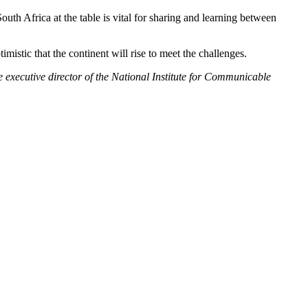
th Africa at the table is vital for sharing and learning between
mistic that the continent will rise to meet the challenges.
e executive director of the National Institute for Communicable