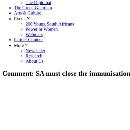
The Diplomat
The Green Guardian
Arts & Culture
Events
200 Young South Africans
Power of Women
Webinars
Partner Content
More
Newsletter
Research
About Us
Comment: SA must close the immunisation g