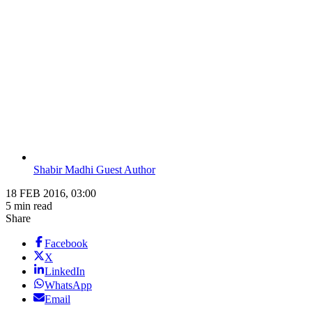
Shabir Madhi Guest Author
18 FEB 2016, 03:00
5 min read
Share
Facebook
X
LinkedIn
WhatsApp
Email