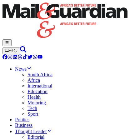
News
South Africa
Africa
International
Education
Health
Motoring
Tech
Sport
Politics
Business
Thought Leader
Editorial