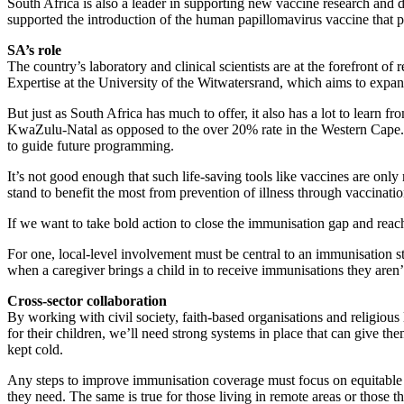
South Africa is also a leader in supporting new vaccine research and d
supported the introduction of the human papillomavirus vaccine that p
SA’s role
The country’s laboratory and clinical scientists are at the forefront o
Expertise at the University of the Witwatersrand, which aims to expan
But just as South Africa has much to offer, it also has a lot to learn
KwaZulu-Natal as opposed to the over 20% rate in the Western Cape. F
to guide future programming.
It’s not good enough that such life-saving tools like vaccines are onl
stand to benefit the most from prevention of illness through vaccinatio
If we want to take bold action to close the immunisation gap and reach 
For one, local-level involvement must be central to an immunisation st
when a caregiver brings a child in to receive immunisations they aren
Cross-sector collaboration
By working with civil society, faith-based organisations and religio
for their children, we’ll need strong systems in place that can give th
kept cold.
Any steps to improve immunisation coverage must focus on equitable d
they need. The same is true for those living in remote areas or those th