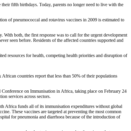
heir fifth birthdays. Today, parents no longer need to live with the
ction of pneumococcal and rotavirus vaccines in 2009 is estimated to
 With both, the first response was to call for the urgent development
never seen before. Residents of the affected countries supported and
ited resources for health, competing health priorities and disruption of
 African countries report that less than 50% of their populations
erial Conference on Immunisation in Africa, taking place on February 24
on services across sectors.
uth Africa funds all of its immunisation expenditures without global
accine. These vaccines are targeted at preventing the most common
spital for pneumonia and diarrhoea because of the introduction of