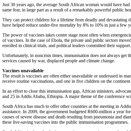
Just 30 years ago, the average South African woman would have had four
same fear, in large part as a result of a remarkably powerful public hea
They can protect children for a lifetime from deadly and devastating d
have helped reduce under-five mortality by 8% to 10% in just a few y
The power of vaccines takes centre stage most often when emergencies
of vaccines. In the case of Ebola, the private and public sectors move
enrolled in clinical trials, and political leaders committed their support.
Unfortunately, in noncrisis times, immunisation does not always get the 
services caused by war, displaced people and climate change.
Vaccines unavailable
The result is vaccines are often either unavailable or underused in man
receive routine vaccinations, and one in five children on the continent
In an effort to close this immunisation gap, African ministers, advocat
and 25 in Addis Ababa, Ethiopia. A major theme of the conference wil
South Africa has much to offer other countries at the meeting in Addis
assistance. In 2009, the government budgeted R600-million a year fo
causes of severe disease and death resulting from pneumonia and diarr
these live-saving vaccines into the public immunisation programmes.