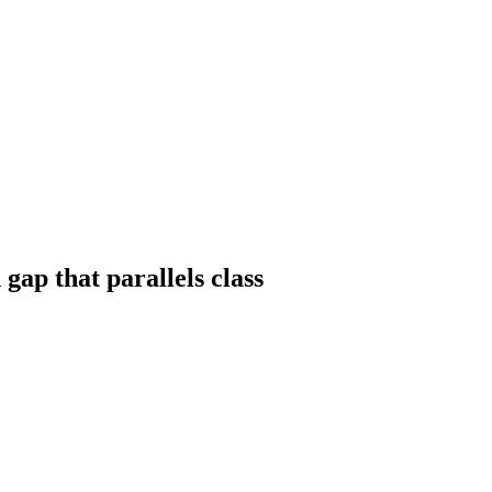
ap that parallels class