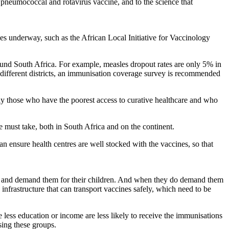
e pneumococcal and rotavirus vaccine, and to the science that
ives underway, such as the African Local Initiative for Vaccinology
around South Africa. For example, measles dropout rates are only 5% in
different districts, an immunisation coverage survey is recommended
arly those who have the poorest access to curative healthcare and who
we must take, both in South Africa and on the continent.
an ensure health centres are well stocked with the vaccines, so that
ons and demand them for their children. And when they do demand them
infrastructure that can transport vaccines safely, which need to be
less education or income are less likely to receive the immunisations
ising these groups.