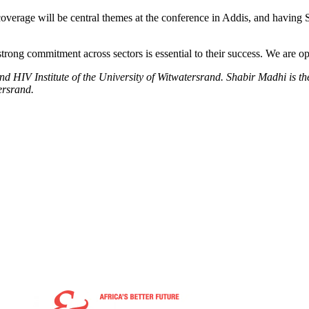
rage will be central themes at the conference in Addis, and having Sou
rong commitment across sectors is essential to their success. We are opti
nd HIV Institute of the University of Witwatersrand. Shabir Madhi is th
ersrand.