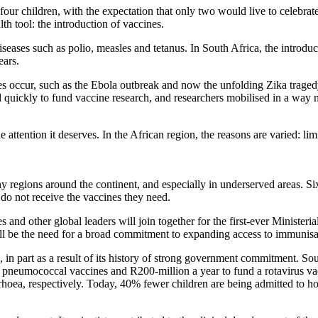
 children, with the expectation that only two would live to celebrate t
lth tool: the introduction of vaccines.
iseases such as polio, measles and tetanus. In South Africa, the introdu
ears.
 occur, such as the Ebola outbreak and now the unfolding Zika tragedy.
d quickly to fund vaccine research, and researchers mobilised in a way 
attention it deserves. In the African region, the reasons are varied: lim
y regions around the continent, and especially in underserved areas. Six
 do not receive the vaccines they need.
es and other global leaders will join together for the first-ever Minist
l be the need for a broad commitment to expanding access to immunisati
, in part as a result of its history of strong government commitment. So
r pneumococcal vaccines and R200-million a year to fund a rotavirus v
hoea, respectively. Today, 40% fewer children are being admitted to ho