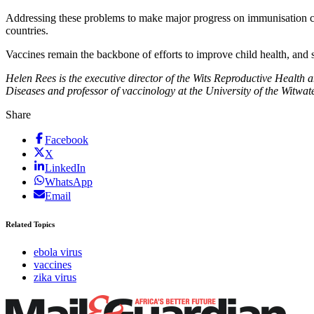
Addressing these problems to make major progress on immunisation cove
countries.
Vaccines remain the backbone of efforts to improve child health, and st
Helen Rees is the executive director of the Wits Reproductive Health a
Diseases and professor of vaccinology at the
University of the Witwat
Share
Facebook
X
LinkedIn
WhatsApp
Email
Related Topics
ebola virus
vaccines
zika virus