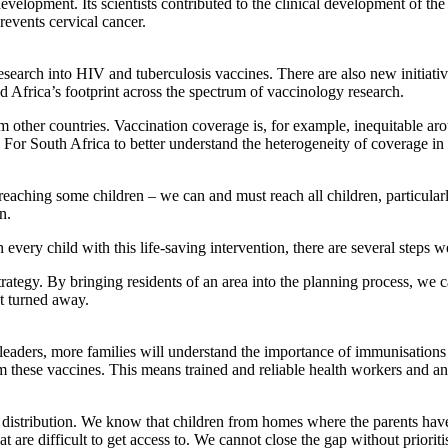
evelopment. Its scientists contributed to the clinical development of th
revents cervical cancer.
f research into HIV and tuberculosis vaccines. There are also new initiat
d Africa’s footprint across the spectrum of vaccinology research.
 from other countries. Vaccination coverage is, for example, inequitable 
or South Africa to better understand the heterogeneity of coverage in 
y reaching some children – we can and must reach all children, particul
n.
every child with this life-saving intervention, there are several steps 
rategy. By bringing residents of an area into the planning process, we c
’t turned away.
us leaders, more families will understand the importance of immunisati
em these vaccines. This means trained and reliable health workers and an 
istribution. We know that child­ren from homes where the parents have 
at are difficult to get access to. We cannot close the gap without priorit