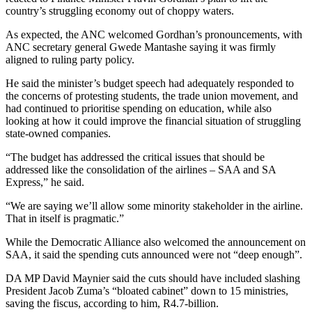
country’s struggling economy out of choppy waters.
As expected, the ANC welcomed Gordhan’s pronouncements, with
ANC secretary general Gwede Mantashe saying it was firmly
aligned to ruling party policy.
He said the minister’s budget speech had adequately responded to
the concerns of protesting students, the trade union movement, and
had continued to prioritise spending on education, while also
looking at how it could improve the financial situation of struggling
state-owned companies.
“The budget has addressed the critical issues that should be
addressed like the consolidation of the airlines – SAA and SA
Express,” he said.
“We are saying we’ll allow some minority stakeholder in the airline.
That in itself is pragmatic.”
While the Democratic Alliance also welcomed the announcement on
SAA, it said the spending cuts announced were not “deep enough”.
DA MP David Maynier said the cuts should have included slashing
President Jacob Zuma’s “bloated cabinet” down to 15 ministries,
saving the fiscus, according to him, R4.7-billion.