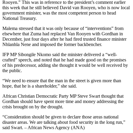
Rooyen.” This was in reference to the president’s comment earlier
this week that he still believed David van Rooyen, who is now local
government minister, was the most competent person to head
National Treasury.
Malema stressed that it was only because of “interventions” from
elsewhere that Zuma had replaced Van Rooyen with Gordhan in
December, just four days after he had fired trusted finance minister
Nhlanhla Nene and imposed the former backbencher.
IFP MP Sibongile Nkomo said the minister delivered a “well-
crafted” speech, and noted that he had made good on the promises
of his predecessor, adding she thought it would be well received by
the public.
“We need to ensure that the man in the street is given more than
hope, that he is a shareholder,” she said.
African Christian Democratic Party MP Steve Swart thought that
Gordhan should have spent more time and money addressing the
crisis brought on by the drought.
“Consideration should be given to declare those areas national
disaster areas. We are talking about food security in the long run,”
said Swart. – African News Agency (ANA)