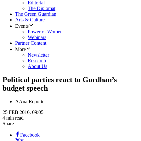
Editorial
The Diplomat
The Green Guardian
Arts & Culture
Events
Power of Women
Webinars
Partner Content
More
Newsletter
Research
About Us
Political parties react to Gordhan’s
budget speech
A
Ana Reporter
25 FEB 2016, 09:05
4 min read
Share
Facebook