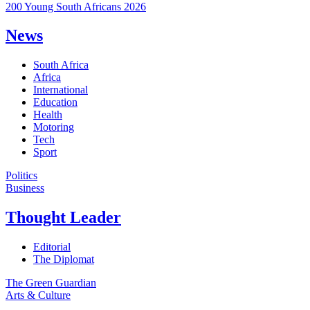
200 Young South Africans 2026
News
South Africa
Africa
International
Education
Health
Motoring
Tech
Sport
Politics
Business
Thought Leader
Editorial
The Diplomat
The Green Guardian
Arts & Culture