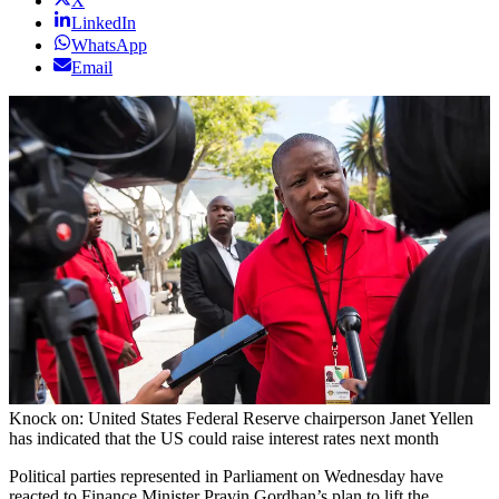
X
LinkedIn
WhatsApp
Email
Knock on: United States Federal Reserve chairperson Janet Yellen
has indicated that the US could raise interest rates next month
Political parties represented in Parliament on Wednesday have
reacted to Finance Minister Pravin Gordhan’s plan to lift the