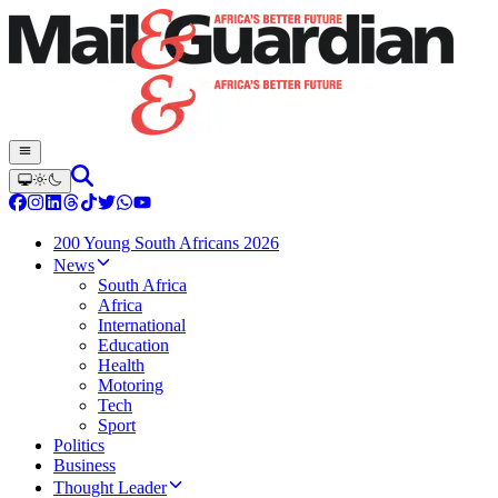
200 Young South Africans 2026
News
South Africa
Africa
International
Education
Health
Motoring
Tech
Sport
Politics
Business
Thought Leader