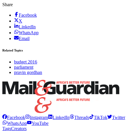
Share
Facebook
X
LinkedIn
WhatsApp
Email
Related Topics
budget 2016
parliament
pravin gordhan
Facebook
Instagram
LinkedIn
Threads
TikTok
Twitter
WhatsApp
YouTube
Tags
Creators