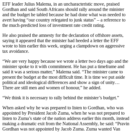
EFF leader Julius Malema, in an uncharacteristic move, praised
Gordhan and said South Africans should rally around the minister
and the budget he tabled because he had done what was needed to
avert having “our country relegated to junk status” – a reference to
the much-predicted loss of investment rate credit rating.
He also praised the amnesty for the declaration of offshore assets,
saying it appeared that the minister had heeded a letter the EFF
wrote to him earlier this week, urging a clampdown on aggressive
tax avoidance.
“We are very happy because we wrote a letter two days ago and the
minister spoke to it with commitment. He has put a timeframe and
said it was a serious matter,” Malema said. “The minister came to
present the budget at the most difficult time. It is time we put aside
political and ideological differences and show a sign of unity…
There are still men and women of honour,” he added.
“We think it is necessary to rally behind the minister’s budget.”
When asked why he was prepared to listen to Gordhan, who was
appointed by President Jacob Zuma, when he was not prepared to
listen to Zuma’s state of the nation address earlier this month, instead
making a dramatic exit from the National Assembly, he said: “Pravin
Gordhan was not appointed by Jacob Zuma. Zuma wanted Van