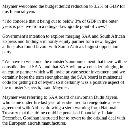
Maynier welcomed the budget deficit reduction to 3.2% of GDP for
this financial year.
“I do concede that it being cut to below 3% of GDP in the outer
years is positive from a ratings downgrade point of view.”
Government’s intention to explore merging SAA and South African
Express and finding a minority equity partner for a new, bigger
airline, also found favour with South Africa’s biggest opposition
party.
“We have to welcome the minister’s announcement that there will be
consolidation at SAA, and that SAA will now consider bringing in
an equity partner which will invite private sector investment and we
certainly hope the term strengthening the SAA board is ministerial
code for getting rid of Myeni so it certainly was a positive aspect of
the minister’s speech,” said Maynier.
Maynier was referring to SAA board chairwoman Dudu Myeni,
who came under fire last year after she tried to renegotiate a lease
agreement with Airbus, drawing a stern warning from National
Treasury that the airline could be penalised financially. In late
December, Gordhan instructed her to revert to the original deal with
the European aircraft manufacturer.