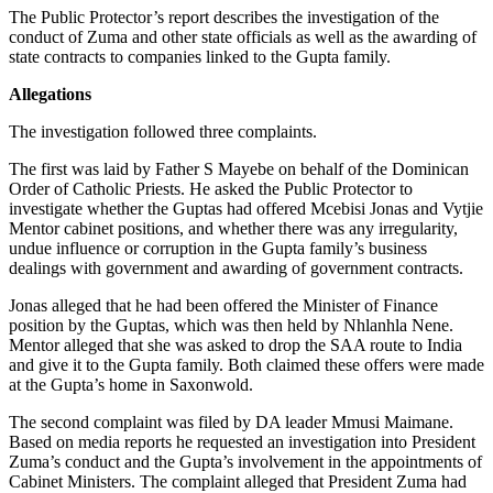
The Public Protector’s report describes the investigation of the
conduct of Zuma and other state officials as well as the awarding of
state contracts to companies linked to the Gupta family.
Allegations
The investigation followed three complaints.
The first was laid by Father S Mayebe on behalf of the Dominican
Order of Catholic Priests. He asked the Public Protector to
investigate whether the Guptas had offered Mcebisi Jonas and Vytjie
Mentor cabinet positions, and whether there was any irregularity,
undue influence or corruption in the Gupta family’s business
dealings with government and awarding of government contracts.
Jonas alleged that he had been offered the Minister of Finance
position by the Guptas, which was then held by Nhlanhla Nene.
Mentor alleged that she was asked to drop the SAA route to India
and give it to the Gupta family. Both claimed these offers were made
at the Gupta’s home in Saxonwold.
The second complaint was filed by DA leader Mmusi Maimane.
Based on media reports he requested an investigation into President
Zuma’s conduct and the Gupta’s involvement in the appointments of
Cabinet Ministers. The complaint alleged that President Zuma had