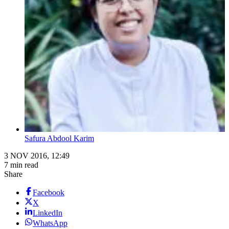
Safura Abdool Karim
3 NOV 2016, 12:49
7 min read
Share
Facebook
X
LinkedIn
WhatsApp