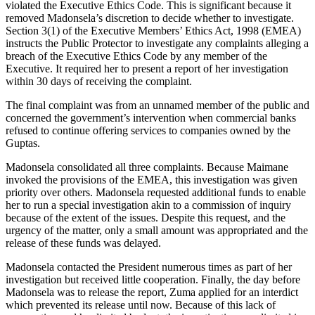
violated the Executive Ethics Code. This is significant because it
removed Madonsela’s discretion to decide whether to investigate.
Section 3(1) of the Executive Members’ Ethics Act, 1998 (EMEA)
instructs the Public Protector to investigate any complaints alleging a
breach of the Executive Ethics Code by any member of the
Executive. It required her to present a report of her investigation
within 30 days of receiving the complaint.
The final complaint was from an unnamed member of the public and
concerned the government’s intervention when commercial banks
refused to continue offering services to companies owned by the
Guptas.
Madonsela consolidated all three complaints. Because Maimane
invoked the provisions of the EMEA, this investigation was given
priority over others. Madonsela requested additional funds to enable
her to run a special investigation akin to a commission of inquiry
because of the extent of the issues. Despite this request, and the
urgency of the matter, only a small amount was appropriated and the
release of these funds was delayed.
Madonsela contacted the President numerous times as part of her
investigation but received little cooperation. Finally, the day before
Madonsela was to release the report, Zuma applied for an interdict
which prevented its release until now. Because of this lack of