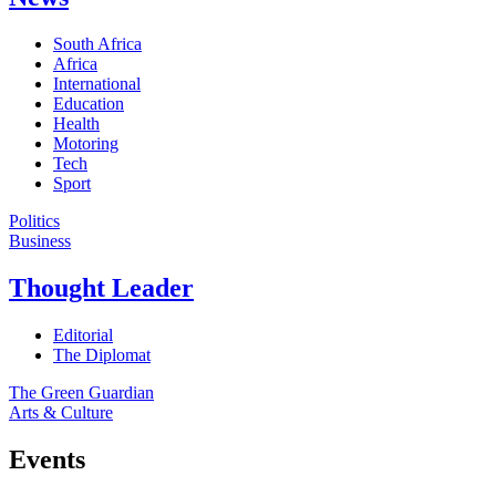
South Africa
Africa
International
Education
Health
Motoring
Tech
Sport
Politics
Business
Thought Leader
Editorial
The Diplomat
The Green Guardian
Arts & Culture
Events