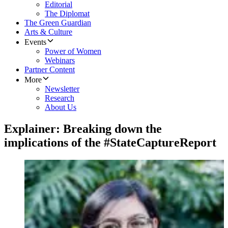
Editorial
The Diplomat
The Green Guardian
Arts & Culture
Events
Power of Women
Webinars
Partner Content
More
Newsletter
Research
About Us
Explainer: Breaking down the
implications of the #StateCaptureReport