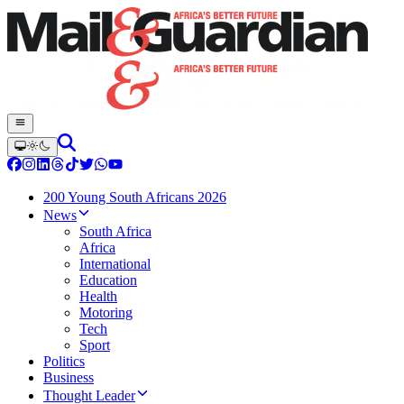
200 Young South Africans 2026
News
South Africa
Africa
International
Education
Health
Motoring
Tech
Sport
Politics
Business
Thought Leader