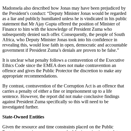
Madonsela also described how Jonas may have been prejudiced by
the President’s conduct: “Deputy Minister Jonas would be regarded
as a liar and publicly humiliated unless he is vindicated in his public
statement that Mr Ajay Gupta offered the position of Minister of
Finance to him with the knowledge of President Zuma who
subsequently denied such offer. Consequently, the people of South
Africa, who Deputy Minister Jonas took into his confidence in
revealing this, would lose faith in open, democratic and accountable
government if President Zuma’s denials are proven to be false.”
It is unclear what penalty follows a contravention of the Executive
Ethics Code since the EMEA does not make contravention an
offence and gives the Public Protector the discretion to make any
appropriate recommendations.
By contrast, contravention of the Corruption Act is an offence that
carries a penalty of either a fine or imprisonment up to a life
sentence. However, the report did not make conclusive findings
against President Zuma specifically so this will need to be
investigated further.
State-Owned Entities
Given the resource and time constraints placed on the Public