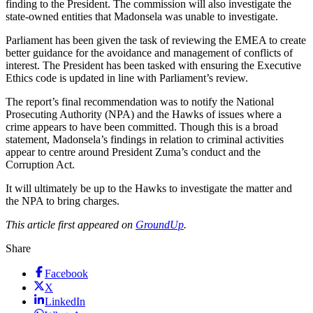
finding to the President. The commission will also investigate the
state-owned entities that Madonsela was unable to investigate.
Parliament has been given the task of reviewing the EMEA to create
better guidance for the avoidance and management of conflicts of
interest. The President has been tasked with ensuring the Executive
Ethics code is updated in line with Parliament’s review.
The report’s final recommendation was to notify the National
Prosecuting Authority (NPA) and the Hawks of issues where a
crime appears to have been committed. Though this is a broad
statement, Madonsela’s findings in relation to criminal activities
appear to centre around President Zuma’s conduct and the
Corruption Act.
It will ultimately be up to the Hawks to investigate the matter and
the NPA to bring charges.
This article first appeared on
GroundUp
.
Share
Facebook
X
LinkedIn