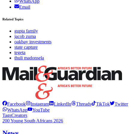
WhatsApp
Email
Related Topics
gupta family
jacob zuma
oakbay investments
state capture
tegeta
thuli madonsela
Facebook
Instagram
LinkedIn
Threads
TikTok
Twitter
WhatsApp
YouTube
Tags
Creators
200 Young South Africans 2026
News