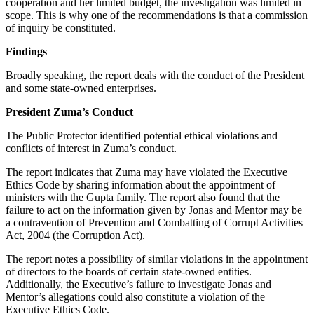
cooperation and her limited budget, the investigation was limited in
scope. This is why one of the recommendations is that a commission
of inquiry be constituted.
Findings
Broadly speaking, the report deals with the conduct of the President
and some state-owned enterprises.
President Zuma’s Conduct
The Public Protector identified potential ethical violations and
conflicts of interest in Zuma’s conduct.
The report indicates that Zuma may have violated the Executive
Ethics Code by sharing information about the appointment of
ministers with the Gupta family. The report also found that the
failure to act on the information given by Jonas and Mentor may be
a contravention of Prevention and Combatting of Corrupt Activities
Act, 2004 (the Corruption Act).
The report notes a possibility of similar violations in the appointment
of directors to the boards of certain state-owned entities.
Additionally, the Executive’s failure to investigate Jonas and
Mentor’s allegations could also constitute a violation of the
Executive Ethics Code.