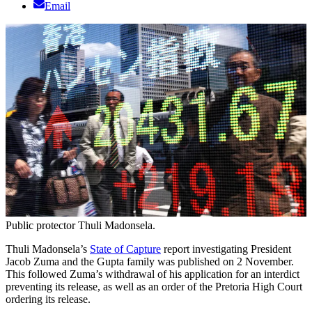
Email
Public protector Thuli Madonsela.
Thuli Madonsela’s
State of Capture
report investigating President
Jacob Zuma and the Gupta family was published on 2 November.
This followed Zuma’s withdrawal of his application for an interdict
preventing its release, as well as an order of the Pretoria High Court
ordering its release.