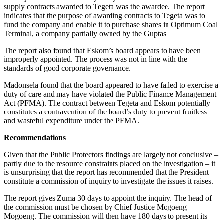
supply contracts awarded to Tegeta was the awardee. The report
indicates that the purpose of awarding contracts to Tegeta was to
fund the company and enable it to purchase shares in Optimum Coal
Terminal, a company partially owned by the Guptas.
The report also found that Eskom’s board appears to have been
improperly appointed. The process was not in line with the
standards of good corporate governance.
Madonsela found that the board appeared to have failed to exercise a
duty of care and may have violated the Public Finance Management
Act (PFMA). The contract between Tegeta and Eskom potentially
constitutes a contravention of the board’s duty to prevent fruitless
and wasteful expenditure under the PFMA.
Recommendations
Given that the Public Protectors findings are largely not conclusive –
partly due to the resource constraints placed on the investigation – it
is unsurprising that the report has recommended that the President
constitute a commission of inquiry to investigate the issues it raises.
The report gives Zuma 30 days to appoint the inquiry. The head of
the commission must be chosen by Chief Justice Mogoeng
Mogoeng. The commission will then have 180 days to present its