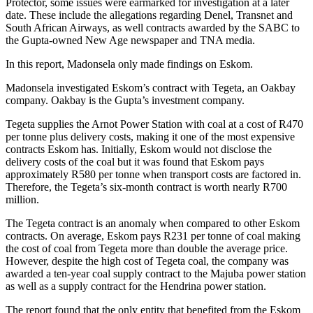
Protector, some issues were earmarked for investigation at a later
date. These include the allegations regarding Denel, Transnet and
South African Airways, as well contracts awarded by the SABC to
the Gupta-owned New Age newspaper and TNA media.
In this report, Madonsela only made findings on Eskom.
Madonsela investigated Eskom’s contract with Tegeta, an Oakbay
company. Oakbay is the Gupta’s investment company.
Tegeta supplies the Arnot Power Station with coal at a cost of R470
per tonne plus delivery costs, making it one of the most expensive
contracts Eskom has. Initially, Eskom would not disclose the
delivery costs of the coal but it was found that Eskom pays
approximately R580 per tonne when transport costs are factored in.
Therefore, the Tegeta’s six-month contract is worth nearly R700
million.
The Tegeta contract is an anomaly when compared to other Eskom
contracts. On average, Eskom pays R231 per tonne of coal making
the cost of coal from Tegeta more than double the average price.
However, despite the high cost of Tegeta coal, the company was
awarded a ten-year coal supply contract to the Majuba power station
as well as a supply contract for the Hendrina power station.
The report found that the only entity that benefited from the Eskom