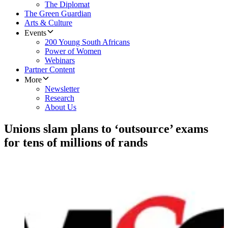
The Diplomat
The Green Guardian
Arts & Culture
Events
200 Young South Africans
Power of Women
Webinars
Partner Content
More
Newsletter
Research
About Us
Unions slam plans to ‘outsource’ exams
for tens of millions of rands