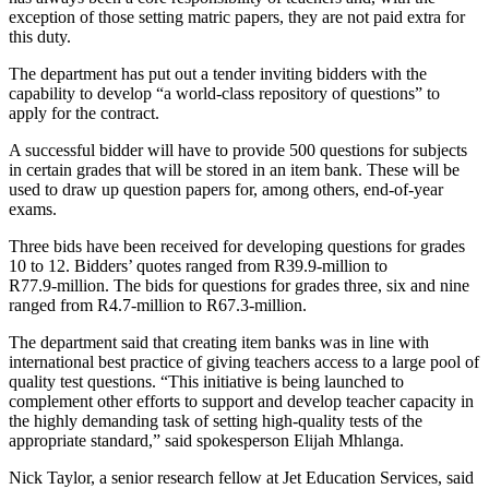
exception of those setting matric papers, they are not paid extra for
this duty.
The department has put out a tender inviting bidders with the
capability to develop “a world-class repository of questions” to
apply for the contract.
A successful bidder will have to provide 500 questions for subjects
in certain grades that will be stored in an item bank. These will be
used to draw up question papers for, among others, end-of-year
exams.
Three bids have been received for developing questions for grades
10 to 12. Bidders’ quotes ranged from R39.9‑million to
R77.9‑million. The bids for questions for grades three, six and nine
ranged from R4.7‑million to R67.3‑million.
The department said that creating item banks was in line with
international best practice of giving teachers access to a large pool of
quality test questions. “This initiative is being launched to
complement other efforts to support and develop teacher capacity in
the highly demanding task of setting high-quality tests of the
appropriate standard,” said spokesperson Elijah Mhlanga.
Nick Taylor, a senior research fellow at Jet Education Services, said