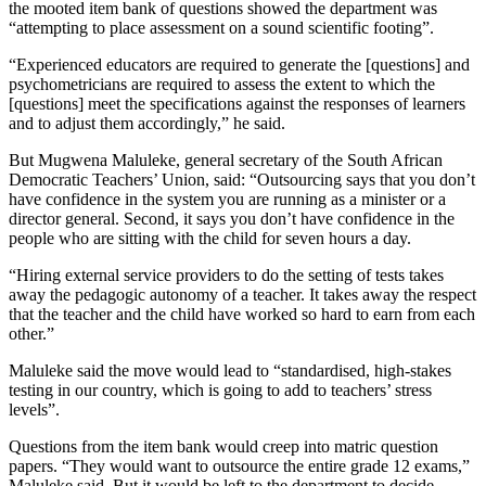
the mooted item bank of questions showed the department was
“attempting to place assessment on a sound scientific footing”.
“Experienced educators are required to generate the [questions] and
psychometricians are required to assess the extent to which the
[questions] meet the specifications against the responses of learners
and to adjust them accordingly,” he said.
But Mugwena Maluleke, general secretary of the South African
Democratic Teachers’ Union, said: “Outsourcing says that you don’t
have confidence in the system you are running as a minister or a
director general. Second, it says you don’t have confidence in the
people who are sitting with the child for seven hours a day.
“Hiring external service providers to do the setting of tests takes
away the pedagogic autonomy of a teacher. It takes away the respect
that the teacher and the child have worked so hard to earn from each
other.”
Maluleke said the move would lead to “standardised, high-stakes
testing in our country, which is going to add to teachers’ stress
levels”.
Questions from the item bank would creep into matric question
papers. “They would want to outsource the entire grade 12 exams,”
Maluleke said. But it would be left to the department to decide