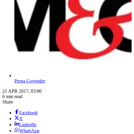
Prega Govender
21 APR 2017, 03:00
6 min read
Share
Facebook
X
LinkedIn
WhatsApp