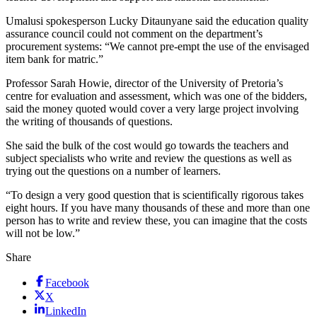
Umalusi spokesperson Lucky Ditaunyane said the education quality
assurance council could not comment on the department’s
procurement systems: “We cannot pre-empt the use of the envisaged
item bank for matric.”
Professor Sarah Howie, director of the University of Pretoria’s
centre for evaluation and assessment, which was one of the bidders,
said the money quoted would cover a very large project involving
the writing of thousands of questions.
She said the bulk of the cost would go towards the teachers and
subject specialists who write and review the questions as well as
trying out the questions on a number of learners.
“To design a very good question that is scientifically rigorous takes
eight hours. If you have many thousands of these and more than one
person has to write and review these, you can imagine that the costs
will not be low.”
Share
Facebook
X
LinkedIn