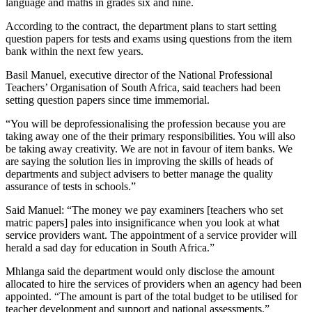
language and maths in grades six and nine.
According to the contract, the department plans to start setting
question papers for tests and exams using questions from the item
bank within the next few years.
Basil Manuel, executive director of the National Professional
Teachers’ Organisation of South Africa, said teachers had been
setting question papers since time immemorial.
“You will be deprofessionalising the profession because you are
taking away one of the their primary responsibilities. You will also
be taking away creativity. We are not in favour of item banks. We
are saying the solution lies in improving the skills of heads of
departments and subject advisers to better manage the quality
assurance of tests in schools.”
Said Manuel: “The money we pay examiners [teachers who set
matric papers] pales into insignificance when you look at what
service providers want. The appointment of a service provider will
herald a sad day for education in South Africa.”
Mhlanga said the department would only disclose the amount
allocated to hire the services of providers when an agency had been
appointed. “The amount is part of the total budget to be utilised for
teacher development and support and national assessments.”