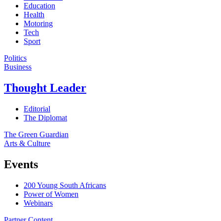
Education
Health
Motoring
Tech
Sport
Politics
Business
Thought Leader
Editorial
The Diplomat
The Green Guardian
Arts & Culture
Events
200 Young South Africans
Power of Women
Webinars
Partner Content