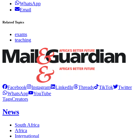
WhatsApp
Email
Related Topics
exams
teaching
Facebook
Instagram
LinkedIn
Threads
TikTok
Twitter
WhatsApp
YouTube
Tags
Creators
News
South Africa
Africa
International