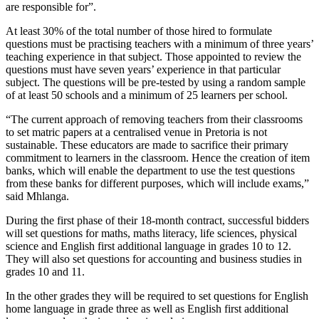
are responsible for”.
At least 30% of the total number of those hired to formulate
questions must be practising teachers with a minimum of three years’
teaching experience in that subject. Those appointed to review the
questions must have seven years’ experience in that particular
subject. The questions will be pre-tested by using a random sample
of at least 50 schools and a minimum of 25 learners per school.
“The current approach of removing teachers from their classrooms
to set matric papers at a centralised venue in Pretoria is not
sustainable. These educators are made to sacrifice their primary
commitment to learners in the classroom. Hence the creation of item
banks, which will enable the department to use the test questions
from these banks for different purposes, which will include exams,”
said Mhlanga.
During the first phase of their 18-month contract, successful bidders
will set questions for maths, maths literacy, life sciences, physical
science and English first additional language in grades 10 to 12.
They will also set questions for accounting and business studies in
grades 10 and 11.
In the other grades they will be required to set questions for English
home language in grade three as well as English first additional