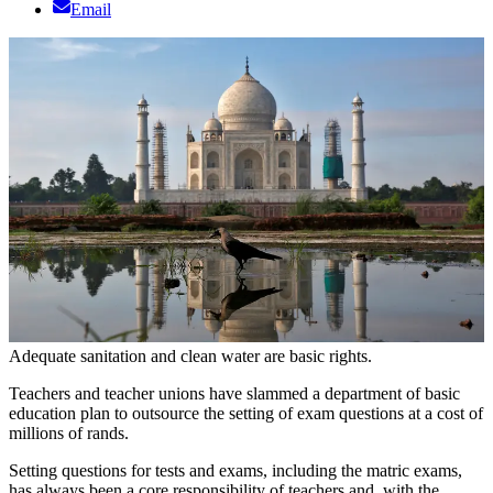
Email
Adequate sanitation and clean water are basic rights.
Teachers and teacher unions have slammed a department of basic
education plan to outsource the setting of exam questions at a cost of
millions of rands.
Setting questions for tests and exams, including the matric exams,
has always been a core responsibility of teachers and, with the