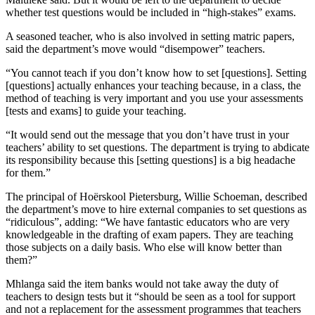
whether test questions would be included in “high-stakes” exams.
A seasoned teacher, who is also involved in setting matric papers,
said the department’s move would “disempower” teachers.
“You cannot teach if you don’t know how to set [questions]. Setting
[questions] actually enhances your teaching because, in a class, the
method of teaching is very important and you use your assessments
[tests and exams] to guide your teaching.
“It would send out the message that you don’t have trust in your
teachers’ ability to set questions. The department is trying to abdicate
its responsibility because this [setting questions] is a big headache
for them.”
The principal of Hoërskool Pietersburg, Willie Schoeman, described
the department’s move to hire external companies to set questions as
“ridiculous”, adding: “We have fantastic educators who are very
knowledgeable in the drafting of exam papers. They are teaching
those subjects on a daily basis. Who else will know better than
them?”
Mhlanga said the item banks would not take away the duty of
teachers to design tests but it “should be seen as a tool for support
and not a replacement for the assessment programmes that teachers