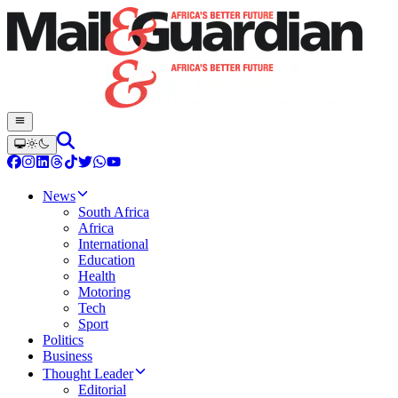
News
South Africa
Africa
International
Education
Health
Motoring
Tech
Sport
Politics
Business
Thought Leader
Editorial