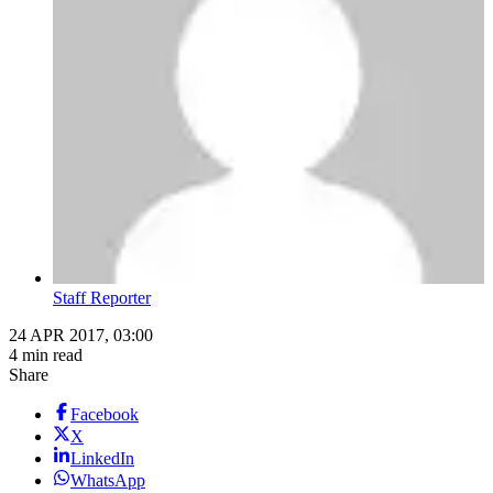
Staff Reporter
24 APR 2017, 03:00
4 min read
Share
Facebook
X
LinkedIn
WhatsApp