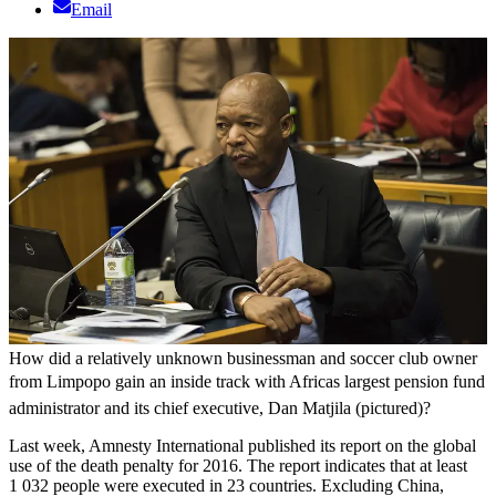
Email
How did a relatively unknown businessman and soccer club owner
from Limpopo gain an inside track with Africas largest pension fund
administrator and its chief executive, Dan Matjila (pictured)?
Last week, Amnesty International published its report on the global
use of the death penalty for 2016. The report indicates that at least
1 032 people were executed in 23 countries. Excluding China,