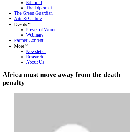
Editorial
The Diplomat
The Green Guardian
Arts & Culture
Events
Power of Women
Webinars
Partner Content
More
Newsletter
Research
About Us
Africa must move away from the death
penalty