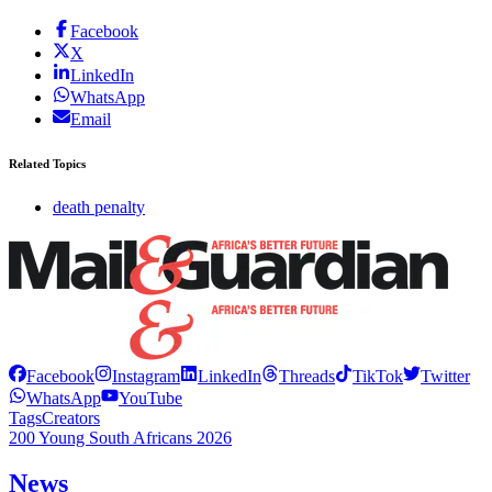
Facebook
X
LinkedIn
WhatsApp
Email
Related Topics
death penalty
Facebook
Instagram
LinkedIn
Threads
TikTok
Twitter
WhatsApp
YouTube
Tags
Creators
200 Young South Africans 2026
News