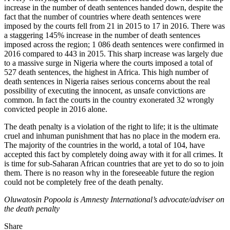
increase in the number of death sentences handed down, despite the
fact that the number of countries where death sentences were
imposed by the courts fell from 21 in 2015 to 17 in 2016. There was
a staggering 145% increase in the number of death sentences
imposed across the region; 1 086 death sentences were confirmed in
2016 compared to 443 in 2015. This sharp increase was largely due
to a massive surge in Nigeria where the courts imposed a total of
527 death sentences, the highest in Africa. This high number of
death sentences in Nigeria raises serious concerns about the real
possibility of executing the innocent, as unsafe convictions are
common. In fact the courts in the country exonerated 32 wrongly
convicted people in 2016 alone.
The death penalty is a violation of the right to life; it is the ultimate
cruel and inhuman punishment that has no place in the modern era.
The majority of the countries in the world, a total of 104, have
accepted this fact by completely doing away with it for all crimes. It
is time for sub-Saharan African countries that are yet to do so to join
them. There is no reason why in the foreseeable future the region
could not be completely free of the death penalty.
Oluwatosin Popoola is Amnesty International’s advocate/adviser on
the death penalty
Share