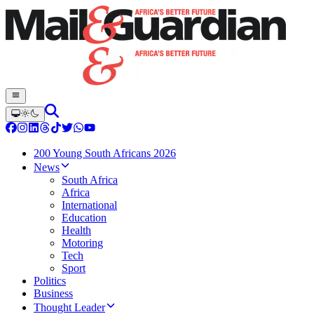
200 Young South Africans 2026
News
South Africa
Africa
International
Education
Health
Motoring
Tech
Sport
Politics
Business
Thought Leader