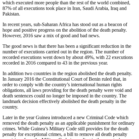
which executed more people than the rest of the world combined,
87% of all executions took place in Iran, Saudi Arabia, Iraq and
Pakistan.
In recent years, sub-Saharan Africa has stood out as a beacon of
hope and positive progress on the abolition of the death penalty.
However, 2016 saw a mix of good and bad news.
The good news is that there has been a significant reduction in the
number of executions carried out in the region. The number of
recorded executions went down by about 49%, with 22 executions
recorded in 2016 compared to 43 in the previous year.
In addition two countries in the region abolished the death penalty.
In January 2016 the Constitutional Court of Benin ruled that, in
order to comply with the country’s international human rights
obligations, all laws providing for the death penalty were void and
death sentences could no longer be imposed in the country. The
landmark decision effectively abolished the death penalty in the
country.
Later in the year Guinea introduced a new Criminal Code which
removed the death penalty as an applicable punishment for ordinary
crimes. While Guinea’s Military Code still provides for the death
penalty for exceptional crimes, a bill to remove all death penalty