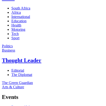
South Africa
Africa
International
Education
Health
Motoring
Tech
Sport
Politics
Business
Thought Leader
Editorial
The Diplomat
The Green Guardian
Arts & Culture
Events