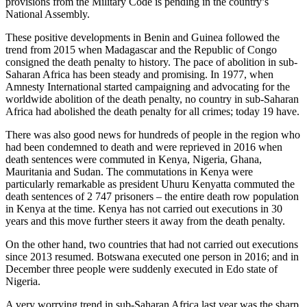
provisions from the Military Code is pending in the country’s
National Assembly.
These positive developments in Benin and Guinea followed the
trend from 2015 when Madagascar and the Republic of Congo
consigned the death penalty to history. The pace of abolition in sub-
Saharan Africa has been steady and promising. In 1977, when
Amnesty International started campaigning and advocating for the
worldwide abolition of the death penalty, no country in sub-Saharan
Africa had abolished the death penalty for all crimes; today 19 have.
There was also good news for hundreds of people in the region who
had been condemned to death and were reprieved in 2016 when
death sentences were commuted in Kenya, Nigeria, Ghana,
Mauritania and Sudan. The commutations in Kenya were
particularly remarkable as president Uhuru Kenyatta commuted the
death sentences of 2 747 prisoners – the entire death row population
in Kenya at the time. Kenya has not carried out executions in 30
years and this move further steers it away from the death penalty.
On the other hand, two countries that had not carried out executions
since 2013 resumed. Botswana executed one person in 2016; and in
December three people were suddenly executed in Edo state of
Nigeria.
A very worrying trend in sub-Saharan Africa last year was the sharp