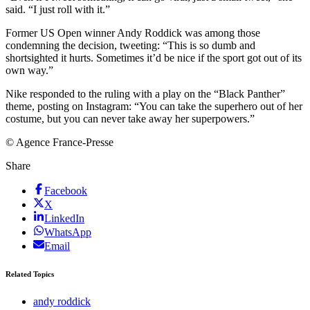
said. “I just roll with it.”
Former US Open winner Andy Roddick was among those
condemning the decision, tweeting: “This is so dumb and
shortsighted it hurts. Sometimes it’d be nice if the sport got out of its
own way.”
Nike responded to the ruling with a play on the “Black Panther”
theme, posting on Instagram: “You can take the superhero out of her
costume, but you can never take away her superpowers.”
© Agence France-Presse
Share
Facebook
X
LinkedIn
WhatsApp
Email
Related Topics
andy roddick