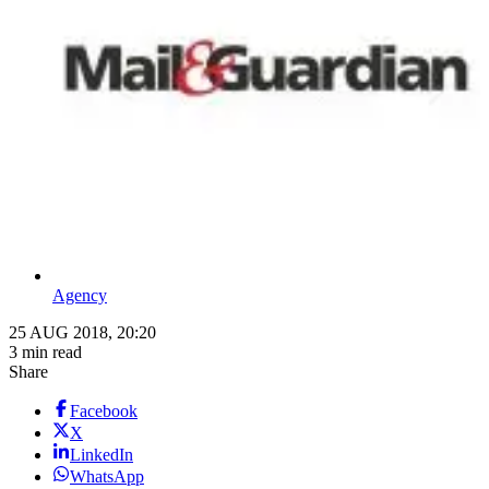
Agency
25 AUG 2018, 20:20
3 min read
Share
Facebook
X
LinkedIn
WhatsApp