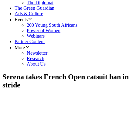
The Diplomat
The Green Guardian
Arts & Culture
Events
200 Young South Africans
Power of Women
Webinars
Partner Content
More
Newsletter
Research
About Us
Serena takes French Open catsuit ban in
stride