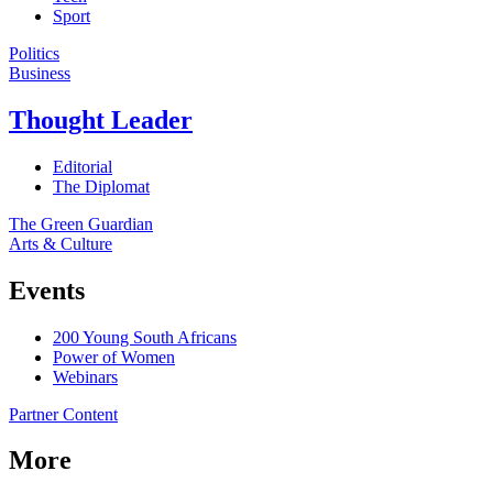
Sport
Politics
Business
Thought Leader
Editorial
The Diplomat
The Green Guardian
Arts & Culture
Events
200 Young South Africans
Power of Women
Webinars
Partner Content
More