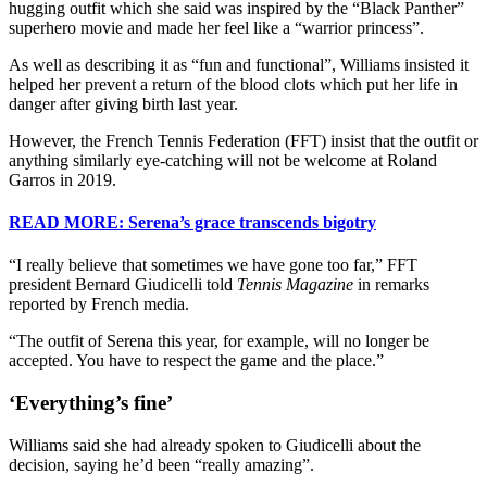
hugging outfit which she said was inspired by the “Black Panther”
superhero movie and made her feel like a “warrior princess”.
As well as describing it as “fun and functional”, Williams insisted it
helped her prevent a return of the blood clots which put her life in
danger after giving birth last year.
However, the French Tennis Federation (FFT) insist that the outfit or
anything similarly eye-catching will not be welcome at Roland
Garros in 2019.
READ MORE: Serena’s grace transcends bigotry
“I really believe that sometimes we have gone too far,” FFT
president Bernard Giudicelli told
Tennis Magazine
in remarks
reported by French media.
“The outfit of Serena this year, for example, will no longer be
accepted. You have to respect the game and the place.”
‘Everything’s fine’
Williams said she had already spoken to Giudicelli about the
decision, saying he’d been “really amazing”.