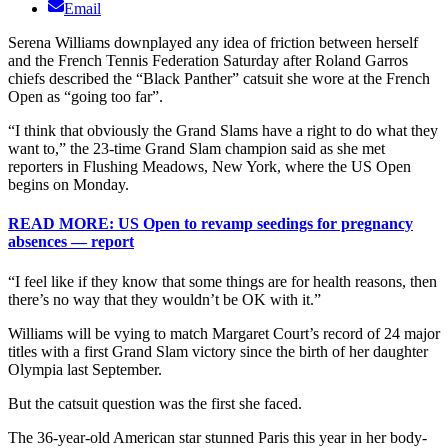
Email
Serena Williams downplayed any idea of friction between herself
and the French Tennis Federation Saturday after Roland Garros
chiefs described the “Black Panther” catsuit she wore at the French
Open as “going too far”.
“I think that obviously the Grand Slams have a right to do what they
want to,” the 23-time Grand Slam champion said as she met
reporters in Flushing Meadows, New York, where the US Open
begins on Monday.
READ MORE: US Open to revamp seedings for pregnancy
absences — report
“I feel like if they know that some things are for health reasons, then
there’s no way that they wouldn’t be OK with it.”
Williams will be vying to match Margaret Court’s record of 24 major
titles with a first Grand Slam victory since the birth of her daughter
Olympia last September.
But the catsuit question was the first she faced.
The 36-year-old American star stunned Paris this year in her body-