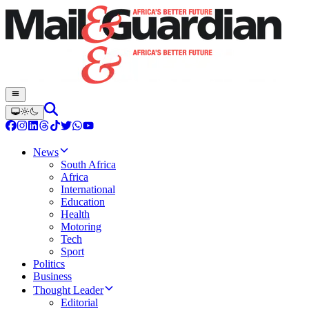
News
South Africa
Africa
International
Education
Health
Motoring
Tech
Sport
Politics
Business
Thought Leader
Editorial