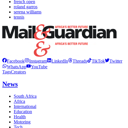
french open
roland garros
serena williams
tennis
Facebook
Instagram
LinkedIn
Threads
TikTok
Twitter
WhatsApp
YouTube
Tags
Creators
News
South Africa
Africa
International
Education
Health
Motoring
Tech