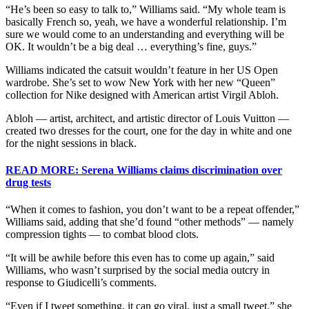
“He’s been so easy to talk to,” Williams said. “My whole team is
basically French so, yeah, we have a wonderful relationship. I’m
sure we would come to an understanding and everything will be
OK. It wouldn’t be a big deal … everything’s fine, guys.”
Williams indicated the catsuit wouldn’t feature in her US Open
wardrobe. She’s set to wow New York with her new “Queen”
collection for Nike designed with American artist Virgil Abloh.
Abloh — artist, architect, and artistic director of Louis Vuitton —
created two dresses for the court, one for the day in white and one
for the night sessions in black.
READ MORE: Serena Williams claims discrimination over
drug tests
“When it comes to fashion, you don’t want to be a repeat offender,”
Williams said, adding that she’d found “other methods” — namely
compression tights — to combat blood clots.
“It will be awhile before this even has to come up again,” said
Williams, who wasn’t surprised by the social media outcry in
response to Giudicelli’s comments.
“Even if I tweet something, it can go viral, just a small tweet,” she