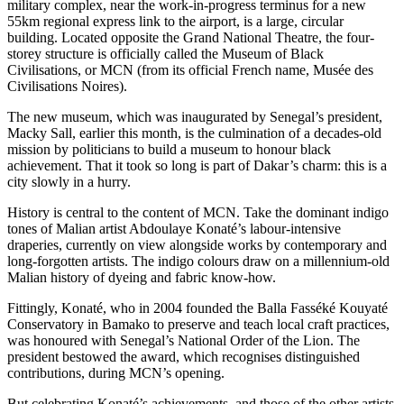
military complex, near the work-in-progress terminus for a new
55km regional express link to the airport, is a large, circular
building. Located opposite the Grand National Theatre, the four-
storey structure is officially called the Museum of Black
Civilisations, or MCN (from its official French name, Musée des
Civilisations Noires).
The new museum, which was inaugurated by Senegal’s president,
Macky Sall, earlier this month, is the culmination of a decades-old
mission by politicians to build a museum to honour black
achievement. That it took so long is part of Dakar’s charm: this is a
city slowly in a hurry.
History is central to the content of MCN. Take the dominant indigo
tones of Malian artist Abdoulaye Konaté’s labour-intensive
draperies, currently on view alongside works by contemporary and
long-forgotten artists. The indigo colours draw on a millennium-old
Malian history of dyeing and fabric know-how.
Fittingly, Konaté, who in 2004 founded the Balla Fasséké Kouyaté
Conservatory in Bamako to preserve and teach local craft practices,
was honoured with Senegal’s National Order of the Lion. The
president bestowed the award, which recognises distinguished
contributions, during MCN’s opening.
But celebrating Konaté’s achievements, and those of the other artists