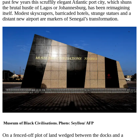
past few years this scruffily elegant Atlantic port city, which shuns
the brutal hustle of Lagos or Johannesburg, has been reimagining
itself. Modest skyscrapers, barricaded hotels, strange statues and a
distant new airport are markers of Senegal’s transformation.
Museum of Black Civilisations. Photo: Seyllou/ AFP
On a fenced-off plot of land wedged between the docks and a