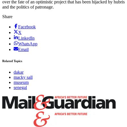
over the fate of an optimistic project that has been hijacked by hubris
and the politics of patronage.
Share
Facebook
X
LinkedIn
WhatsApp
Email
Related Topics
dakar
macky sall
museum
senegal