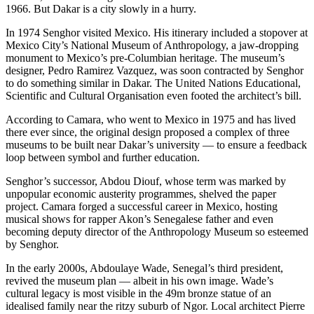
1966. But Dakar is a city slowly in a hurry.
In 1974 Senghor visited Mexico. His itinerary included a stopover at
Mexico City’s National Museum of Anthropology, a jaw-dropping
monument to Mexico’s pre-Columbian heritage. The museum’s
designer, Pedro Ramirez Vazquez, was soon contracted by Senghor
to do something similar in Dakar. The United Nations Educational,
Scientific and Cultural Organisation even footed the architect’s bill.
According to Camara, who went to Mexico in 1975 and has lived
there ever since, the original design proposed a complex of three
museums to be built near Dakar’s university — to ensure a feedback
loop between symbol and further education.
Senghor’s successor, Abdou Diouf, whose term was marked by
unpopular economic austerity programmes, shelved the paper
project. Camara forged a successful career in Mexico, hosting
musical shows for rapper Akon’s Senegalese father and even
becoming deputy director of the Anthropology Museum so esteemed
by Senghor.
In the early 2000s, Abdoulaye Wade, Senegal’s third president,
revived the museum plan — albeit in his own image. Wade’s
cultural legacy is most visible in the 49m bronze statue of an
idealised family near the ritzy suburb of Ngor. Local architect Pierre