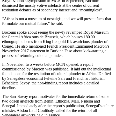
Koyo Kouoh’s symposium in MCN in September, Bocoum
dismissed the mostly votive artefacts at the centre of current
restitution debates as of secondary interest and “meaningless”.
“Africa is not a museum of nostalgia, and we will present facts that
formulate our mutual future,” he said.
Bocoum spoke about seeing the newly revamped Royal Museum
for Central Africa outside Brussels, which houses 180 00
ethnographic items from King Leopold II’s avaricious plunder of
Congo. He also mentioned French President Emmanuel Macron’s
November 2017 statement in Burkina Faso about kick-starting a
process of returning colonial plunder.
In November, two weeks before MCN opened, a report
commissioned by Macron was published. It laid out the intellectual
foundations for the restitution of cultural plunder to Africa. Drafted
by Senegalese economist Felwine Sarr and French art historian
Bénédicte Savoy, the non-binding report includes a detailed
timeline.
The Sarr-Savoy report motivates for the immediate return of some
two dozen artefacts from Benin, Ethiopia, Mali, Nigeria and
Senegal. Immediately after the report’s publication, Senegal’s culture
minister, Abdou Latif Coulibaly, called for the return of all
Senegalese artworks held in France.