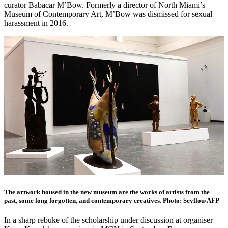
curator Babacar M’Bow. Formerly a director of North Miami’s
Museum of Contemporary Art, M’Bow was dismissed for sexual
harassment in 2016.
The artwork housed in the new museum are the works of artists from the
past, some long forgotten, and contemporary creatives. Photo: Seyllou/AFP
In a sharp rebuke of the scholarship under discussion at organiser