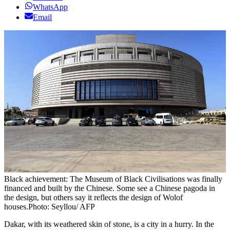
WhatsApp
Email
Black achievement: The Museum of Black Civilisations was finally
financed and built by the Chinese. Some see a Chinese pagoda in
the design, but others say it reflects the design of Wolof
houses.Photo: Seyllou/ AFP
Dakar, with its weathered skin of stone, is a city in a hurry. In the