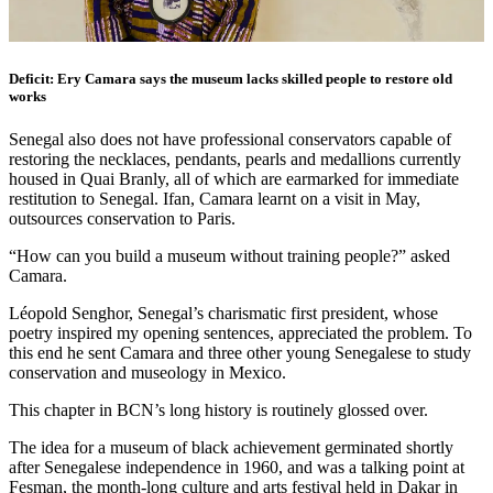
Deficit: Ery Camara says the museum lacks skilled people to restore old
works
Senegal also does not have professional conservators capable of
restoring the necklaces, pendants, pearls and medallions currently
housed in Quai Branly, all of which are earmarked for immediate
restitution to Senegal. Ifan, Camara learnt on a visit in May,
outsources conservation to Paris.
“How can you build a museum without training people?” asked
Camara.
Léopold Senghor, Senegal’s charismatic first president, whose
poetry inspired my opening sentences, appreciated the problem. To
this end he sent Camara and three other young Senegalese to study
conservation and museology in Mexico.
This chapter in BCN’s long history is routinely glossed over.
The idea for a museum of black achievement germinated shortly
after Senegalese independence in 1960, and was a talking point at
Fesman, the month-long culture and arts festival held in Dakar in