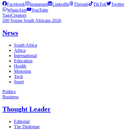
Facebook
Instagram
LinkedIn
Threads
TikTok
Twitter
WhatsApp
YouTube
Tags
Creators
200 Young South Africans 2026
News
South Africa
Africa
International
Education
Health
Motoring
Tech
Sport
Politics
Business
Thought Leader
Editorial
The Diplomat