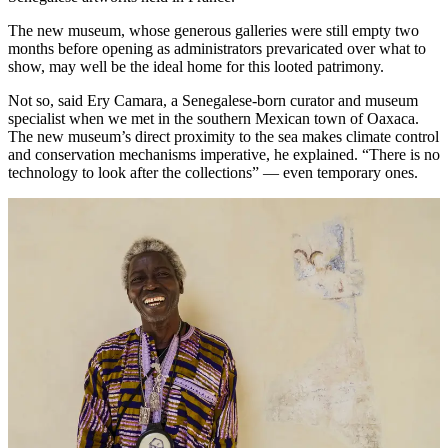
The new museum, whose generous galleries were still empty two
months before opening as administrators prevaricated over what to
show, may well be the ideal home for this looted patrimony.
Not so, said Ery Camara, a Senegalese-born curator and museum
specialist when we met in the southern Mexican town of Oaxaca.
The new museum’s direct proximity to the sea makes climate control
and conservation mechanisms imperative, he explained. “There is no
technology to look after the collections” — even temporary ones.