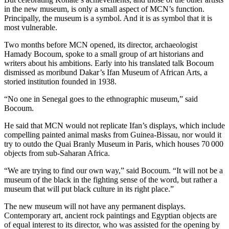
in the new museum, is only a small aspect of MCN’s function.
Principally, the museum is a symbol. And it is as symbol that it is
most vulnerable.
Two months before MCN opened, its director, archaeologist
Hamady Bocoum, spoke to a small group of art historians and
writers about his ambitions. Early into his translated talk Bocoum
dismissed as moribund Dakar’s Ifan Museum of African Arts, a
storied institution founded in 1938.
“No one in Senegal goes to the ethnographic museum,” said
Bocoum.
He said that MCN would not replicate Ifan’s displays, which include
compelling painted animal masks from Guinea-Bissau, nor would it
try to outdo the Quai Branly Museum in Paris, which houses 70 000
objects from sub-Saharan Africa.
“We are trying to find our own way,” said Bocoum. “It will not be a
museum of the black in the fighting sense of the word, but rather a
museum that will put black culture in its right place.”
The new museum will not have any permanent displays.
Contemporary art, ancient rock paintings and Egyptian objects are
of equal interest to its director, who was assisted for the opening by