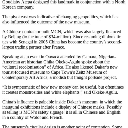
Goudiaby Atepa designed this landmark in conjunction with a North
Korean company.
The pivot east was indicative of changing geopolitics, which has
also influenced the outcome of the new museum.
A Chinese contractor built MCN, which was also largely financed
by Beijing (to the tune of $34-million). Since resuming diplomatic
ties with Senegal in 2005 China has become the country’s second-
largest trading partner after France.
Speaking at an event in Oaxaca attended by Camara, Nigerian-
American art historian Chika Okeke-Agulu spoke about the
“cultural recolonisation” of Africa. He also likened Dakar’s new
tourist-focused museum to Cape Town’s Zeitz Museum of
Contemporary Art Africa, a modish but fraught portside project.
“It is symptomatic of how new money can be useful, but oftentimes
it creates monstrosities and white elephants,” said Okeke-Agulu.
China’s influence is palpable inside Dakar’s museum, in which the
inaugural exhibitions include a display of Chinese masks. Possibly
as telling is MCN’s safety signage: it is all in Chinese and English,
in a country of Wolof and French.
The museum’s circular design is another point of contention. Some