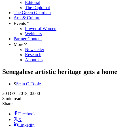
Editorial
The Diplomat
The Green Guardian
Arts & Culture
Events
Power of Women
Webinars
Partner Content
More
Newsletter
Research
About Us
Senegalese artistic heritage gets a home
S
Sean O Toole
20 DEC 2018, 03:00
8 min read
Share
Facebook
X
LinkedIn