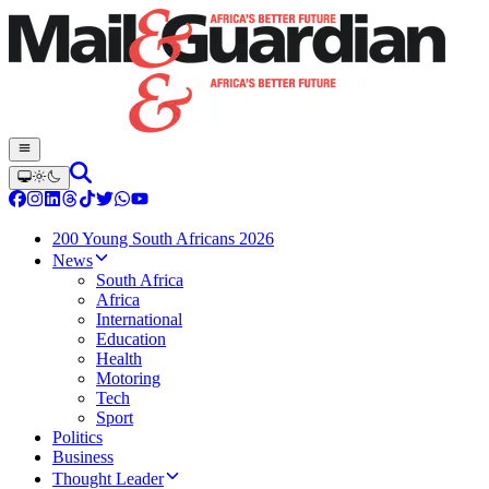
200 Young South Africans 2026
News
South Africa
Africa
International
Education
Health
Motoring
Tech
Sport
Politics
Business
Thought Leader