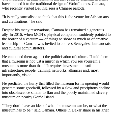
have likened it to the traditional design of Wolof homes. Camara,
who recently visited Beijing, sees a Chinese pagoda.
“It is really surrealistic to think that this is the venue for African arts
and civilisations,” he said.
Despite his many reservations, Camara has remained a generous
ally. In 2016, when MCN’s physical completion suddenly pointed to
the horror of a vacuum — of things to show as much as of creative
leadership — Camara was invited to address Senegalese bureaucrats
and cultural administrators.
He cautioned them against the politicisation of culture. “I told them
that a museum is not just a mirror in which you see yourself; a
museum is more than that.” It requires investment in soft
infrastructure: people, training, networks, alliances and, most
importantly, vision.
He predicted the hurry that filled the museum for its opening would
generate some goodwill, followed by a slow and precipitous decline
into obsolescence similar to Ifan and the poorly maintained slavery
museum on nearby Gorée Island.
“They don’t have an idea of what the museum can be, or what the
museum has to be,” said Camara. Others in Dakar share in his grief