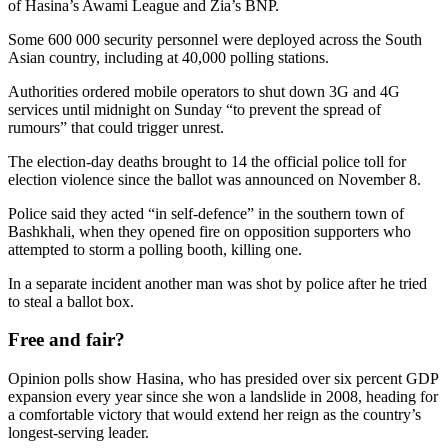
of Hasina’s Awami League and Zia’s BNP.
Some 600 000 security personnel were deployed across the South
Asian country, including at 40,000 polling stations.
Authorities ordered mobile operators to shut down 3G and 4G
services until midnight on Sunday “to prevent the spread of
rumours” that could trigger unrest.
The election-day deaths brought to 14 the official police toll for
election violence since the ballot was announced on November 8.
Police said they acted “in self-defence” in the southern town of
Bashkhali, when they opened fire on opposition supporters who
attempted to storm a polling booth, killing one.
In a separate incident another man was shot by police after he tried
to steal a ballot box.
Free and fair?
Opinion polls show Hasina, who has presided over six percent GDP
expansion every year since she won a landslide in 2008, heading for
a comfortable victory that would extend her reign as the country’s
longest-serving leader.