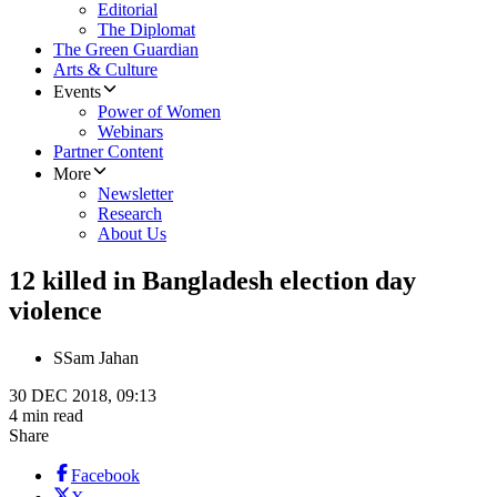
Editorial
The Diplomat
The Green Guardian
Arts & Culture
Events
Power of Women
Webinars
Partner Content
More
Newsletter
Research
About Us
12 killed in Bangladesh election day
violence
S
Sam Jahan
30 DEC 2018, 09:13
4 min read
Share
Facebook