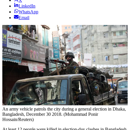
X
LinkedIn
WhatsApp
Email
An army vehicle patrols the city during a general election in Dhaka,
Bangladesh, December 30 2018. (Mohammad Ponir
Hossain/Reuters)
At least 12 people were killed in election-day clashes in Bangladesh