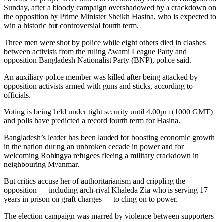
Sunday, after a bloody campaign overshadowed by a crackdown on
the opposition by Prime Minister Sheikh Hasina, who is expected to
win a historic but controversial fourth term.
Three men were shot by police while eight others died in clashes
between activists from the ruling Awami League Party and
opposition Bangladesh Nationalist Party (BNP), police said.
An auxiliary police member was killed after being attacked by
opposition activists armed with guns and sticks, according to
officials.
Voting is being held under tight security until 4:00pm (1000 GMT)
and polls have predicted a record fourth term for Hasina.
Bangladesh’s leader has been lauded for boosting economic growth
in the nation during an unbroken decade in power and for
welcoming Rohingya refugees fleeing a military crackdown in
neighbouring Myanmar.
But critics accuse her of authoritarianism and crippling the
opposition — including arch-rival Khaleda Zia who is serving 17
years in prison on graft charges — to cling on to power.
The election campaign was marred by violence between supporters