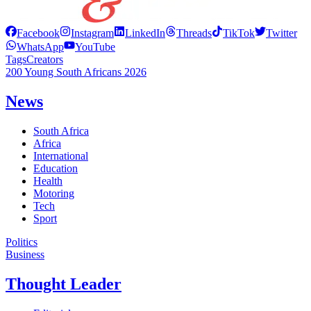
Facebook
Instagram
LinkedIn
Threads
TikTok
Twitter
WhatsApp
YouTube
Tags
Creators
200 Young South Africans 2026
News
South Africa
Africa
International
Education
Health
Motoring
Tech
Sport
Politics
Business
Thought Leader