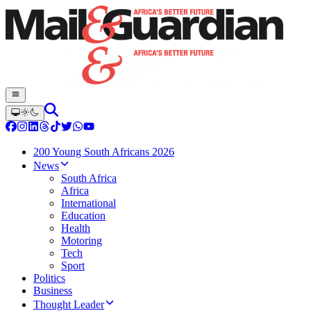
200 Young South Africans 2026
News
South Africa
Africa
International
Education
Health
Motoring
Tech
Sport
Politics
Business
Thought Leader