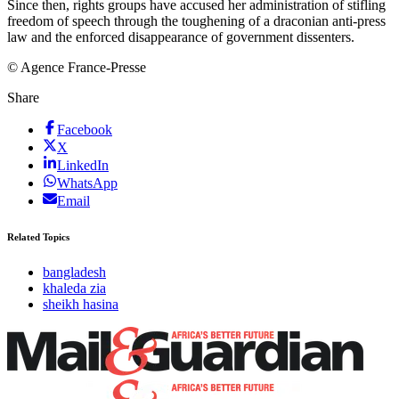
Since then, rights groups have accused her administration of stifling
freedom of speech through the toughening of a draconian anti-press
law and the enforced disappearance of government dissenters.
© Agence France-Presse
Share
Facebook
X
LinkedIn
WhatsApp
Email
Related Topics
bangladesh
khaleda zia
sheikh hasina