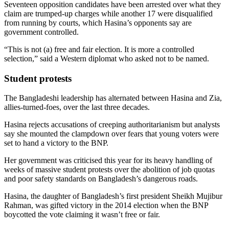
Seventeen opposition candidates have been arrested over what they
claim are trumped-up charges while another 17 were disqualified
from running by courts, which Hasina’s opponents say are
government controlled.
“This is not (a) free and fair election. It is more a controlled
selection,” said a Western diplomat who asked not to be named.
Student protests
The Bangladeshi leadership has alternated between Hasina and Zia,
allies-turned-foes, over the last three decades.
Hasina rejects accusations of creeping authoritarianism but analysts
say she mounted the clampdown over fears that young voters were
set to hand a victory to the BNP.
Her government was criticised this year for its heavy handling of
weeks of massive student protests over the abolition of job quotas
and poor safety standards on Bangladesh’s dangerous roads.
Hasina, the daughter of Bangladesh’s first president Sheikh Mujibur
Rahman, was gifted victory in the 2014 election when the BNP
boycotted the vote claiming it wasn’t free or fair.