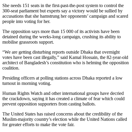
She needs 151 seats in the first-past-the-post system to control the
300-seat parliament but experts say a victory would be sullied by
accusations that she hamstrung her opponents’ campaign and scared
people into voting for her.
The opposition says more than 15 000 of its activists have been
detained during the weeks-long campaign, crushing its ability to
mobilise grassroots support.
“We are getting disturbing reports outside Dhaka that overnight
votes have been cast illegally,” said Kamal Hossain, the 82-year-old
architect of Bangladesh’s constitution who is helming the opposition
coalition.
Presiding officers at polling stations across Dhaka reported a low
turnout in morning voting.
Human Rights Watch and other international groups have decried
the crackdown, saying it has created a climate of fear which could
prevent opposition supporters from casting ballots.
The United States has raised concerns about the credibility of the
Muslim-majority country’s election while the United Nations called
for greater efforts to make the vote fair.