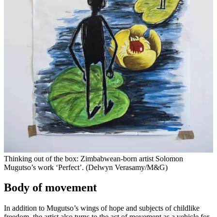
Thinking out of the box: Zimbabwean-born artist Solomon
Mugutso’s work ‘Perfect’. (Delwyn Verasamy/M&G)
Body of movement
In addition to Mugutso’s wings of hope and subjects of childlike
freedom, the artist also turns to the act of movement as a vehicle for