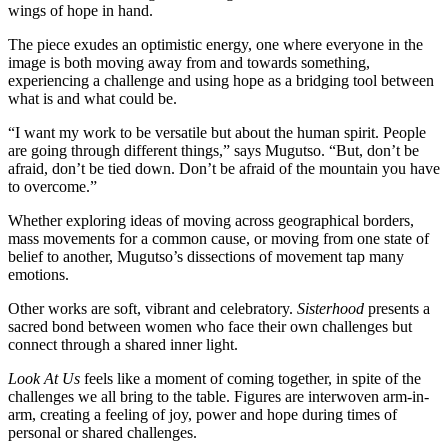
wings of hope in hand.
The piece exudes an optimistic energy, one where everyone in the
image is both moving away from and towards something,
experiencing a challenge and using hope as a bridging tool between
what is and what could be.
“I want my work to be versatile but about the human spirit. People
are going through different things,” says Mugutso. “But, don’t be
afraid, don’t be tied down. Don’t be afraid of the mountain you have
to overcome.”
Whether exploring ideas of moving across geographical borders,
mass movements for a common cause, or moving from one state of
belief to another, Mugutso’s dissections of movement tap many
emotions.
Other works are soft, vibrant and celebratory.
Sisterhood
presents a
sacred bond between women who face their own challenges but
connect through a shared inner light.
Look At Us
feels like a moment of coming together, in spite of the
challenges we all bring to the table. Figures are interwoven arm-in-
arm, creating a feeling of joy, power and hope during times of
personal or shared challenges.