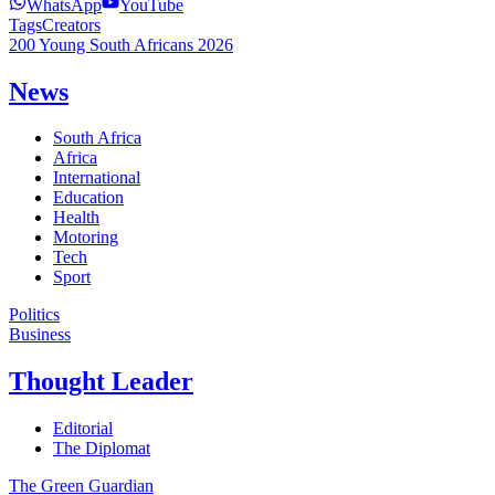
WhatsApp
YouTube
Tags
Creators
200 Young South Africans 2026
News
South Africa
Africa
International
Education
Health
Motoring
Tech
Sport
Politics
Business
Thought Leader
Editorial
The Diplomat
The Green Guardian