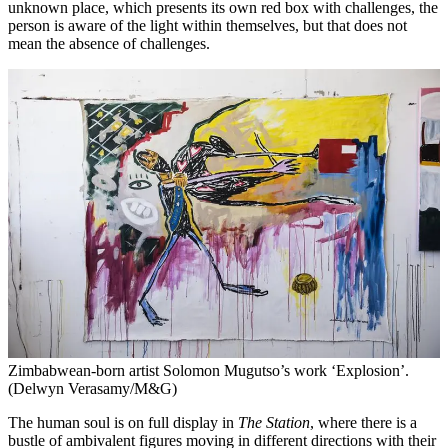
unknown place, which presents its own red box with challenges, the
person is aware of the light within themselves, but that does not
mean the absence of challenges.
Zimbabwean-born artist Solomon Mugutso’s work ‘Explosion’.
(Delwyn Verasamy/M&G)
The human soul is on full display in
The Station
, where there is a
bustle of ambivalent figures moving in different directions with their