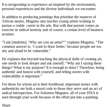
It is invigorating to experience art inspired by the environment,
personal experiences and the diverse individuals we encounter.
In addition to producing paintings that prioritise the nuances of
African stories, Mugutso also teaches young artists wishing to
pursue a viable career in the arts. But with that pursuit comes an
exercise in radical honesty and of course, a certain level of business
acumen.
“I ask [students], ‘Why are you an artist?’” explains Mugutso. “The
common answer is, ‘I want to draw better,’ because people are too
shy and afraid to be vulnerable.”
He explains that beyond teaching the physical skills of creating art,
one needs to look deeper and ask oneself, “Why am I saying these
things? What is my purpose? It is enough to draw? Therefore, being
authentic and honest with yourself, and telling stories with
vulnerability is important.”
For those for whom art is their livelihood, important stories with
authenticity are both a moral code to those they serve and an act of
radical introspection. For Solomon Mugutso, all of your DNA is
seen through your work because of the effort put into a painting.
Share