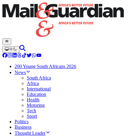
200 Young South Africans 2026
News
South Africa
Africa
International
Education
Health
Motoring
Tech
Sport
Politics
Business
Thought Leader