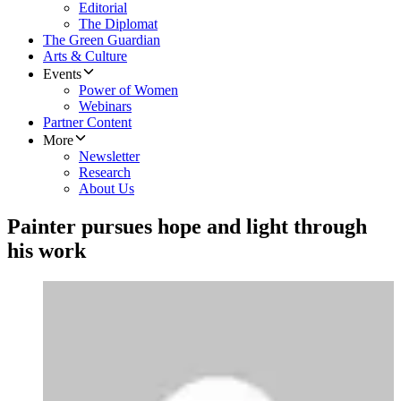
Editorial
The Diplomat
The Green Guardian
Arts & Culture
Events
Power of Women
Webinars
Partner Content
More
Newsletter
Research
About Us
Painter pursues hope and light through
his work