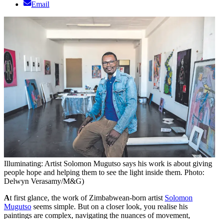
Email
Illuminating: Artist Solomon Mugutso says his work is about giving
people hope and helping them to see the light inside them. Photo:
Delwyn Verasamy/M&G)
A
t first glance, the work of Zimbabwean-born artist
Solomon
Mugutso
seems simple. But on a closer look, you realise his
paintings are complex, navigating the nuances of movement,