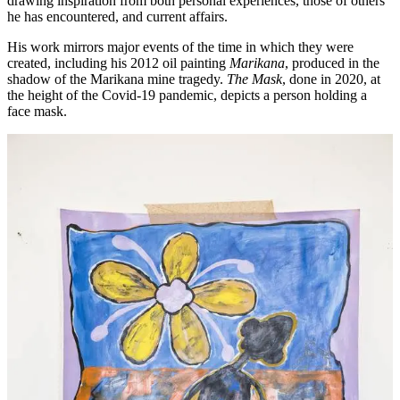
drawing inspiration from both personal experiences, those of others
he has encountered, and current affairs.
His work mirrors major events of the time in which they were
created, including his 2012 oil painting
Marikana
, produced in the
shadow of the Marikana mine tragedy.
The Mask
, done in 2020, at
the height of the Covid-19 pandemic, depicts a person holding a
face mask.