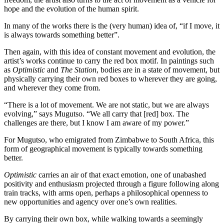
hope and the evolution of the human spirit.
In many of the works there is the (very human) idea of, “if I move, it
is always towards something better”.
Then again, with this idea of constant movement and evolution, the
artist’s works continue to carry the red box motif. In paintings such
as
Optimistic
and
The Station
, bodies are in a state of movement, but
physically carrying their own red boxes to wherever they are going,
and wherever they come from.
“There is a lot of movement. We are not static, but we are always
evolving,” says Mugutso. “We all carry that [red] box. The
challenges are there, but I know I am aware of my power.”
For Mugutso, who emigrated from Zimbabwe to South Africa, this
form of geographical movement is typically towards something
better.
Optimistic
carries an air of that exact emotion, one of unabashed
positivity and enthusiasm projected through a figure following along
train tracks, with arms open, perhaps a philosophical openness to
new opportunities and agency over one’s own realities.
By carrying their own box, while walking towards a seemingly