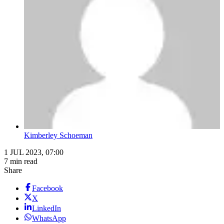
Kimberley Schoeman
1 JUL 2023, 07:00
7 min read
Share
Facebook
X
LinkedIn
WhatsApp