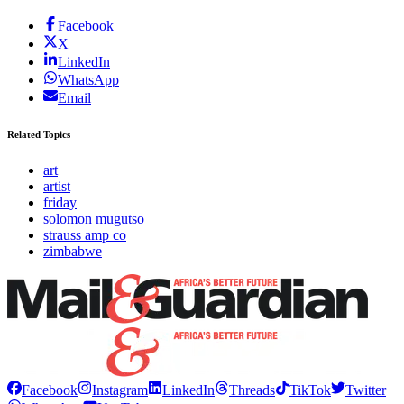
Facebook
X
LinkedIn
WhatsApp
Email
Related Topics
art
artist
friday
solomon mugutso
strauss amp co
zimbabwe
Facebook
Instagram
LinkedIn
Threads
TikTok
Twitter