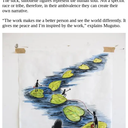
The stick, silhouette figures represent the human soul. Not a specific
race or tribe, therefore, in their ambivalence they can create their
own narrative.
“The work makes me a better person and see the world differently. It
gives me peace and I’m inspired by the work,” explains Mugutso.