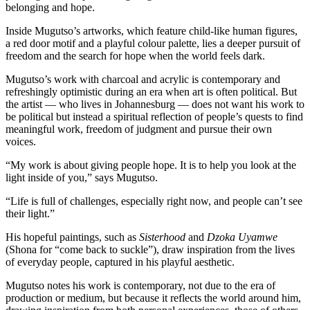
belonging and hope.
Inside Mugutso’s artworks, which feature child-like human figures,
a red door motif and a playful colour palette, lies a deeper pursuit of
freedom and the search for hope when the world feels dark.
Mugutso’s work with charcoal and acrylic is contemporary and
refreshingly optimistic during an era when art is often political. But
the artist — who lives in Johannesburg — does not want his work to
be political but instead a spiritual reflection of people’s quests to find
meaningful work, freedom of judgment and pursue their own
voices.
“My work is about giving people hope. It is to help you look at the
light inside of you,” says Mugutso.
“Life is full of challenges, especially right now, and people can’t see
their light.”
His hopeful paintings, such as
Sisterhood
and
Dzoka Uyamwe
(Shona for “come back to suckle”), draw inspiration from the lives
of everyday people, captured in his playful aesthetic.
Mugutso notes his work is contemporary, not due to the era of
production or medium, but because it reflects the world around him,