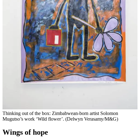
Thinking out of the box: Zimbabwean-born artist Solomon
Mugutso’s work ‘Wild flower’. (Delwyn Verasamy/M&G)
Wings of hope