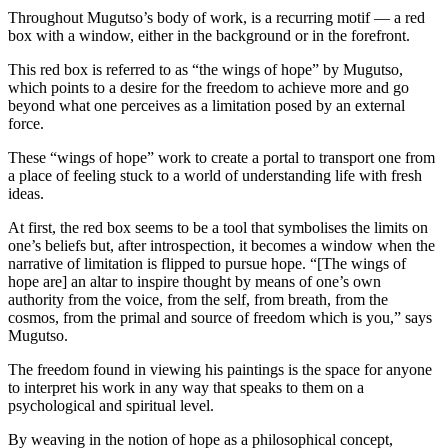
Throughout Mugutso’s body of work, is a recurring motif — a red
box with a window, either in the background or in the forefront.
This red box is referred to as “the wings of hope” by Mugutso,
which points to a desire for the freedom to achieve more and go
beyond what one perceives as a limitation posed by an external
force.
These “wings of hope” work to create a portal to transport one from
a place of feeling stuck to a world of understanding life with fresh
ideas.
At first, the red box seems to be a tool that symbolises the limits on
one’s beliefs but, after introspection, it becomes a window when the
narrative of limitation is flipped to pursue hope. “[The wings of
hope are] an altar to inspire thought by means of one’s own
authority from the voice, from the self, from breath, from the
cosmos, from the primal and source of freedom which is you,” says
Mugutso.
The freedom found in viewing his paintings is the space for anyone
to interpret his work in any way that speaks to them on a
psychological and spiritual level.
By weaving in the notion of hope as a philosophical concept,