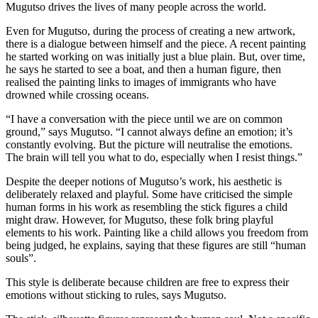
Mugutso drives the lives of many people across the world.
Even for Mugutso, during the process of creating a new artwork,
there is a dialogue between himself and the piece. A recent painting
he started working on was initially just a blue plain. But, over time,
he says he started to see a boat, and then a human figure, then
realised the painting links to images of immigrants who have
drowned while crossing oceans.
“I have a conversation with the piece until we are on common
ground,” says Mugutso. “I cannot always define an emotion; it’s
constantly evolving. But the picture will neutralise the emotions.
The brain will tell you what to do, especially when I resist things.”
Despite the deeper notions of Mugutso’s work, his aesthetic is
deliberately relaxed and playful. Some have criticised the simple
human forms in his work as resembling the stick figures a child
might draw. However, for Mugutso, these folk bring playful
elements to his work. Painting like a child allows you freedom from
being judged, he explains, saying that these figures are still “human
souls”.
This style is deliberate because children are free to express their
emotions without sticking to rules, says Mugutso.