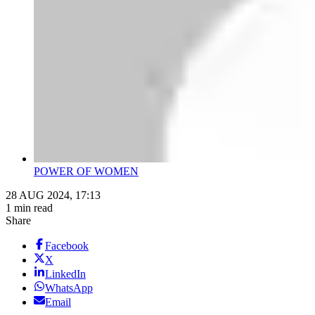
POWER OF WOMEN
28 AUG 2024, 17:13
1 min read
Share
Facebook
X
LinkedIn
WhatsApp
Email