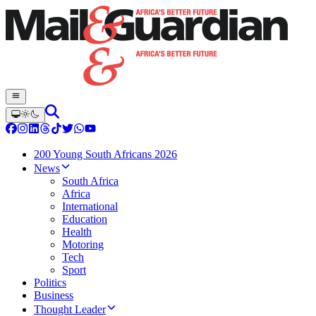
200 Young South Africans 2026
News
South Africa
Africa
International
Education
Health
Motoring
Tech
Sport
Politics
Business
Thought Leader