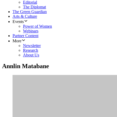
Editorial
The Diplomat
The Green Guardian
Arts & Culture
Events
Power of Women
Webinars
Partner Content
More
Newsletter
Research
About Us
Annlin Matabane