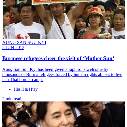
AUNG SAN SUU KYI
2 JUN 2012
Burmese refugees cheer the visit of ‘Mother Suu’
Aung San Suu Kyi has been given a rapturous welcome by
thousands of Burma refugees forced by human rights abuses to live
in a Thai border camp.
Hla Hla Htay
2 min read