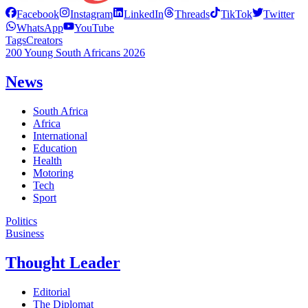
Facebook
Instagram
LinkedIn
Threads
TikTok
Twitter
WhatsApp
YouTube
Tags
Creators
200 Young South Africans 2026
News
South Africa
Africa
International
Education
Health
Motoring
Tech
Sport
Politics
Business
Thought Leader
Editorial
The Diplomat