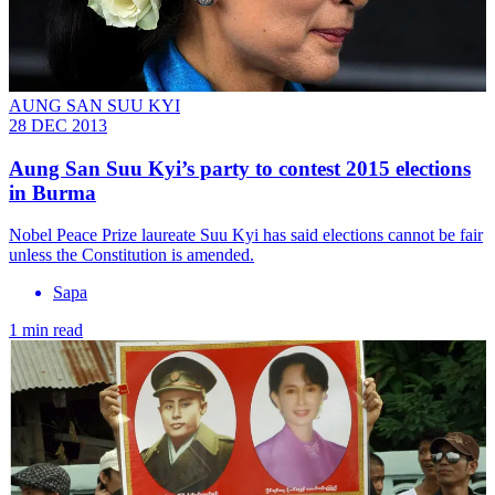
AUNG SAN SUU KYI
28 DEC 2013
Aung San Suu Kyi’s party to contest 2015 elections
in Burma
Nobel Peace Prize laureate Suu Kyi has said elections cannot be fair
unless the Constitution is amended.
Sapa
1 min read