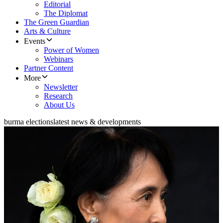
Editorial
The Diplomat
The Green Guardian
Arts & Culture
Events
Power of Women
Webinars
Partner Content
More
Newsletter
Research
About Us
burma elections
latest news & developments