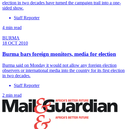
election in two decades have turned the campaign trail into a one-
sided show.
Staff Reporter
4 min read
BURMA
18 OCT 2010
Burma bars foreign monitors, media for election
Burma said on Monday it would not allow any foreign election
observers or international media into the country for its first election
in two decades.
Staff Reporter
2 min read