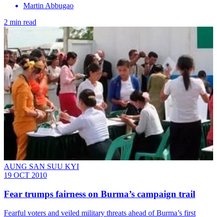
Martin Abbugao
2 min read
AUNG SAN SUU KYI
19 OCT 2010
Fear trumps fairness on Burma’s campaign trail
Fearful voters and veiled military threats ahead of Burma’s first