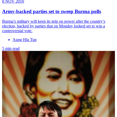
8 NOV 2010
Army-backed parties set to sweep Burma polls
Burma’s military will keep its grip on power after the country’s
election, backed by parties that on Monday looked set to win a
controversial vote.
Aung Hla Tun
5 min read