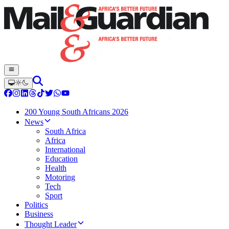
200 Young South Africans 2026
News
South Africa
Africa
International
Education
Health
Motoring
Tech
Sport
Politics
Business
Thought Leader