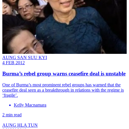
AUNG SAN SUU KYI
4 FEB 2012
Burma’s rebel group warns ceasefire deal is unstable
One of Burma’s most prominent rebel groups has warned that the
ceasefire deal seen as a breakthrough in relations with the regime is
‘fragile’.
Kelly Macnamara
2 min read
AUNG HLA TUN