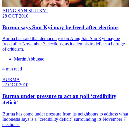
AUNG SAN SUU KYI
28 OCT 2010
Burma says Suu Kyi may be freed after elections
Burma has said that democracy icon Aung San Suu Kyi may be
freed after November 7 elections, as it attempts to deflect a barrage
of criticism.
Martin Abbugao
4 min read
BURMA
27 OCT 2010
Burma under pressure to act on poll ‘credibility
deficit’
Burma has come under pressure from its neighbours to address what
Indonesia says is a "credibility deficit" surrounding its November 7
elections.