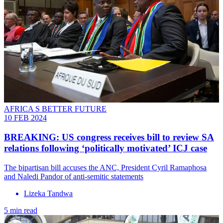
AFRICA S BETTER FUTURE
10 FEB 2024
BREAKING: US congress receives bill to review SA
relations following ‘politically motivated’ ICJ case
The bipartisan bill accuses the ANC, President Cyril Ramaphosa
and Naledi Pandor of anti-semitic statements
Lizeka Tandwa
5 min read