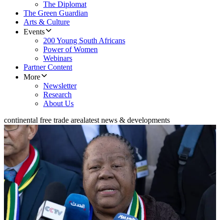
The Diplomat
The Green Guardian
Arts & Culture
Events
200 Young South Africans
Power of Women
Webinars
Partner Content
More
Newsletter
Research
About Us
continental free trade area
latest news & developments