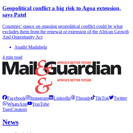
Geopolitical conflict a big risk to Agoa extension,
says Patel
Countries’ stance on ongoing geopolitical conflict could be what
excludes them from the renewal or extension of the African Growth
And Opportunity Act
Anathi Madubela
4 min read
Facebook
Instagram
LinkedIn
Threads
TikTok
Twitter
WhatsApp
YouTube
Tags
Creators
News