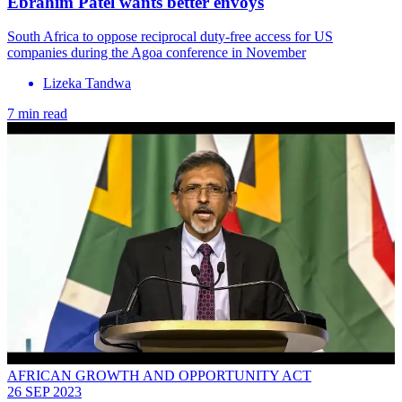
Ebrahim Patel wants better envoys
South Africa to oppose reciprocal duty-free access for US
companies during the Agoa conference in November
Lizeka Tandwa
7 min read
AFRICAN GROWTH AND OPPORTUNITY ACT
26 SEP 2023