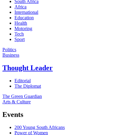
South Africa
Africa
International
Education
Health
Motoring
Tech
Sport
Politics
Business
Thought Leader
Editorial
The Diplomat
The Green Guardian
Arts & Culture
Events
200 Young South Africans
Power of Women