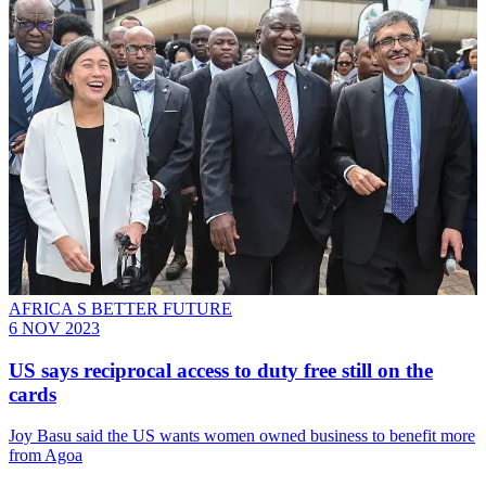
AFRICA S BETTER FUTURE
6 NOV 2023
US says reciprocal access to duty free still on the
cards
Joy Basu said the US wants women owned business to benefit more
from Agoa