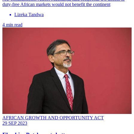
duty-free African markets would not benefit the continent
Lizeka Tandwa
4 min read
AFRICAN GROWTH AND OPPORTUNITY ACT
29 SEP 2023