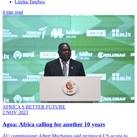
Lizeka Tandwa
4 min read
AFRICA S BETTER FUTURE
2 NOV 2023
Agoa: Africa calling for another 10 years
AU commissioner Albert Muchanga said reciprocal US access to