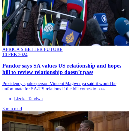
AFRICA S BETTER FUTURE
10 FEB 2024
Pandor says SA values US relationship and hopes
bill to review relationship doesn’t pass
Presidency spokesperson Vincent Magwenya said it would be
unfortunate for SA/US relations if the bill comes to pass
Lizeka Tandwa
3 min read