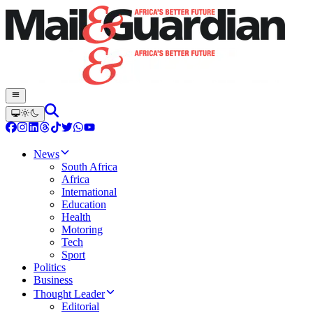
News
South Africa
Africa
International
Education
Health
Motoring
Tech
Sport
Politics
Business
Thought Leader
Editorial