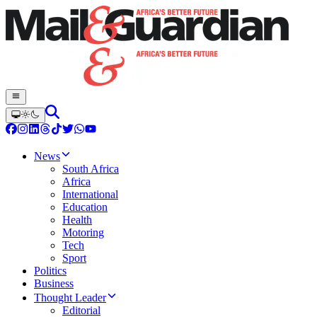
News
South Africa
Africa
International
Education
Health
Motoring
Tech
Sport
Politics
Business
Thought Leader
Editorial