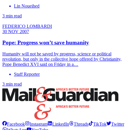
Lin Noueihed
3 min read
FEDERICO LOMBARDI
30 NOV 2007
Pope: Progress won’t save humanity
Humanity will not be saved by progress, science or political
revolution, but only in the collective hope offered by Christianity,
Pope Benedict XVI said on Friday in a…
Staff Reporter
3 min read
Facebook
Instagram
LinkedIn
Threads
TikTok
Twitter
WhatsApp
YouTube