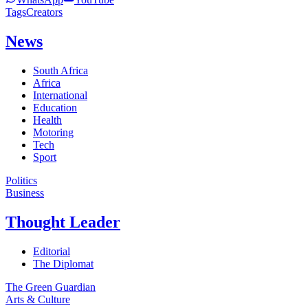
Tags
Creators
News
South Africa
Africa
International
Education
Health
Motoring
Tech
Sport
Politics
Business
Thought Leader
Editorial
The Diplomat
The Green Guardian
Arts & Culture