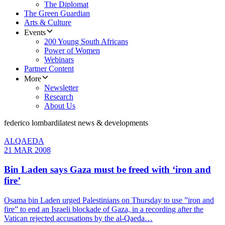
The Diplomat
The Green Guardian
Arts & Culture
Events
200 Young South Africans
Power of Women
Webinars
Partner Content
More
Newsletter
Research
About Us
federico lombardi
latest news & developments
ALQAEDA
21 MAR 2008
Bin Laden says Gaza must be freed with ‘iron and
fire’
Osama bin Laden urged Palestinians on Thursday to use ”iron and
fire” to end an Israeli blockade of Gaza, in a recording after the
Vatican rejected accusations by the al-Qaeda…