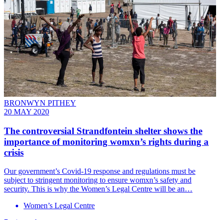
BRONWYN PITHEY
20 MAY 2020
The controversial Strandfontein shelter shows the
importance of monitoring womxn’s rights during a
crisis
Our government’s Covid-19 response and regulations must be
subject to stringent monitoring to ensure womxn’s safety and
security. This is why the Women’s Legal Centre will be an…
Women’s Legal Centre