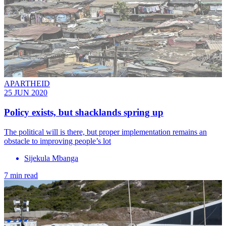
APARTHEID
25 JUN 2020
Policy exists, but shacklands spring up
The political will is there, but proper implementation remains an
obstacle to improving people’s lot
Sijekula Mbanga
7 min read