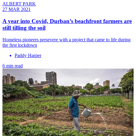
ALBERT PARK
27 MAR 2021
A year into Covid, Durban’s beachfront farmers are
still tilling the soil
Homeless pioneers persevere with a project that came to life during
the first lockdown
Paddy Harper
6 min read