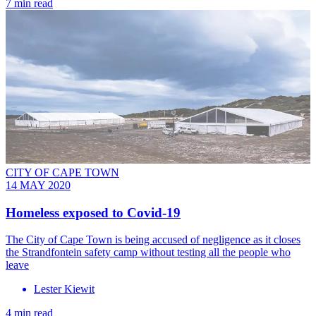
7 min read
CITY OF CAPE TOWN
14 MAY 2020
Homeless exposed to Covid-19
The City of Cape Town is being accused of negligence as it closes
the Strandfontein safety camp without testing all the people who
leave
Lester Kiewit
4 min read