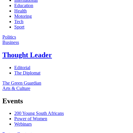
International
Education
Health
Motoring
Tech
Sport
Politics
Business
Thought Leader
Editorial
The Diplomat
The Green Guardian
Arts & Culture
Events
200 Young South Africans
Power of Women
Webinars