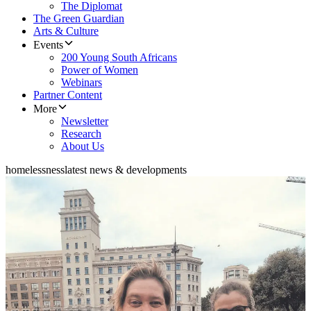
The Diplomat
The Green Guardian
Arts & Culture
Events
200 Young South Africans
Power of Women
Webinars
Partner Content
More
Newsletter
Research
About Us
homelessness
latest news & developments