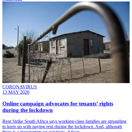
CORONAVIRUS
13 MAY 2020
Online campaign advocates for tenants’ rights
during the lockdown
Rent Strike South Africa says working-class families are struggling
to keep up with paying rent during the lockdown. And, although
there is a moratorium on evictions, it fears…