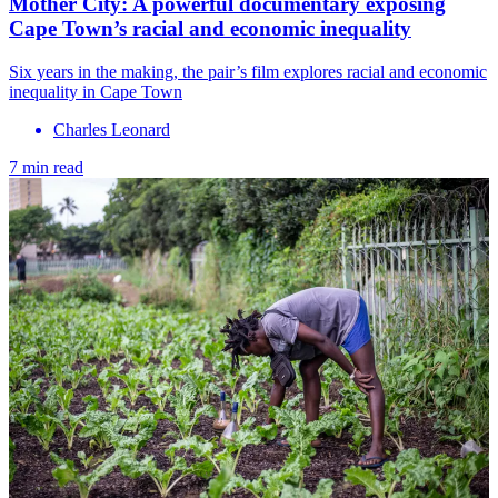
Mother City: A powerful documentary exposing
Cape Town’s racial and economic inequality
Six years in the making, the pair’s film explores racial and economic
inequality in Cape Town
Charles Leonard
7 min read