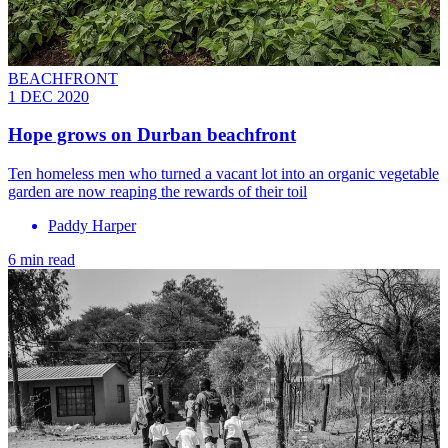
BEACHFRONT
1 DEC 2020
Hope grows on Durban beachfront
Ten homeless men who turned a vacant lot into an organic vegetable
garden are now reaping the rewards of their toil
Paddy Harper
6 min read