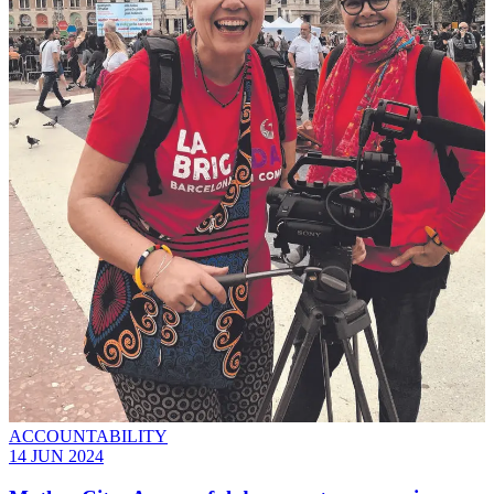
ACCOUNTABILITY
14 JUN 2024