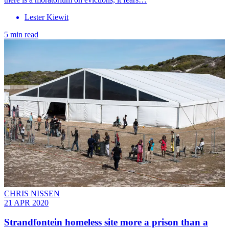
Lester Kiewit
5 min read
CHRIS NISSEN
21 APR 2020
Strandfontein homeless site more a prison than a