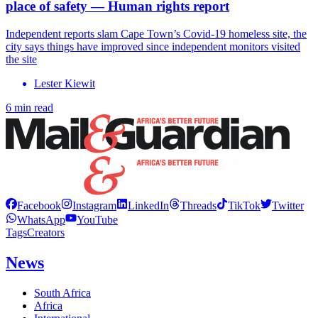
place of safety — Human rights report
Independent reports slam Cape Town’s Covid-19 homeless site, the
city says things have improved since independent monitors visited
the site
Lester Kiewit
6 min read
Facebook
Instagram
LinkedIn
Threads
TikTok
Twitter
WhatsApp
YouTube
Tags
Creators
News
South Africa
Africa