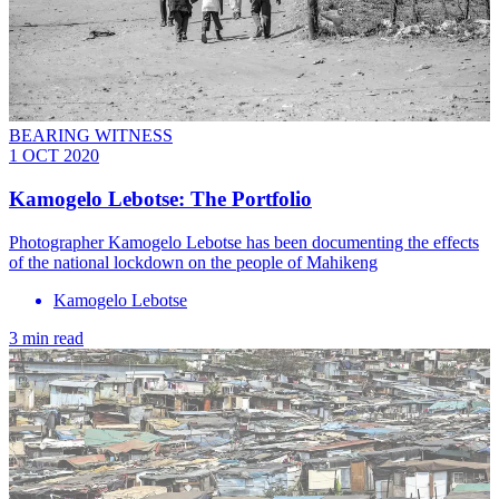
BEARING WITNESS
1 OCT 2020
Kamogelo Lebotse: The Portfolio
Photographer Kamogelo Lebotse has been documenting the effects
of the national lockdown on the people of Mahikeng
Kamogelo Lebotse
3 min read