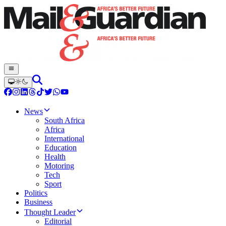
News
South Africa
Africa
International
Education
Health
Motoring
Tech
Sport
Politics
Business
Thought Leader
Editorial