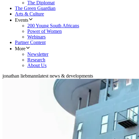
The Diplomat
The Green Guardian
Arts & Culture
Events
200 Young South Africans
Power of Women
Webinars
Partner Content
More
Newsletter
Research
About Us
jonathan liebmann
latest news & developments