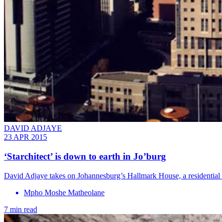
DAVID ADJAYE
23 APR 2015
‘Starchitect’ is down to earth in Jo’burg
David Adjaye takes on Johannesburg’s Hallmark House, a residential pro
Mpho Moshe Matheolane
7 min read