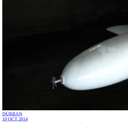
DURBAN
10 OCT 2014