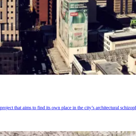
ject that aims to find its own place in the city’s architectural schizop