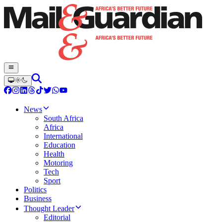
News
South Africa
Africa
International
Education
Health
Motoring
Tech
Sport
Politics
Business
Thought Leader
Editorial