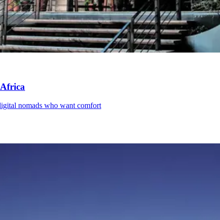
 Africa
d digital nomads who want comfort