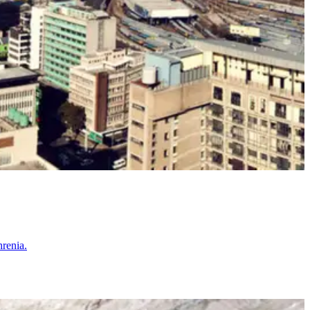
hrenia.