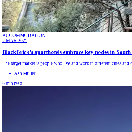
ACCOMMODATION
2 MAR 2025
BlackBrick’s aparthotels embrace key nodes in South
The target market is people who live and work in different cities an
Ash Müller
6 min read