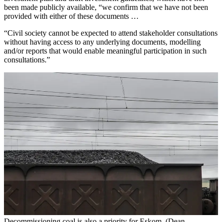
been made publicly available, “we confirm that we have not been
provided with either of these documents …
“Civil society cannot be expected to attend stakeholder consultations
without having access to any underlying documents, modelling
and/or reports that would enable meaningful participation in such
consultations.”
Decommissioning coal is also a priority for Eskom. (Dean