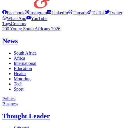
Facebook
Instagram
LinkedIn
Threads
TikTok
Twitter
WhatsApp
YouTube
Tags
Creators
200 Young South Africans 2026
News
South Africa
Africa
International
Education
Health
Motoring
Tech
Sport
Politics
Business
Thought Leader