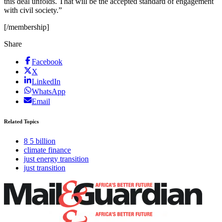
this deal unfolds. That will be the accepted standard of engagement
with civil society.”
[/membership]
Share
Facebook
X
LinkedIn
WhatsApp
Email
Related Topics
8 5 billion
climate finance
just energy transition
just transition