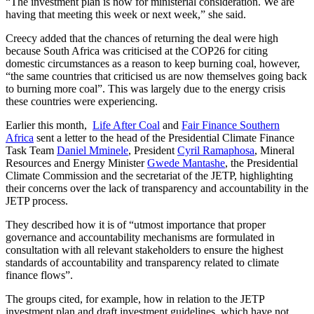
“The investment plan is now for ministerial consideration. We are
having that meeting this week or next week,” she said.
Creecy added that the chances of returning the deal were high
because South Africa was criticised at the COP26 for citing
domestic circumstances as a reason to keep burning coal, however,
“the same countries that criticised us are now themselves going back
to burning more coal”. This was largely due to the energy crisis
these countries were experiencing.
Earlier this month,
Life After Coal
and
Fair Finance Southern
Africa
sent a letter to the head of the Presidential Climate Finance
Task Team
Daniel Mminele
, President
Cyril Ramaphosa
, Mineral
Resources and Energy Minister
Gwede Mantashe
, the Presidential
Climate Commission and the secretariat of the JETP, highlighting
their concerns over the lack of transparency and accountability in the
JETP process.
They described how it is of “utmost importance that proper
governance and accountability mechanisms are formulated in
consultation with all relevant stakeholders to ensure the highest
standards of accountability and transparency related to climate
finance flows”.
The groups cited, for example, how in relation to the JETP
investment plan and draft investment guidelines, which have not