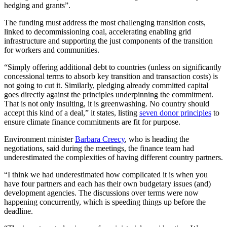
hedging and grants”.
The funding must address the most challenging transition costs,
linked to decommissioning coal, accelerating enabling grid
infrastructure and supporting the just components of the transition
for workers and communities.
“Simply offering additional debt to countries (unless on significantly
concessional terms to absorb key transition and transaction costs) is
not going to cut it. Similarly, pledging already committed capital
goes directly against the principles underpinning the commitment.
That is not only insulting, it is greenwashing. No country should
accept this kind of a deal,” it states, listing
seven donor principles
to
ensure climate finance commitments are fit for purpose.
Environment minister
Barbara Creecy
, who is heading the
negotiations, said during the meetings, the finance team had
underestimated the complexities of having different country partners.
“I think we had underestimated how complicated it is when you
have four partners and each has their own budgetary issues (and)
development agencies. The discussions over terms were now
happening concurrently, which is speeding things up before the
deadline.