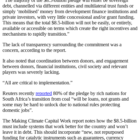
“The majority of the $8.5-billion pledge will either be sovereign
debt, channelled via different entities and multilateral trust funds or
simply ‘mobilised’ money from development finance institutions and
private investors, with very little concessional and/or grant funding.
This means that the total $8.5-billion will not be easily, or entirely,
available or accessible on terms which create the right incentives and
mechanisms to rapidly transition.”
The lack of transparency surrounding the commitment was a
concern, according to the report.
It also noted that coordination between donors, and engagement
between donors, financial institutions, civil society and relevant
players was severely lacking.
“All are critical to implementation.”
Reuters recently
reported
80% of the pledge by rich nations for
South Africa’s transition from coal “will be loans, not grants and
some may be hard to unlock due to national rules protecting
domestic jobs”.
The Making Climate Capital Work report notes how the $8.5-billion
must include systems that work better for the country and won’t
leave it in debt. This should incorporate “new, not repurposed
funding for catalytic instruments such as guarantees, currency