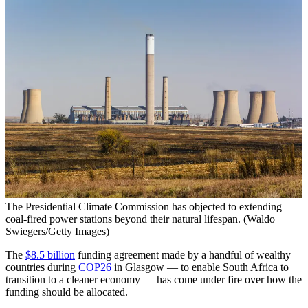
The Presidential Climate Commission has objected to extending
coal-fired power stations beyond their natural lifespan. (Waldo
Swiegers/Getty Images)
The
$8.5 billion
funding agreement made by a handful of wealthy
countries during
COP26
in Glasgow — to enable South Africa to
transition to a cleaner economy — has come under fire over how the
funding should be allocated.