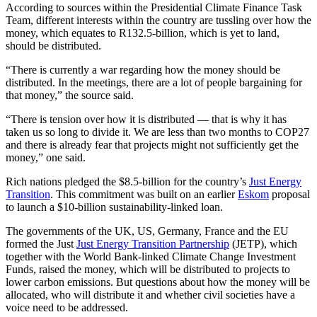
According to sources within the Presidential Climate Finance Task
Team, different interests within the country are tussling over how the
money, which equates to R132.5‑billion, which is yet to land,
should be distributed.
“There is currently a war regarding how the money should be
distributed. In the meetings, there are a lot of people bargaining for
that money,” the source said.
“There is tension over how it is distributed — that is why it has
taken us so long to divide it. We are less than two months to COP27
and there is already fear that projects might not sufficiently get the
money,” one said.
Rich nations pledged the $8.5-billion for the country’s
Just Energy
Transition
. This commitment was built on an earlier
Eskom
proposal
to launch a $10-billion sustainability-linked loan.
The governments of the UK, US, Germany, France and the EU
formed the Just
Just Energy Transition Partnership
(JETP), which
together with the World Bank-linked Climate Change Investment
Funds, raised the money, which will be distributed to projects to
lower carbon emissions. But questions about how the money will be
allocated, who will distribute it and whether civil societies have a
voice need to be addressed.