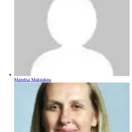
Mandisa Makgakga