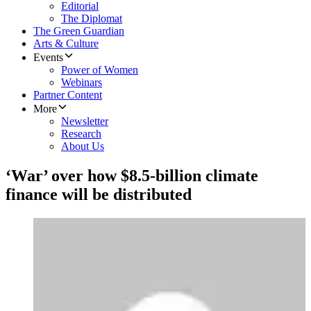
Editorial
The Diplomat
The Green Guardian
Arts & Culture
Events
Power of Women
Webinars
Partner Content
More
Newsletter
Research
About Us
‘War’ over how $8.5-billion climate
finance will be distributed