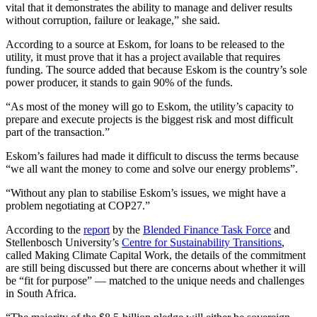
vital that it demonstrates the ability to manage and deliver results
without corruption, failure or leakage,” she said.
According to a source at Eskom, for loans to be released to the
utility, it must prove that it has a project available that requires
funding. The source added that because Eskom is the country’s sole
power producer, it stands to gain 90% of the funds.
“As most of the money will go to Eskom, the utility’s capacity to
prepare and execute projects is the biggest risk and most difficult
part of the transaction.”
Eskom’s failures had made it difficult to discuss the terms because
“we all want the money to come and solve our energy problems”.
“Without any plan to stabilise Eskom’s issues, we might have a
problem negotiating at COP27.”
According to the
report
by the
Blended Finance Task Force
and
Stellenbosch University’s
Centre for Sustainability Transitions
,
called Making Climate Capital Work, the details of the commitment
are still being discussed but there are concerns about whether it will
be “fit for purpose” — matched to the unique needs and challenges
in South Africa.