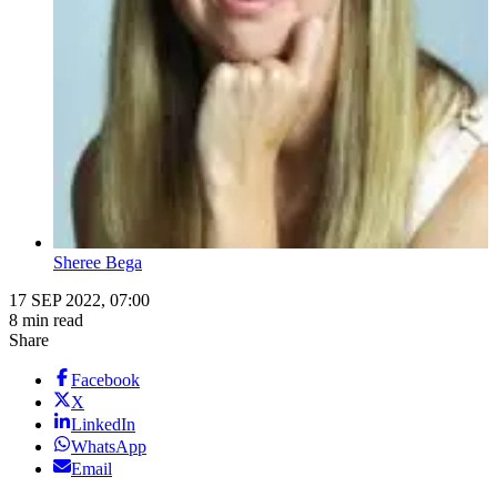
Sheree Bega
17 SEP 2022, 07:00
8 min read
Share
Facebook
X
LinkedIn
WhatsApp
Email