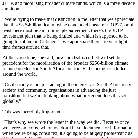
JETP, and mobilising broader climate funds, which is a three-decade
ambition.
“We’re trying to make that distinction in the letter that we appreciate
that this $8.5-billion deal must be concluded ahead of COP27, or at
least there must be an in-principle agreement, there’s the JETP
investment plan that is being drafted and which is supposed to be
going to cabinet in October — we appreciate there are very tight
time frames around that.
At the same time, she said, how the deal is crafted will set the
precedent for the mobilisation of the broader $250-billion climate
finance needed for South Africa and for JETPs being concluded
around the world.
“Civil society is not just acting in the interests of South African civil
society and community organisations in advancing the just
transition, but we’re thinking about what precedent does this set
globally.”
This was incredibly important.
“That’s why we wrote the letter in the way we did. Because once
we agree on terms, where we don’t have documents or information
when we’re being consulted, it’s going to be hugely problematic as