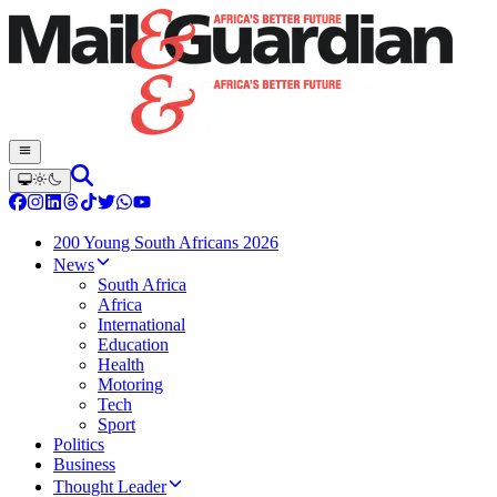
200 Young South Africans 2026
News
South Africa
Africa
International
Education
Health
Motoring
Tech
Sport
Politics
Business
Thought Leader