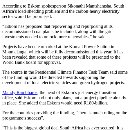
According to Eskom spokesperson Sikonathi Mantshantsha, South
Africa’s load-shedding problem and the carbon-heavy electricity
sector would be prioritised.
“Eskom has proposed that repowering and repurposing at its
decommissioned coal plants be included, along with the grid
investments needed to unlock more renewables,” he said.
Projects have been earmarked at the Komati Power Station in
Mpumalanga, which will be fully decommissioned this year. It has
been revealed that some of these projects will be presented to the
World Bank board for approval.
The source in the Presidential Climate Finance Task Team said some
of the funding would be directed towards supporting the
development of local electric vehicles and green hydrogen projects.
Mandy Rambharos
, the head of Eskom’s just energy transition
office, said Eskom had not only plans, but a project pipeline already
in place. She added that Eskom would need R180-billion.
For the countries providing the funding, “there is much riding on the
programme’s success”.
“This is the biggest global deal South Africa has ever secured. It is