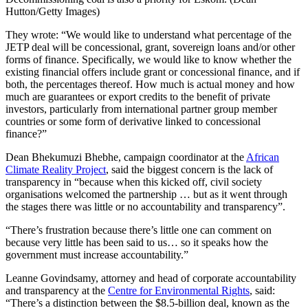
Hutton/Getty Images)
They wrote: “We would like to understand what percentage of the
JETP deal will be concessional, grant, sovereign loans and/or other
forms of finance. Specifically, we would like to know whether the
existing financial offers include grant or concessional finance, and if
both, the percentages thereof. How much is actual money and how
much are guarantees or export credits to the benefit of private
investors, particularly from international partner group member
countries or some form of derivative linked to concessional
finance?”
Dean Bhekumuzi Bhebhe, campaign coordinator at the
African
Climate Reality Project
, said the biggest concern is the lack of
transparency in “because when this kicked off, civil society
organisations welcomed the partnership … but as it went through
the stages there was little or no accountability and transparency”.
“There’s frustration because there’s little one can comment on
because very little has been said to us… so it speaks how the
government must increase accountability.”
Leanne Govindsamy, attorney and head of corporate accountability
and transparency at the
Centre for Environmental Rights
, said:
“There’s a distinction between the $8.5-billion deal, known as the