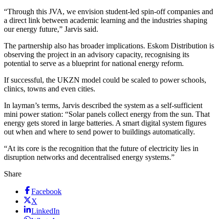
“Through this JVA, we envision student-led spin-off companies and
a direct link between academic learning and the industries shaping
our energy future,” Jarvis said.
The partnership also has broader implications. Eskom Distribution is
observing the project in an advisory capacity, recognising its
potential to serve as a blueprint for national energy reform.
If successful, the UKZN model could be scaled to power schools,
clinics, towns and even cities.
In layman’s terms, Jarvis described the system as a self-sufficient
mini power station: “Solar panels collect energy from the sun. That
energy gets stored in large batteries. A smart digital system figures
out when and where to send power to buildings automatically.
“At its core is the recognition that the future of electricity lies in
disruption networks and decentralised energy systems.”
Share
Facebook
X
LinkedIn