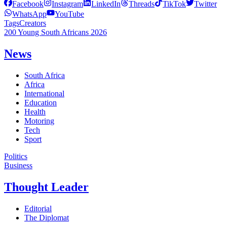
Facebook
Instagram
LinkedIn
Threads
TikTok
Twitter
WhatsApp
YouTube
Tags
Creators
200 Young South Africans 2026
News
South Africa
Africa
International
Education
Health
Motoring
Tech
Sport
Politics
Business
Thought Leader
Editorial
The Diplomat