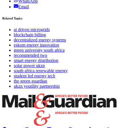
WhatsApp
Email
Related Topics
ai driven microgrids
blockchain billing
decentralized energy systems
eskom energy innovation
green university south africa
recommended two
smart energy distribution
solar power ukzn
south africa renewable energy
student led energy tech
the green guardian
ukzn youtility partnership