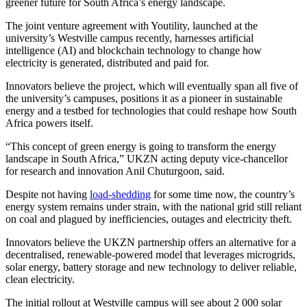
greener future for South Africa’s energy landscape.
The joint venture agreement with Youtility, launched at the
university’s Westville campus recently, harnesses artificial
intelligence (AI) and blockchain technology to change how
electricity is generated, distributed and paid for.
Innovators believe the project, which will eventually span all five of
the university’s campuses, positions it as a pioneer in sustainable
energy and a testbed for technologies that could reshape how South
Africa powers itself.
“This concept of green energy is going to transform the energy
landscape in South Africa,” UKZN acting deputy vice-chancellor
for research and innovation Anil Chuturgoon, said.
Despite not having
load-shedding
for some time now, the country’s
energy system remains under strain, with the national grid still reliant
on coal and plagued by inefficiencies, outages and electricity theft.
Innovators believe the UKZN partnership offers an alternative for a
decentralised, renewable-powered model that leverages microgrids,
solar energy, battery storage and new technology to deliver reliable,
clean electricity.
The initial rollout at Westville campus will see about 2 000 solar