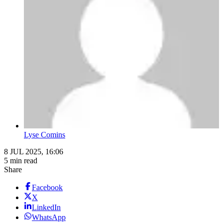
Lyse Comins
8 JUL 2025, 16:06
5 min read
Share
Facebook
X
LinkedIn
WhatsApp