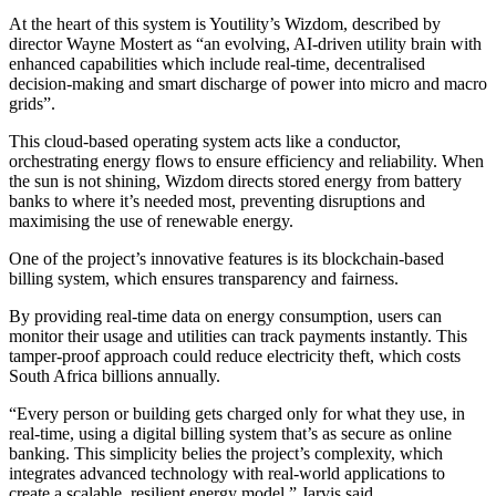
At the heart of this system is Youtility’s Wizdom, described by
director Wayne Mostert as “an evolving, AI-driven utility brain with
enhanced capabilities which include real-time, decentralised
decision-making and smart discharge of power into micro and macro
grids”.
This cloud-based operating system acts like a conductor,
orchestrating energy flows to ensure efficiency and reliability. When
the sun is not shining, Wizdom directs stored energy from battery
banks to where it’s needed most, preventing disruptions and
maximising the use of renewable energy.
One of the project’s innovative features is its blockchain-based
billing system, which ensures transparency and fairness.
By providing real-time data on energy consumption, users can
monitor their usage and utilities can track payments instantly. This
tamper-proof approach could reduce electricity theft, which costs
South Africa billions annually.
“Every person or building gets charged only for what they use, in
real-time, using a digital billing system that’s as secure as online
banking. This simplicity belies the project’s complexity, which
integrates advanced technology with real-world applications to
create a scalable, resilient energy model,” Jarvis said.