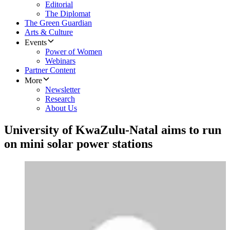
Editorial
The Diplomat
The Green Guardian
Arts & Culture
Events
Power of Women
Webinars
Partner Content
More
Newsletter
Research
About Us
University of KwaZulu-Natal aims to run
on mini solar power stations