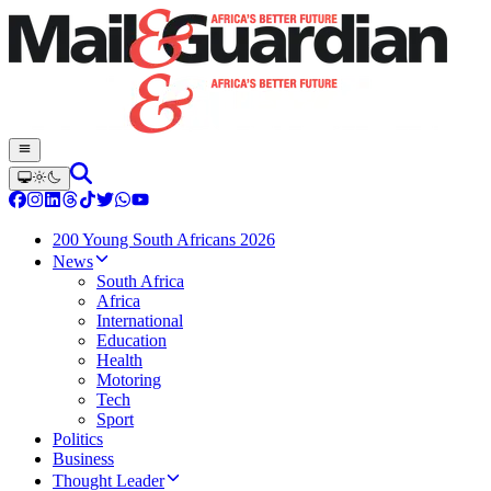
200 Young South Africans 2026
News
South Africa
Africa
International
Education
Health
Motoring
Tech
Sport
Politics
Business
Thought Leader