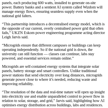
panels, each producing 600 watts, installed to generate on-site
power. Battery banks and a sentient AI system called Wizdom will
manage energy flows, ensuring seamless supply even when the
national grid falters.
“This partnership introduces a decentralised energy model, which is
the opposite of our current, overly centralised power grid that often
fails,” UKZN Eskom power engineering programme acting director
Leigh Jarvis said.
“Microgrids ensure that different campuses or buildings can keep
operating independently. So if the national grid is down, the
university can still function — classes can continue, labs stay
powered, and essential services remain online.”
Microgrids are self-contained energy systems that integrate solar
panels, battery storage and smart controllers. Unlike traditional
power stations that send electricity over long distances, microgrids
generate power close to where it’s needed, reducing waste and
improving reliability.
“The resolution of the data and real-time nature will open up insight
into electricity use and enable unparalleled control to power flow in
relation to solar, storage, and grid,” Jarvis said, highlighting how AI
optimises energy distribution across buildings, labs and residences.