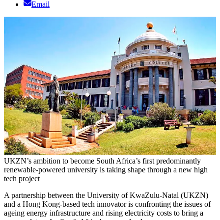
Email
UKZN’s ambition to become South Africa’s first predominantly
renewable-powered university is taking shape through a new high
tech project
A partnership between the University of KwaZulu-Natal (UKZN)
and a Hong Kong-based tech innovator is confronting the issues of
ageing energy infrastructure and rising electricity costs to bring a