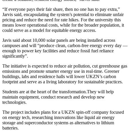
“If everyone pays their fair share, then no one has to pay extra,”
Jarvis said, encapsulating the system’s potential to eliminate unfair
pricing and reduce the need for rate hikes. For the university this
means lower operational costs, while for the broader population, it
could serve as a model for equitable energy access.
Javis said about 10,000 solar panels are being installed across
campuses and will “produce clean, carbon-free energy every day —
enough to power key facilities and reduce fossil fuel reliance
significantly”.
The initiative is expected to reduce air pollution, cut greenhouse gas
emissions and promote smarter energy use in real-time. Greener
buildings, labs and residence halls will lower UKZN’s carbon
footprint and serve as a living laboratory for sustainable practices.
Students are at the heart of the transformation.They will help
maintain equipment, conduct research and develop new
technologies.
The project includes plans for a UKZN spin-off company focused
on energy tech, researching innovations like liquid air energy
storage and superconductor systems as alternatives to lithium
batteries.