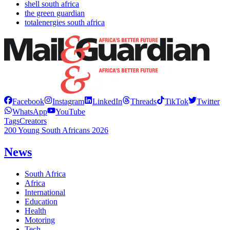
shell south africa
the green guardian
totalenergies south africa
Facebook
Instagram
LinkedIn
Threads
TikTok
Twitter
WhatsApp
YouTube
Tags
Creators
200 Young South Africans 2026
News
South Africa
Africa
International
Education
Health
Motoring
Tech