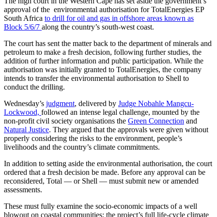
The high court in the Western Cape has set aside the government’s
approval of the environmental authorisation for TotalEnergies EP
South Africa
to drill for oil and gas in offshore areas known as
Block 5/6/7
along the country’s south-west coast.
The court has sent the matter back to the department of minerals and
petroleum to make a fresh decision, following further studies, the
addition of further information and public participation. While the
authorisation was initially granted to TotalEnergies, the company
intends to transfer the environmental authorisation to Shell to
conduct the drilling.
Wednesday’s
judgment
, delivered by
Judge Nobahle Mangcu-
Lockwood,
followed an intense legal challenge, mounted by the
non-profit civil society organisations the
Green Connection
and
Natural Justice
. They argued that the approvals were given without
properly considering the risks to the environment, people’s
livelihoods and the country’s climate commitments.
In addition to setting aside the environmental authorisation, the court
ordered that a fresh decision be made. Before any approval can be
reconsidered, Total — or Shell — must submit new or amended
assessments.
These must fully examine the socio-economic impacts of a well
blowout on coastal communities; the project’s full life-cycle climate