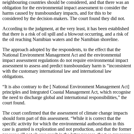
neighbouring countries should be considered, and that there was an
obligation for the environmental impact assessment to consider the
harms caused by transboundary impacts, and for this to be
considered by the decision-makers. The court found they did not.
According to the judgment, at the very least, it has been established
that there is a risk of oil spill and a blowout occurring, and a risk of
the oil reaching Namibian waters and the Namibian shoreline.
The approach adopted by the respondents, to the effect that the
National Environment Management Act and the environmental
impact assessment regulations do not require environmental impact
assessment to assess and predict transboundary harm is “inconsistent
with the customary international law and international law
obligations.
“It is also contrary to the [ National Environment Management Act]
principles and Integrated Coastal Management Act, which recognise
the need to discharge global and international responsibilities,” the
court found.
The court confirmed that the assessment of climate change impacts
should form part of this assessment. “While it is correct that the
specific activity for which the environmental authorisation in this
case is granted is exploration and not production, and that the former