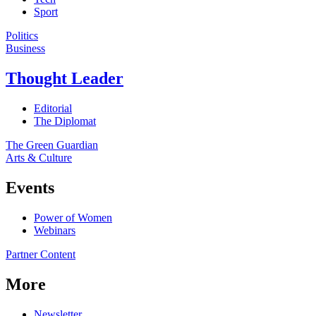
Sport
Politics
Business
Thought Leader
Editorial
The Diplomat
The Green Guardian
Arts & Culture
Events
Power of Women
Webinars
Partner Content
More
Newsletter