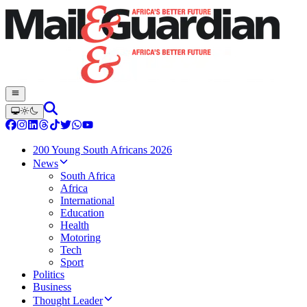
200 Young South Africans 2026
News
South Africa
Africa
International
Education
Health
Motoring
Tech
Sport
Politics
Business
Thought Leader