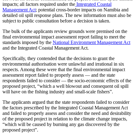
impacts; all factors required under the
Integrated Coastal
Management Act
; potential cross-border impacts on Namibia and
detailed oil spill response plans. The new information must also be
subject to public consultation before a decision is taken.
The bulk of the applicants review grounds were premised on the
final environmental impact assessment report failing to meet the
standards imposed by the
National Environment Management Act
and the Integrated Coastal Management Act.
Specifically, they contended that the decisions to grant the
environmental authorisation were unlawful and irrational in six
respects. Among these were that the final environmental impact
assessment report failed to properly assess — and the state
respondents failed to consider — the socio-economic effects of the
proposed project, “which a well blowout and consequent oil spill
will have on the fishing industry and small-scale fishers”.
The applicants argued that the state respondents failed to consider
the factors prescribed by the Integrated Coastal Management Act
and failed to properly assess and consider the need and desirability
of the proposed project in relation to the climate change impacts,
“which will be caused by burning any gas discovered by the
proposed project”.