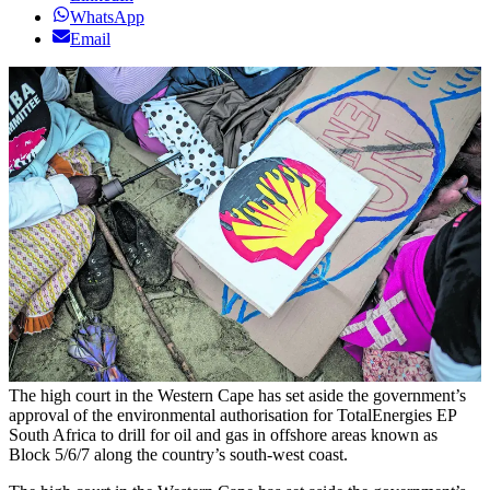
WhatsApp
Email
The high court in the Western Cape has set aside the government’s
approval of the environmental authorisation for TotalEnergies EP
South Africa to drill for oil and gas in offshore areas known as
Block 5/6/7 along the country’s south-west coast.