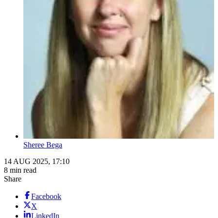
Sheree Bega
14 AUG 2025, 17:10
8 min read
Share
Facebook
X
LinkedIn