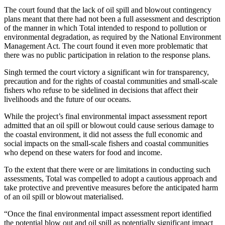
The court found that the lack of oil spill and blowout contingency
plans meant that there had not been a full assessment and description
of the manner in which Total intended to respond to pollution or
environmental degradation, as required by the National Environment
Management Act. The court found it even more problematic that
there was no public participation in relation to the response plans.
Singh termed the court victory a significant win for transparency,
precaution and for the rights of coastal communities and small-scale
fishers who refuse to be sidelined in decisions that affect their
livelihoods and the future of our oceans.
While the project’s final environmental impact assessment report
admitted that an oil spill or blowout could cause serious damage to
the coastal environment, it did not assess the full economic and
social impacts on the small-scale fishers and coastal communities
who depend on these waters for food and income.
To the extent that there were or are limitations in conducting such
assessments, Total was compelled to adopt a cautious approach and
take protective and preventive measures before the anticipated harm
of an oil spill or blowout materialised.
“Once the final environmental impact assessment report identified
the potential blow out and oil spill as potentially significant impact