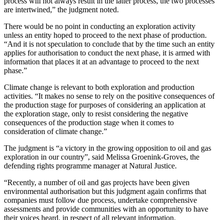
process will not always result in the latter process, the two processes
are intertwined,” the judgment noted.
There would be no point in conducting an exploration activity
unless an entity hoped to proceed to the next phase of production.
“And it is not speculation to conclude that by the time such an entity
applies for authorisation to conduct the next phase, it is armed with
information that places it at an advantage to proceed to the next
phase.”
Climate change is relevant to both exploration and production
activities. “It makes no sense to rely on the positive consequences of
the production stage for purposes of considering an application at
the exploration stage, only to resist considering the negative
consequences of the production stage when it comes to
consideration of climate change.”
The judgment is “a victory in the growing opposition to oil and gas
exploration in our country”, said Melissa Groenink-Groves, the
defending rights programme manager at Natural Justice.
“Recently, a number of oil and gas projects have been given
environmental authorisation but this judgment again confirms that
companies must follow due process, undertake comprehensive
assessments and provide communities with an opportunity to have
their voices heard, in respect of all relevant information.