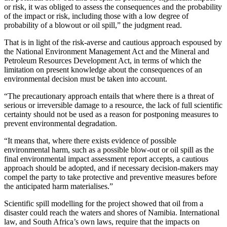
or risk, it was obliged to assess the consequences and the probability
of the impact or risk, including those with a low degree of
probability of a blowout or oil spill,” the judgment read.
That is in light of the risk-averse and cautious approach espoused by
the National Environment Management Act and the Mineral and
Petroleum Resources Development Act, in terms of which the
limitation on present knowledge about the consequences of an
environmental decision must be taken into account.
“The precautionary approach entails that where there is a threat of
serious or irreversible damage to a resource, the lack of full scientific
certainty should not be used as a reason for postponing measures to
prevent environmental degradation.
“It means that, where there exists evidence of possible
environmental harm, such as a possible blow-out or oil spill as the
final environmental impact assessment report accepts, a cautious
approach should be adopted, and if necessary decision-makers may
compel the party to take protective and preventive measures before
the anticipated harm materialises.”
Scientific spill modelling for the project showed that oil from a
disaster could reach the waters and shores of Namibia. International
law, and South Africa’s own laws, require that the impacts on