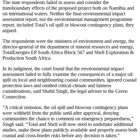
The state respondents failed to assess and consider the
transboundary effects of the proposed project both on Namibia and
on international waters. Neither the final environmental impact
assessment report, nor the environmental management programme
report, included Total’s oil spill or blowout contingency plans, they
argued.
The respondents were the ministers of environment and energy, the
director-general of the department of mineral resources and energy,
TotalEnergies EP South Africa Block 567 and Shell Exploration &
Production South Africa.
In its judgment, the court found that the environmental impact
assessment failed to fully examine the consequences of a major oil
spill on local and neighbouring coastal communities, ignored coastal
protection laws and omitted critical climate and fairness
considerations, said Shahil Singh, the legal adviser to the Green
Connection.
“A critical omission, the oil spill and blowout contingency plans
were withheld from the public until after approval, denying
communities the chance to comment on emergency preparedness,”
Singh said. “Total and Shell will now need to undertake additional
studies, make these plans publicly available and properly assess both
coastal and cross-border risks before any decision is taken.”