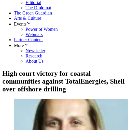
Editorial
The Diplomat
The Green Guardian
Arts & Culture
Events
Power of Women
Webinars
Partner Content
More
Newsletter
Research
About Us
High court victory for coastal
communities against TotalEnergies, Shell
over offshore drilling