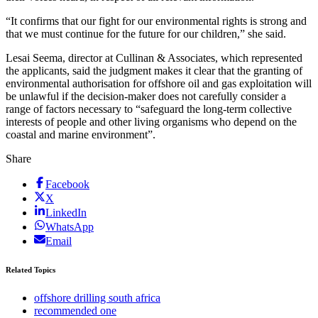
“It confirms that our fight for our environmental rights is strong and
that we must continue for the future for our children,” she said.
Lesai Seema, director at Cullinan & Associates, which represented
the applicants, said the judgment makes it clear that the granting of
environmental authorisation for offshore oil and gas exploitation will
be unlawful if the decision-maker does not carefully consider a
range of factors necessary to “safeguard the long-term collective
interests of people and other living organisms who depend on the
coastal and marine environment”.
Share
Facebook
X
LinkedIn
WhatsApp
Email
Related Topics
offshore drilling south africa
recommended one