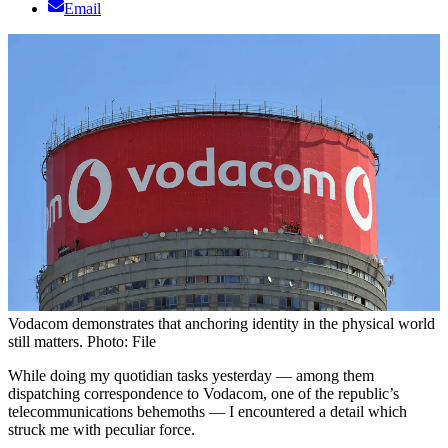
Email
Vodacom demonstrates that anchoring identity in the physical world
still matters. Photo: File
While doing my quotidian tasks yesterday — among them
dispatching correspondence to Vodacom, one of the republic’s
telecommunications behemoths — I encountered a detail which
struck me with peculiar force.