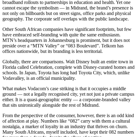
broadband rollouts to partnerships in education and health. Yet one
cannot escape the symbolism — in Midrand, the brand’s presence is
not only on billboards but on street signs, office parks and physical
geography. The corporate self overlaps with the public landscape.
Other South African companies have significant footprints, but few
have embraced self-branding with quite the same enthusiasm.
MTN’s headquarters in Johannesburg is prominent, but it does not
preside over a “MTN Valley” or “083 Boulevard”. Telkom has
offices nationwide, but its branding is less territorial.
Globally, there are comparisons. Walt Disney built an entire town in
Florida called Celebration, complete with Disney-curated homes and
schools. In Japan, Toyota has long had Toyota City, which, unlike
Vodavalley, is an official municipality.
What makes Vodacom’s case striking is that it occupies a middle
ground — not a legally recognised city, yet not just a private campus
either. It is a quasi-geographic entity — a corporate-branded valley
that sits unironically alongside the rest of Midrand.
From the perspective of the consumer, however, there is an odd kind
of affection at play. Numbers like “082” carry with them a cultural
nostalgia, a marker of loyalty in an industry that thrives on churn.
Many South Africans, myself included, have kept their 082 numbers