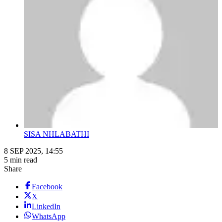
SISA NHLABATHI
8 SEP 2025, 14:55
5 min read
Share
Facebook
X
LinkedIn
WhatsApp