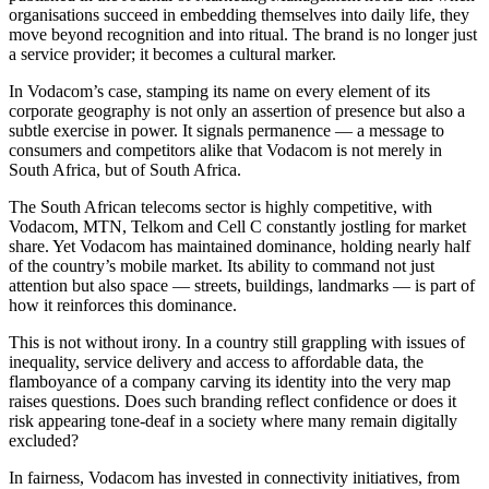
organisations succeed in embedding themselves into daily life, they
move beyond recognition and into ritual. The brand is no longer just
a service provider; it becomes a cultural marker.
In Vodacom’s case, stamping its name on every element of its
corporate geography is not only an assertion of presence but also a
subtle exercise in power. It signals permanence — a message to
consumers and competitors alike that Vodacom is not merely in
South Africa, but of South Africa.
The South African telecoms sector is highly competitive, with
Vodacom, MTN, Telkom and Cell C constantly jostling for market
share. Yet Vodacom has maintained dominance, holding nearly half
of the country’s mobile market. Its ability to command not just
attention but also space — streets, buildings, landmarks — is part of
how it reinforces this dominance.
This is not without irony. In a country still grappling with issues of
inequality, service delivery and access to affordable data, the
flamboyance of a company carving its identity into the very map
raises questions. Does such branding reflect confidence or does it
risk appearing tone-deaf in a society where many remain digitally
excluded?
In fairness, Vodacom has invested in connectivity initiatives, from