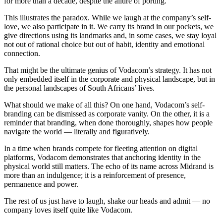
for more than a decade, despite the allure of porting.
This illustrates the paradox. While we laugh at the company’s self-
love, we also participate in it. We carry its brand in our pockets, we
give directions using its landmarks and, in some cases, we stay loyal
not out of rational choice but out of habit, identity and emotional
connection.
That might be the ultimate genius of Vodacom’s strategy. It has not
only embedded itself in the corporate and physical landscape, but in
the personal landscapes of South Africans’ lives.
What should we make of all this? On one hand, Vodacom’s self-
branding can be dismissed as corporate vanity. On the other, it is a
reminder that branding, when done thoroughly, shapes how people
navigate the world — literally and figuratively.
In a time when brands compete for fleeting attention on digital
platforms, Vodacom demonstrates that anchoring identity in the
physical world still matters. The echo of its name across Midrand is
more than an indulgence; it is a reinforcement of presence,
permanence and power.
The rest of us just have to laugh, shake our heads and admit — no
company loves itself quite like Vodacom.