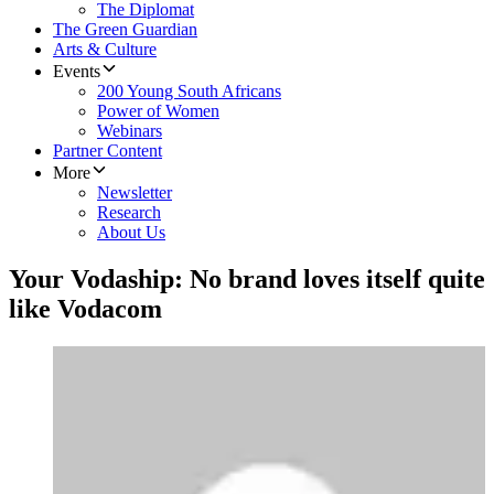
The Diplomat
The Green Guardian
Arts & Culture
Events
200 Young South Africans
Power of Women
Webinars
Partner Content
More
Newsletter
Research
About Us
Your Vodaship: No brand loves itself quite
like Vodacom