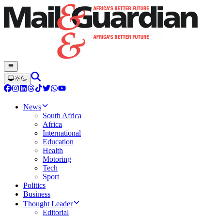
News
South Africa
Africa
International
Education
Health
Motoring
Tech
Sport
Politics
Business
Thought Leader
Editorial