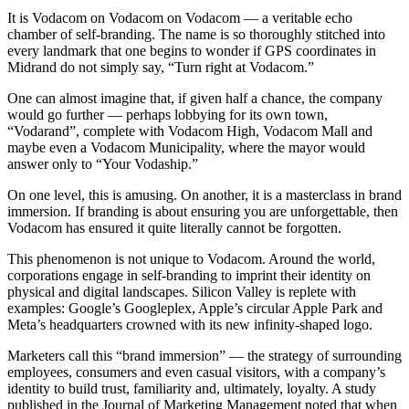
It is Vodacom on Vodacom on Vodacom — a veritable echo
chamber of self-branding. The name is so thoroughly stitched into
every landmark that one begins to wonder if GPS coordinates in
Midrand do not simply say, “Turn right at Vodacom.”
One can almost imagine that, if given half a chance, the company
would go further — perhaps lobbying for its own town,
“Vodarand”, complete with Vodacom High, Vodacom Mall and
maybe even a Vodacom Municipality, where the mayor would
answer only to “Your Vodaship.”
On one level, this is amusing. On another, it is a masterclass in brand
immersion. If branding is about ensuring you are unforgettable, then
Vodacom has ensured it quite literally cannot be forgotten.
This phenomenon is not unique to Vodacom. Around the world,
corporations engage in self-branding to imprint their identity on
physical and digital landscapes. Silicon Valley is replete with
examples: Google’s Googleplex, Apple’s circular Apple Park and
Meta’s headquarters crowned with its new infinity-shaped logo.
Marketers call this “brand immersion” — the strategy of surrounding
employees, consumers and even casual visitors, with a company’s
identity to build trust, familiarity and, ultimately, loyalty. A study
published in the Journal of Marketing Management noted that when