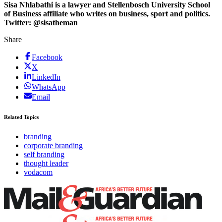
Sisa Nhlabathi is a lawyer and Stellenbosch University School
of Business affiliate who writes on business, sport and politics.
Twitter: @sisatheman
Share
Facebook
X
LinkedIn
WhatsApp
Email
Related Topics
branding
corporate branding
self branding
thought leader
vodacom