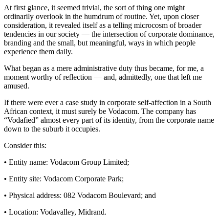
At first glance, it seemed trivial, the sort of thing one might
ordinarily overlook in the humdrum of routine. Yet, upon closer
consideration, it revealed itself as a telling microcosm of broader
tendencies in our society — the intersection of corporate dominance,
branding and the small, but meaningful, ways in which people
experience them daily.
What began as a mere administrative duty thus became, for me, a
moment worthy of reflection — and, admittedly, one that left me
amused.
If there were ever a case study in corporate self-affection in a South
African context, it must surely be Vodacom. The company has
“Vodafied” almost every part of its identity, from the corporate name
down to the suburb it occupies.
Consider this:
• Entity name: Vodacom Group Limited;
• Entity site: Vodacom Corporate Park;
• Physical address: 082 Vodacom Boulevard; and
• Location: Vodavalley, Midrand.