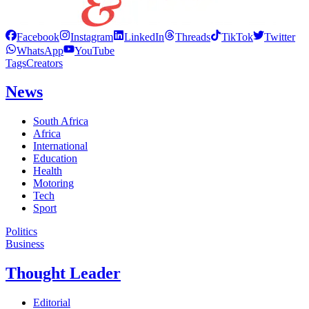
Facebook
Instagram
LinkedIn
Threads
TikTok
Twitter
WhatsApp
YouTube
Tags
Creators
News
South Africa
Africa
International
Education
Health
Motoring
Tech
Sport
Politics
Business
Thought Leader
Editorial