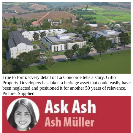
True to form: Every detail of La Concorde tells a story. Giflo
Property Developers has taken a heritage asset that could easily have
been neglected and positioned it for another 50 years of relevance.
Picture: Supplied