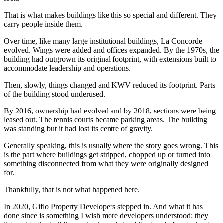
That is what makes buildings like this so special and different. They
carry people inside them.
Over time, like many large institutional buildings, La Concorde
evolved. Wings were added and offices expanded. By the 1970s, the
building had outgrown its original footprint, with extensions built to
accommodate leadership and operations.
Then, slowly, things changed and KWV reduced its footprint. Parts
of the building stood underused.
By 2016, ownership had evolved and by 2018, sections were being
leased out. The tennis courts became parking areas. The building
was standing but it had lost its centre of gravity.
Generally speaking, this is usually where the story goes wrong. This
is the part where buildings get stripped, chopped up or turned into
something disconnected from what they were originally designed
for.
Thankfully, that is not what happened here.
In 2020, Giflo Property Developers stepped in. And what it has
done since is something I wish more developers understood: they