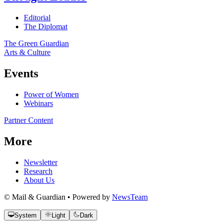
Editorial
The Diplomat
The Green Guardian
Arts & Culture
Events
Power of Women
Webinars
Partner Content
More
Newsletter
Research
About Us
© Mail & Guardian • Powered by
NewsTeam
System
Light
Dark