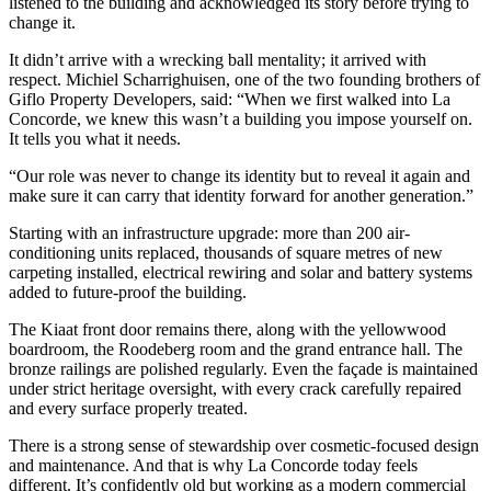
listened to the building and acknowledged its story before trying to
change it.
It didn’t arrive with a wrecking ball mentality; it arrived with
respect. Michiel Scharrighuisen, one of the two founding brothers of
Giflo Property Developers, said: “When we first walked into La
Concorde, we knew this wasn’t a building you impose yourself on.
It tells you what it needs.
“Our role was never to change its identity but to reveal it again and
make sure it can carry that identity forward for another generation.”
Starting with an infrastructure upgrade: more than 200 air-
conditioning units replaced, thousands of square metres of new
carpeting installed, electrical rewiring and solar and battery systems
added to future-proof the building.
The Kiaat front door remains there, along with the yellowwood
boardroom, the Roodeberg room and the grand entrance hall. The
bronze railings are polished regularly. Even the façade is maintained
under strict heritage oversight, with every crack carefully repaired
and every surface properly treated.
There is a strong sense of stewardship over cosmetic-focused design
and maintenance. And that is why La Concorde today feels
different. It’s confidently old but working as a modern commercial