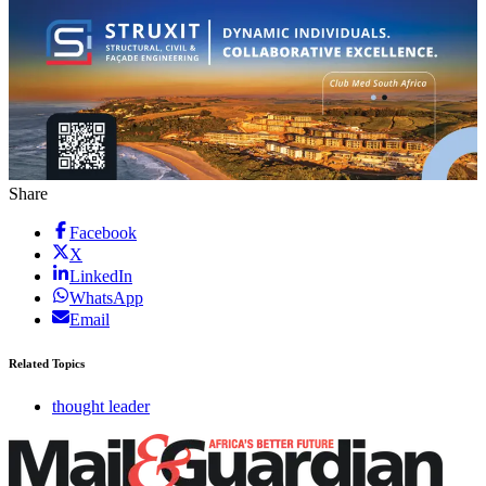
Share
Facebook
X
LinkedIn
WhatsApp
Email
Related Topics
thought leader