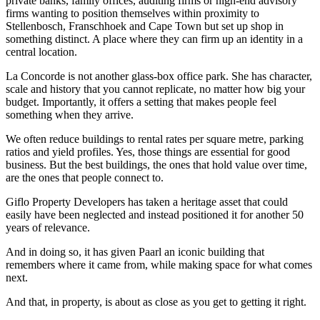
private banks, family offices, auditing firms or high-end advisory
firms wanting to position themselves within proximity to
Stellenbosch, Franschhoek and Cape Town but set up shop in
something distinct. A place where they can firm up an identity in a
central location.
La Concorde is not another glass-box office park. She has character,
scale and history that you cannot replicate, no matter how big your
budget. Importantly, it offers a setting that makes people feel
something when they arrive.
We often reduce buildings to rental rates per square metre, parking
ratios and yield profiles. Yes, those things are essential for good
business. But the best buildings, the ones that hold value over time,
are the ones that people connect to.
Giflo Property Developers has taken a heritage asset that could
easily have been neglected and instead positioned it for another 50
years of relevance.
And in doing so, it has given Paarl an iconic building that
remembers where it came from, while making space for what comes
next.
And that, in property, is about as close as you get to getting it right.