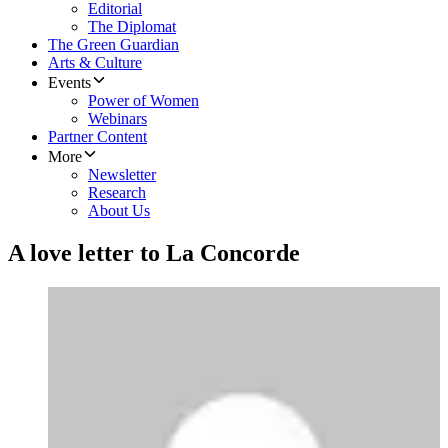
Editorial
The Diplomat
The Green Guardian
Arts & Culture
Events
Power of Women
Webinars
Partner Content
More
Newsletter
Research
About Us
A love letter to La Concorde