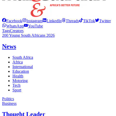
Facebook
Instagram
LinkedIn
Threads
TikTok
Twitter
WhatsApp
YouTube
Tags
Creators
200 Young South Africans 2026
News
South Africa
Africa
International
Education
Health
Motoring
Tech
Sport
Politics
Business
Thought Leader