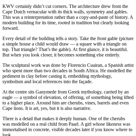
KWV certainly didn’t cut corners. The architecture drew from the
Cape Dutch vernacular with its thick walls, symmetry and gables.
This was a reinterpretation rather than a copy-and-paste of history. A
modern building for its time, rooted in tradition but clearly looking
forward.
Every detail of the building tells a story. Take the front gable (picture
a simple house a child would draw — a square with a triangle on
top. That triangle? That’s the gable). At first glance, it is beautiful.
But when you look closer, it becomes something else entirely.
The sculptural work was done by Florencio Cuairan, a Spanish artist
who spent more than two decades in South Africa. He modelled the
pediment in clay before casting it, embedding mythology,
symbolism and local references into the façade.
At the centre sits Ganymede from Greek mythology, carried by an
eagle — a symbol of elevation, of offering, of something being lifted
to a higher place. Around him are cherubs, vines, barrels and even
Cape lions. It is art, yes, but it is also narrative.
There is a detail that makes it deeply human. One of the cherubs
was modelled on a real child from Paarl. A girl whose likeness was
immortalised in concrete, visible decades later if you know where to
look.