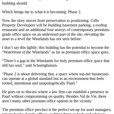
building should.
Which brings me to what it is becoming: Phase 2.
Now the story moves from preservation to positioning. Giflo
Property Developers will be building basement parking, a rooftop
restaurant and an additional four storeys of contemporary premium-
grade office space on an underused part of the site, elevating the
asset to a level the Winelands has not seen before.
I don’t say this lightly: this building has the potential to become the
“Waterfront of the Winelands” as far as premium office space goes.
“There’s a gap in the Winelands for truly premium office space that
still has soul,” said Scharrighuisen.
“Phase 2 is about delivering that, a space where top-tier businesses
can operate at a global standard but in an environment that feels
rooted, intentional and unapologetically Paarl.”
He goes on to discuss where a law firm can establish a presence in
Paarl without compromising on quality. Besides Val de Vie, there
aren’t many other premium office options in the vicinity.
The premium office precinct is the perfect set-up for asset managers,