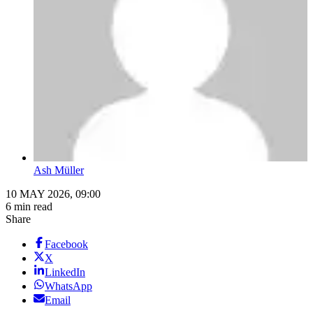
Ash Müller
10 MAY 2026, 09:00
6 min read
Share
Facebook
X
LinkedIn
WhatsApp
Email