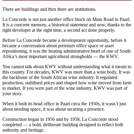
There are buildings and then there are institutions.
La Concorde is not just another office block on Main Road in Paarl.
It is a concrete memory, a historical statement and now, thanks to the
right developer at the right time, a second act done properly.
Before La Concorde became a development opportunity, before it
became a conversation about premium office space or asset
repositioning, it was the beating administrative heart of one of South
Africa’s most important agricultural strongholds — the KWV.
You cannot talk about KWV without understanding what it meant to
this country. For decades, KWV was more than a wine body. It was
the backbone of the South African wine industry. It regulated
production, stabilised prices and shaped how wine moved from farm
to market. If you were part of the wine industry, KWV was part of
your story.
When it built its head office in Paarl circa the 1950s, it wasn’t just
about needing space, it was about securing a presence.
Construction began in 1956 and by 1958, La Concorde stood
completed — a bold, deliberate building designed to reflect both
authority and heritage.