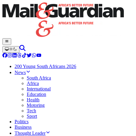
200 Young South Africans 2026
News
South Africa
Africa
International
Education
Health
Motoring
Tech
Sport
Politics
Business
Thought Leader