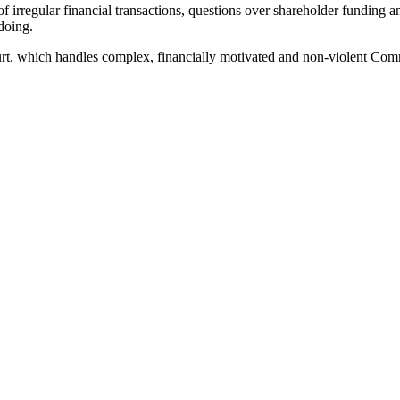
of irregular financial transactions, questions over shareholder fundin
doing.
t, which handles complex, financially motivated and non-violent Com