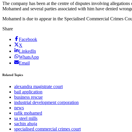
The company has been at the centre of disputes involving allegations 
Mohamed and several parties associated with him have denied wrong
Mohamed is due to appear in the Specialised Commercial Crimes Cour
Share
Facebook
X
LinkedIn
WhatsApp
Email
Related Topics
alexandra magistrate court
bail application
business rescue
industrial development corporation
news
rafik mohamed
sa steel mills
sachin ahuja
specialised commercial crimes court