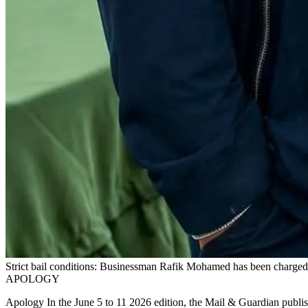
Strict bail conditions: Businessman Rafik Mohamed has been charged 
APOLOGY
Apology In the June 5 to 11 2026 edition, the Mail & Guardian publis