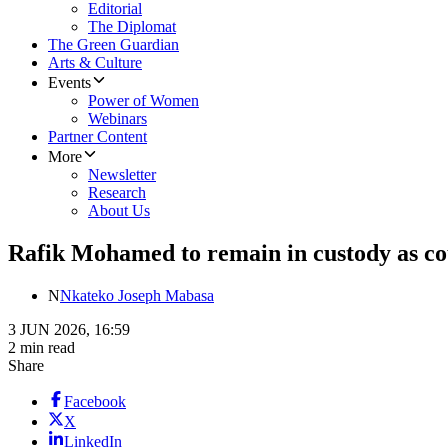
Editorial
The Diplomat
The Green Guardian
Arts & Culture
Events
Power of Women
Webinars
Partner Content
More
Newsletter
Research
About Us
Rafik Mohamed to remain in custody as cou
N
Nkateko Joseph Mabasa
3 JUN 2026, 16:59
2 min read
Share
Facebook
X
LinkedIn