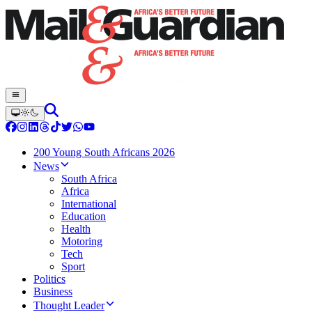
200 Young South Africans 2026
News
South Africa
Africa
International
Education
Health
Motoring
Tech
Sport
Politics
Business
Thought Leader