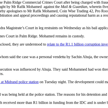
e Palm Ridge Commercial Crimes Court after being charged with fraud,
brought by Mr Rafik Mohamed against the
Mail & Guardian
, wherein fiv
ereby apologises to Mr Rafik Mohamed, Coin Wise Trading 42, Pro Roof 
itration and appeal proceedings and causing reputational harm as a res
 Magistrate’s Court in leg restraints on Wednesday as his bail applica
rimes Court in Palm Ridge. Mohamed remains in custody.
closed, they are understood to
relate to the R1.1 billion corruption inve
m said the case was a personal vendetta by Sachin Ahuja, the owner of
osecution was influenced by Ahuja. They said Mohammed had won three a
ms.
 at Midrand police station
on Tuesday night. The development could mark
as being held at the police station. The reasons for his detention and 
h received more than R1 billion in funding from the IDC and is under b