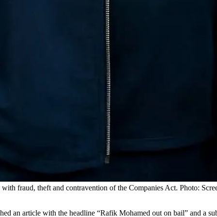
with fraud, theft and contravention of the Companies Act. Photo: Scre
hed an article with the headline “Rafik Mohamed out on bail” and a su