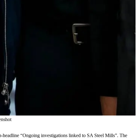
enshot
b-headline “Ongoing investigations linked to SA Steel Mills”. The