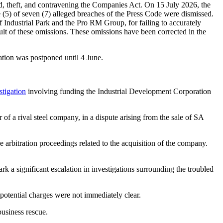
 theft, and contravening the Companies Act. On 15 July 2026, the
e (5) of seven (7) alleged breaches of the Press Code were dismissed.
Industrial Park and the Pro RM Group, for failing to accurately
ult of these omissions. These omissions have been corrected in the
tion was postponed until 4 June.
stigation
involving funding the Industrial Development Corporation
 a rival steel company, in a dispute arising from the sale of SA
rbitration proceedings related to the acquisition of the company.
 a significant escalation in investigations surrounding the troubled
potential charges were not immediately clear.
usiness rescue.