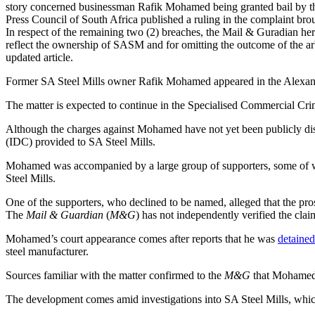
story concerned businessman Rafik Mohamed being granted bail by th
Press Council of South Africa published a ruling in the complaint 
In respect of the remaining two (2) breaches, the Mail & Guradian h
reflect the ownership of SASM and for omitting the outcome of the arb
updated article.
Former SA Steel Mills owner Rafik Mohamed appeared in the Alexandra
The matter is expected to continue in the Specialised Commercial C
Although the charges against Mohamed have not yet been publicly dis
(IDC) provided to SA Steel Mills.
Mohamed was accompanied by a large group of supporters, some of who
Steel Mills.
One of the supporters, who declined to be named, alleged that the pr
The
Mail & Guardian
(
M&G
) has not independently verified the clai
Mohamed’s court appearance comes after reports that he was
detained
steel manufacturer.
Sources familiar with the matter confirmed to the
M&G
that Mohamed w
The development comes amid investigations into SA Steel Mills, whic