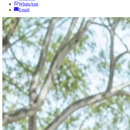
WhatsApp
Email