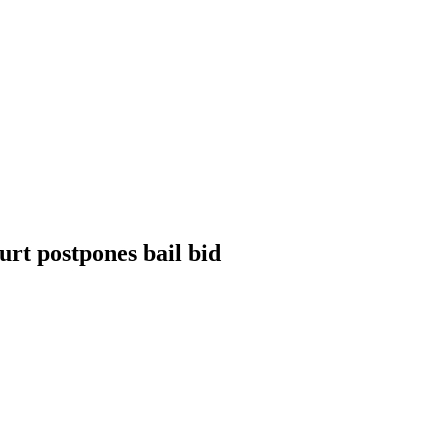
rt postpones bail bid