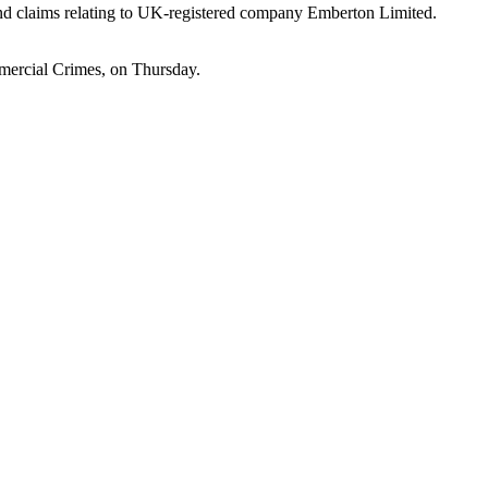
g and claims relating to UK-registered company Emberton Limited.
mercial Crimes, on Thursday.