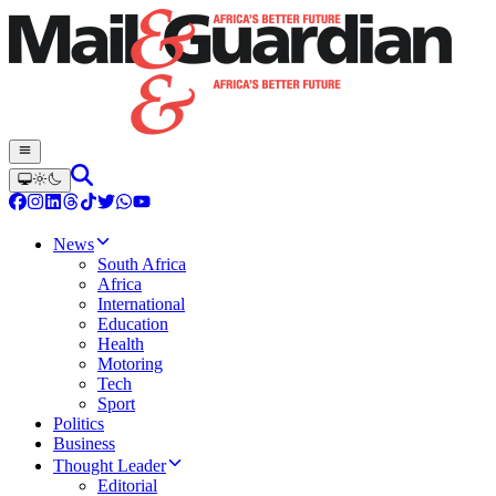
News
South Africa
Africa
International
Education
Health
Motoring
Tech
Sport
Politics
Business
Thought Leader
Editorial