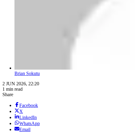
Brian Sokutu
2 JUN 2026, 22:20
1 min read
Share
Facebook
X
LinkedIn
WhatsApp
Email