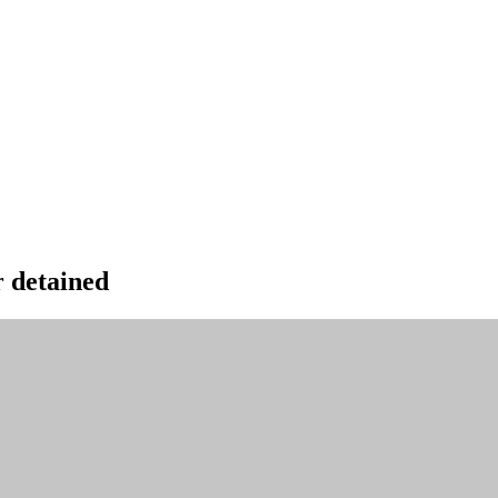
 detained