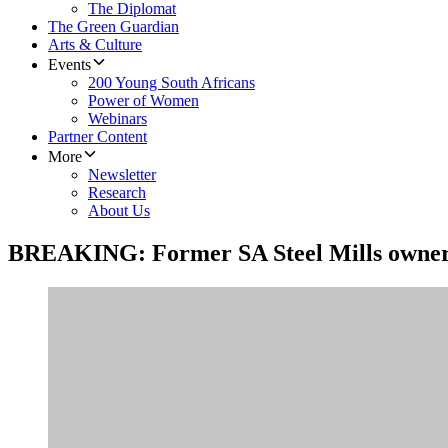
The Diplomat
The Green Guardian
Arts & Culture
Events
200 Young South Africans
Power of Women
Webinars
Partner Content
More
Newsletter
Research
About Us
BREAKING: Former SA Steel Mills owner