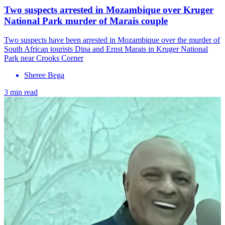
Two suspects arrested in Mozambique over Kruger
National Park murder of Marais couple
Two suspects have been arrested in Mozambique over the murder of
South African tourists Dina and Ernst Marais in Kruger National
Park near Crooks Corner
Sheree Bega
3 min read