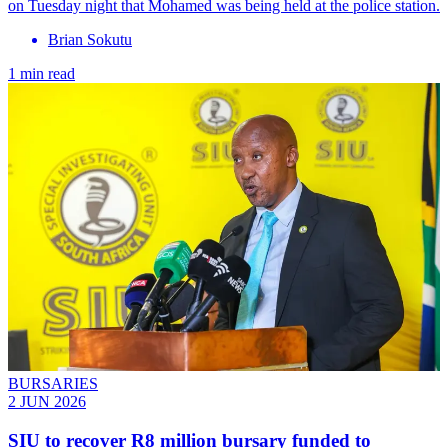
on Tuesday night that Mohamed was being held at the police station.
Brian Sokutu
1 min read
BURSARIES
2 JUN 2026
SIU to recover R8 million bursary funded to