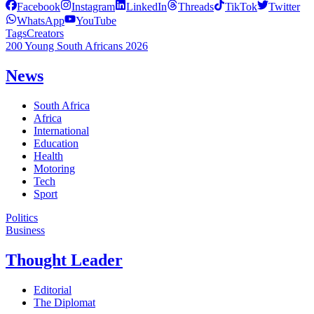
Facebook
Instagram
LinkedIn
Threads
TikTok
Twitter
WhatsApp
YouTube
Tags
Creators
200 Young South Africans 2026
News
South Africa
Africa
International
Education
Health
Motoring
Tech
Sport
Politics
Business
Thought Leader
Editorial
The Diplomat