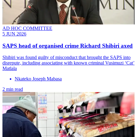
AD HOC COMMITTEE
5 JUN 2026
SAPS head of organised crime Richard Shibiri axed
Shibiri was found guilty of misconduct that brought the SAPS into
disrepute, including associating with known criminal Vusimuzi ‘Cat’
Matlala
Nkateko Joseph Mabasa
2 min read