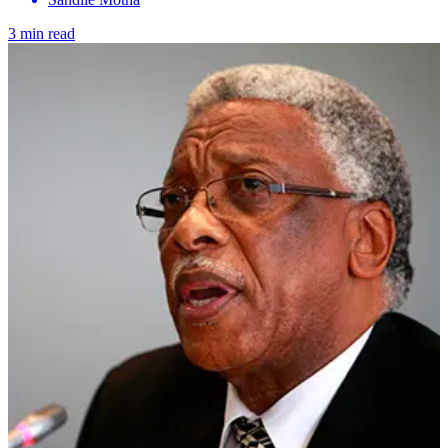
3 min read