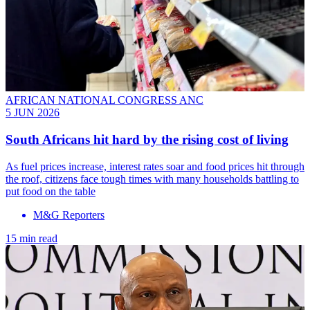
AFRICAN NATIONAL CONGRESS ANC
5 JUN 2026
South Africans hit hard by the rising cost of living
As fuel prices increase, interest rates soar and food prices hit through
the roof, citizens face tough times with many households battling to
put food on the table
M&G Reporters
15 min read