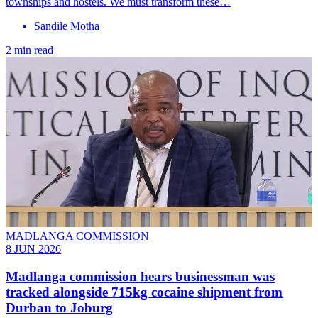
townships and hostels. We must transform these…
Sandile Motha
2 min read
MADLANGA COMMISSION
8 JUN 2026
Madlanga commission hears businessman was
tracked alongside 715kg cocaine shipment from
Durban to Joburg