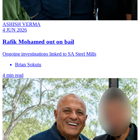
ASHISH VERMA
4 JUN 2026
Rafik Mohamed out on bail
Ongoing investigations linked to SA Steel Mills
Brian Sokutu
4 min read