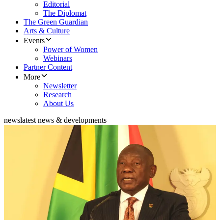
Editorial
The Diplomat
The Green Guardian
Arts & Culture
Events
Power of Women
Webinars
Partner Content
More
Newsletter
Research
About Us
news
latest news & developments