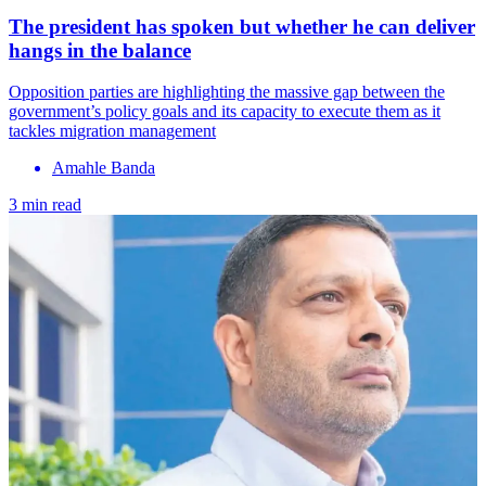
The president has spoken but whether he can deliver
hangs in the balance
Opposition parties are highlighting the massive gap between the
government’s policy goals and its capacity to execute them as it
tackles migration management
Amahle Banda
3 min read