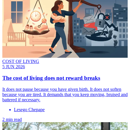
COST OF LIVING
5 JUN 2026
The cost of living does not reward breaks
It does not pause because you have given birth. It does not soften
because you are tired. It demands that you keep moving, bruised and
battered if necessary.
Lesego Chepape
2 min read