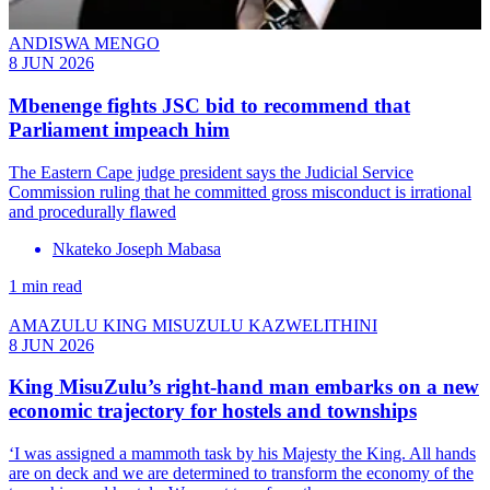
ANDISWA MENGO
8 JUN 2026
Mbenenge fights JSC bid to recommend that
Parliament impeach him
The Eastern Cape judge president says the Judicial Service
Commission ruling that he committed gross misconduct is irrational
and procedurally flawed
Nkateko Joseph Mabasa
1 min read
AMAZULU KING MISUZULU KAZWELITHINI
8 JUN 2026
King MisuZulu’s right-hand man embarks on a new
economic trajectory for hostels and townships
‘I was assigned a mammoth task by his Majesty the King. All hands
are on deck and we are determined to transform the economy of the