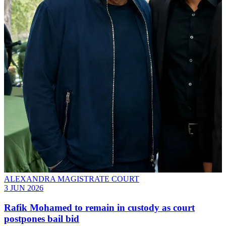
ALEXANDRA MAGISTRATE COURT
3 JUN 2026
Rafik Mohamed to remain in custody as court
postpones bail bid