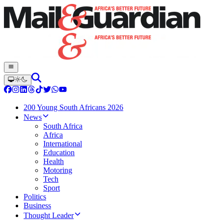
200 Young South Africans 2026
News
South Africa
Africa
International
Education
Health
Motoring
Tech
Sport
Politics
Business
Thought Leader