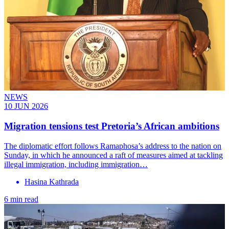
NEWS
10 JUN 2026
Migration tensions test Pretoria’s African ambitions
The diplomatic effort follows Ramaphosa’s address to the nation on
Sunday, in which he announced a raft of measures aimed at tackling
illegal immigration, including immigration…
Hasina Kathrada
6 min read