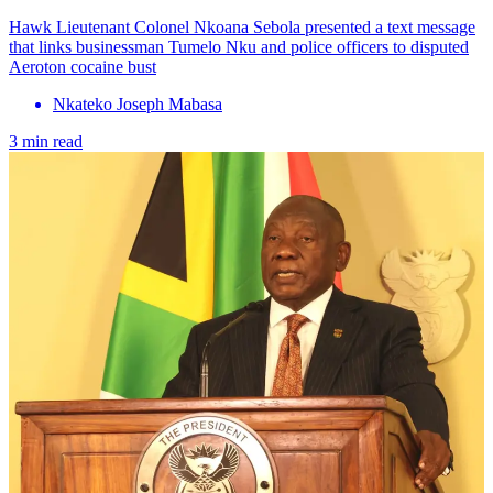
Hawk Lieutenant Colonel Nkoana Sebola presented a text message
that links businessman Tumelo Nku and police officers to disputed
Aeroton cocaine bust
Nkateko Joseph Mabasa
3 min read