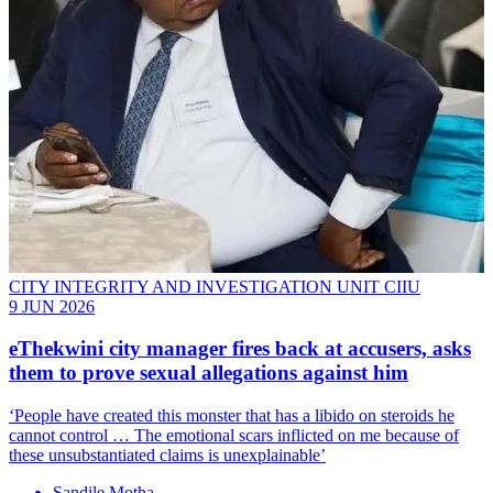
CITY INTEGRITY AND INVESTIGATION UNIT CIIU
9 JUN 2026
eThekwini city manager fires back at accusers, asks
them to prove sexual allegations against him
‘People have created this monster that has a libido on steroids he
cannot control … The emotional scars inflicted on me because of
these unsubstantiated claims is unexplainable’
Sandile Motha