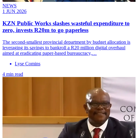
NEWS
1 JUN 2026
KZN Public Works slashes wasteful expenditure to
zero, invests R20m to go paperless
The second-smallest provincial department by budget allocation is
leveraging its savings to bankroll a R20 million digital overhaul
aimed at eradicating paper-based bureaucracy,…
Lyse Comins
4 min read