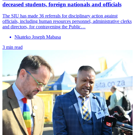
deceased students, foreign nationals and officials
The SIU has made 36 referrals for disciplinary action against
officials, including human resources personnel, administrative clerks
and directors, for contravening the Public…
Nkateko Joseph Mabasa
3 min read