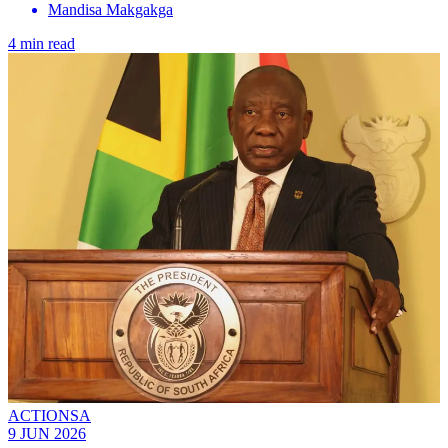
Mandisa Makgakga
4 min read
ACTIONSA
9 JUN 2026