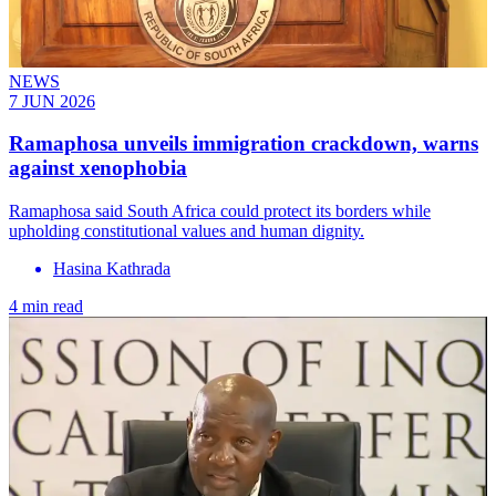
NEWS
7 JUN 2026
Ramaphosa unveils immigration crackdown, warns
against xenophobia
Ramaphosa said South Africa could protect its borders while
upholding constitutional values and human dignity.
Hasina Kathrada
4 min read