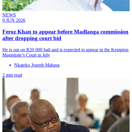
NEWS
9 JUN 2026
Feroz Khan to appear before Madlanga commission
after dropping court bid
He is out on R20 000 bail and is expected to appear in the Kempton
Magistrate’s Court in July
Nkateko Joseph Mabasa
2 min read