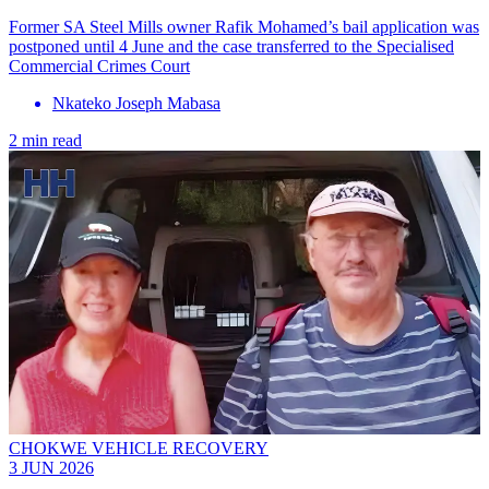
Former SA Steel Mills owner Rafik Mohamed’s bail application was
postponed until 4 June and the case transferred to the Specialised
Commercial Crimes Court
Nkateko Joseph Mabasa
2 min read
CHOKWE VEHICLE RECOVERY
3 JUN 2026