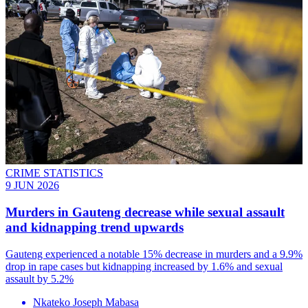
CRIME STATISTICS
9 JUN 2026
Murders in Gauteng decrease while sexual assault
and kidnapping trend upwards
Gauteng experienced a notable 15% decrease in murders and a 9.9%
drop in rape cases but kidnapping increased by 1.6% and sexual
assault by 5.2%
Nkateko Joseph Mabasa