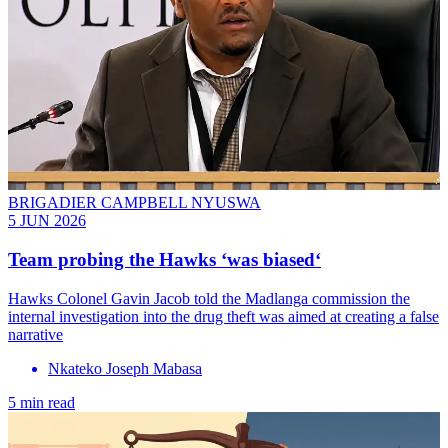
BRIGADIER CAMPBELL NYUSWA
5 JUN 2026
Team probing the Hawks ‘was biased‘
Hawks Colonel Gavin Jacob told the Madlanga commission the
internal investigation into the drug theft was aimed at creating a false
narrative
Nkateko Joseph Mabasa
5 min read