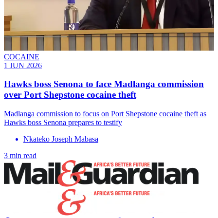
COCAINE
1 JUN 2026
Hawks boss Senona to face Madlanga commission
over Port Shepstone cocaine theft
Madlanga commission to focus on Port Shepstone cocaine theft as
Hawks boss Senona prepares to testify
Nkateko Joseph Mabasa
3 min read