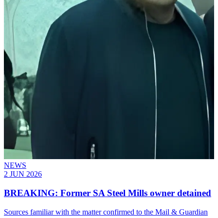
NEWS
2 JUN 2026
BREAKING: Former SA Steel Mills owner detained
Sources familiar with the matter confirmed to the Mail & Guardian