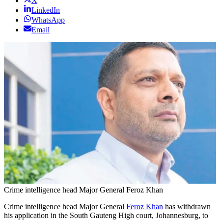
X
LinkedIn
WhatsApp
Email
Crime intelligence head Major General Feroz Khan
Crime intelligence head Major General
Feroz Khan
has withdrawn
his application in the South Gauteng High court, Johannesburg, to