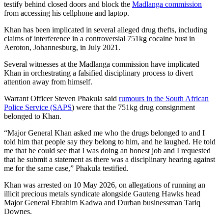
testify behind closed doors and block the
Madlanga commission
from accessing his cellphone and laptop.
Khan has been implicated in several alleged drug thefts, including
claims of interference in a controversial 751kg cocaine bust in
Aeroton, Johannesburg, in July 2021.
Several witnesses at the Madlanga commission have implicated
Khan in orchestrating a falsified disciplinary process to divert
attention away from himself.
Warrant Officer Steven Phakula said
rumours in the South African
Police Service (SAPS
) were that the 751kg drug consignment
belonged to Khan.
“Major General Khan asked me who the drugs belonged to and I
told him that people say they belong to him, and he laughed. He told
me that he could see that I was doing an honest job and I requested
that he submit a statement as there was a disciplinary hearing against
me for the same case,” Phakula testified.
Khan was arrested on 10 May 2026, on allegations of running an
illicit precious metals syndicate alongside Gauteng Hawks head
Major General Ebrahim Kadwa and Durban businessman Tariq
Downes.