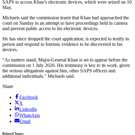
SAPS to access Khan’s electronic devices, which were seized on 10
May.
Michaels said the commission learnt that Khan had approached the
court on Sunday in an attempt to have proceedings held in camera
and prevent public access to his electronic devices.
He has since dropped the court application, is expected to testify in
person and respond to forensic evidence to be discovered in his
devices.
“As matters stand, Major-General Khan is set to appear before the
commission on 1 July 2026. His testimony is key to its work, given
the serious allegations against him, other SAPS officers and
additional individuals,” Michaels said.
Share
Facebook
X
LinkedIn
WhatsApp
Email
Related Topics