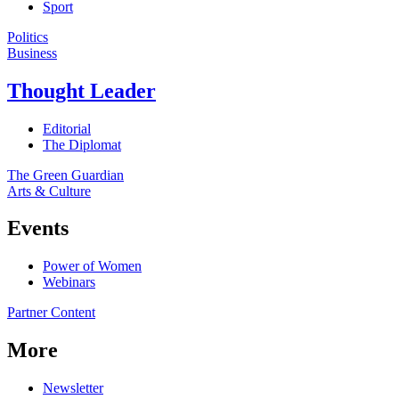
Sport
Politics
Business
Thought Leader
Editorial
The Diplomat
The Green Guardian
Arts & Culture
Events
Power of Women
Webinars
Partner Content
More
Newsletter