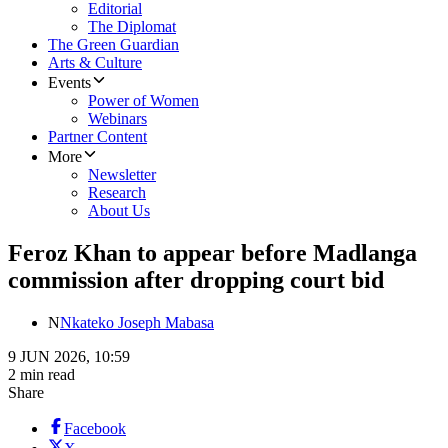
Editorial
The Diplomat
The Green Guardian
Arts & Culture
Events
Power of Women
Webinars
Partner Content
More
Newsletter
Research
About Us
Feroz Khan to appear before Madlanga
commission after dropping court bid
N
Nkateko Joseph Mabasa
9 JUN 2026, 10:59
2 min read
Share
Facebook