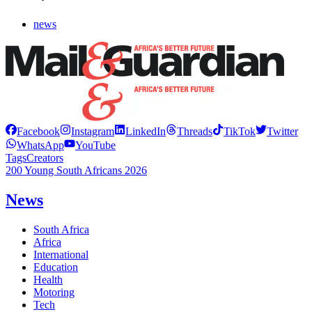
news
Facebook
Instagram
LinkedIn
Threads
TikTok
Twitter
WhatsApp
YouTube
Tags
Creators
200 Young South Africans 2026
News
South Africa
Africa
International
Education
Health
Motoring
Tech