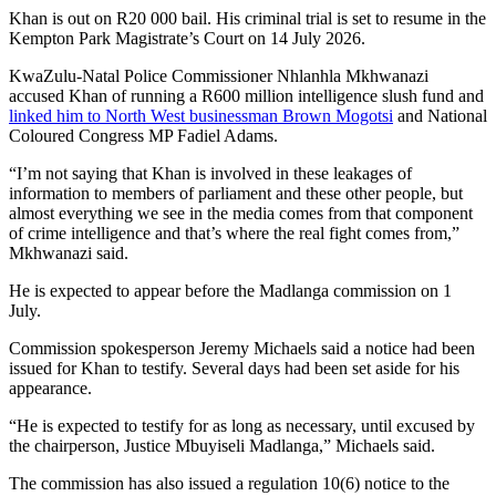
Khan is out on R20 000 bail. His criminal trial is set to resume in the
Kempton Park Magistrate’s Court on 14 July 2026.
KwaZulu-Natal Police Commissioner Nhlanhla Mkhwanazi
accused Khan of running a R600 million intelligence slush fund and
linked him to North West businessman Brown Mogotsi
and National
Coloured Congress MP Fadiel Adams.
“I’m not saying that Khan is involved in these leakages of
information to members of parliament and these other people, but
almost everything we see in the media comes from that component
of crime intelligence and that’s where the real fight comes from,”
Mkhwanazi said.
He is expected to appear before the Madlanga commission on 1
July.
Commission spokesperson Jeremy Michaels said a notice had been
issued for Khan to testify. Several days had been set aside for his
appearance.
“He is expected to testify for as long as necessary, until excused by
the chairperson, Justice Mbuyiseli Madlanga,” Michaels said.
The commission has also issued a regulation 10(6) notice to the