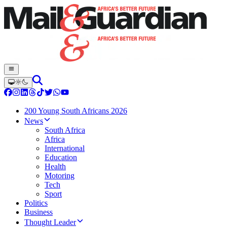
200 Young South Africans 2026
News
South Africa
Africa
International
Education
Health
Motoring
Tech
Sport
Politics
Business
Thought Leader