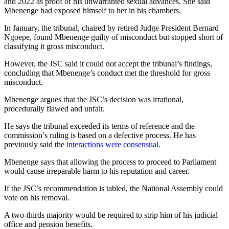
and 2022 as proof of his unwarranted sexual advances. She said
Mbenenge had exposed himself to her in his chambers.
In January, the tribunal, chaired by retired Judge President Bernard
Ngoepe, found Mbenenge guilty of misconduct but stopped short of
classifying it gross misconduct.
However, the JSC said it could not accept the tribunal’s findings,
concluding that Mbenenge’s conduct met the threshold for gross
misconduct.
Mbenenge argues that the JSC’s decision was irrational,
procedurally flawed and unfair.
He says the tribunal exceeded its terms of reference and the
commission’s ruling is based on a defective process. He has
previously said the
interactions were consensual.
Mbenenge says that allowing the process to proceed to Parliament
would cause irreparable harm to his reputation and career.
If the JSC’s recommendation is tabled, the National Assembly could
vote on his removal.
A two-thirds majority would be required to strip him of his judicial
office and pension benefits.