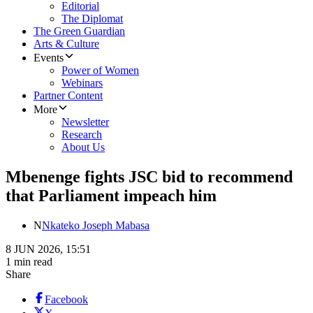
Editorial
The Diplomat
The Green Guardian
Arts & Culture
Events
Power of Women
Webinars
Partner Content
More
Newsletter
Research
About Us
Mbenenge fights JSC bid to recommend
that Parliament impeach him
N
Nkateko Joseph Mabasa
8 JUN 2026, 15:51
1 min read
Share
Facebook