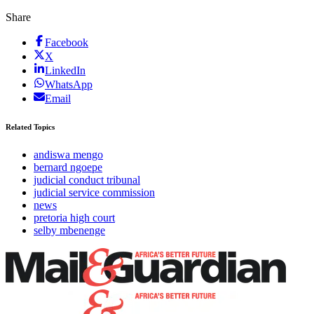
Share
Facebook
X
LinkedIn
WhatsApp
Email
Related Topics
andiswa mengo
bernard ngoepe
judicial conduct tribunal
judicial service commission
news
pretoria high court
selby mbenenge