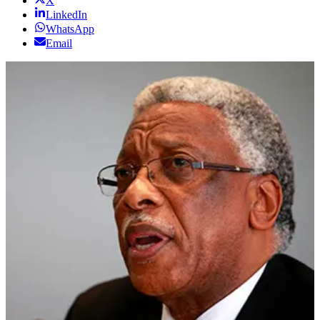
X
LinkedIn
WhatsApp
Email