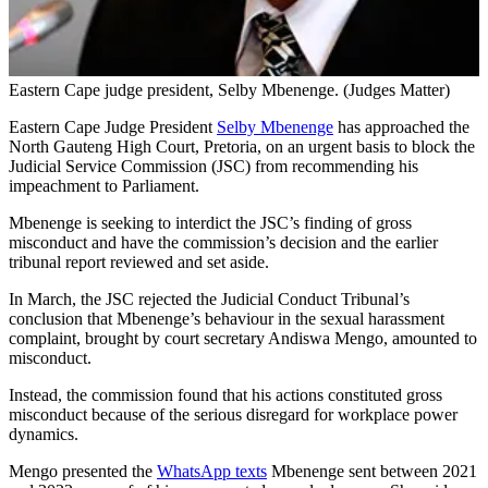
Eastern Cape judge president, Selby Mbenenge. (Judges Matter)
Eastern Cape Judge President
Selby Mbenenge
has approached the
North Gauteng High Court, Pretoria, on an urgent basis to block the
Judicial Service Commission (JSC) from recommending his
impeachment to Parliament.
Mbenenge is seeking to interdict the JSC’s finding of gross
misconduct and have the commission’s decision and the earlier
tribunal report reviewed and set aside.
In March, the JSC rejected the Judicial Conduct Tribunal’s
conclusion that Mbenenge’s behaviour in the sexual harassment
complaint, brought by court secretary Andiswa Mengo, amounted to
misconduct.
Instead, the commission found that his actions constituted gross
misconduct because of the serious disregard for workplace power
dynamics.
Mengo presented the
WhatsApp texts
Mbenenge sent between 2021