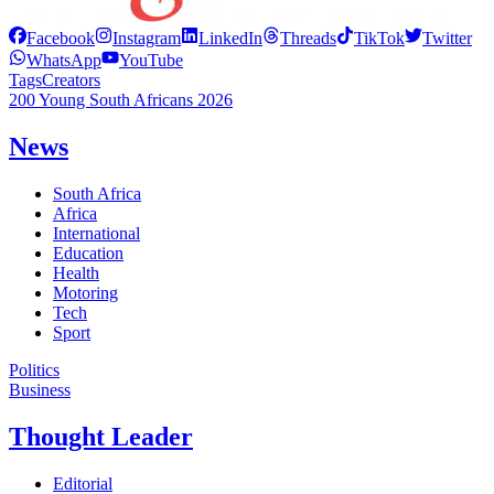
Facebook
Instagram
LinkedIn
Threads
TikTok
Twitter
WhatsApp
YouTube
Tags
Creators
200 Young South Africans 2026
News
South Africa
Africa
International
Education
Health
Motoring
Tech
Sport
Politics
Business
Thought Leader
Editorial