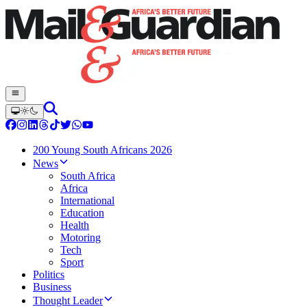
200 Young South Africans 2026
News
South Africa
Africa
International
Education
Health
Motoring
Tech
Sport
Politics
Business
Thought Leader