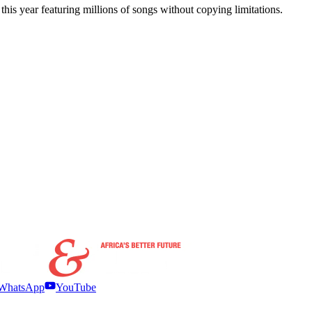
his year featuring millions of songs without copying limitations.
WhatsApp
YouTube