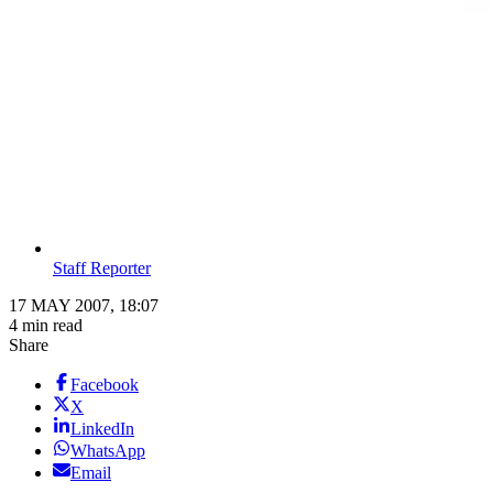
Staff Reporter
17 MAY 2007, 18:07
4 min read
Share
Facebook
X
LinkedIn
WhatsApp
Email