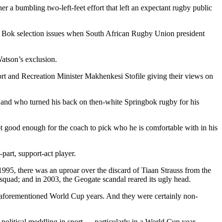
er a bumbling two-left-feet effort that left an expectant rugby public
 to Bok selection issues when South African Rugby Union president
atson’s exclusion.
t and Recreation Minister Makhenkesi Stofile giving their views on
e and who turned his back on then-white Springbok rugby for his
 not good enough for the coach to pick who he is comfortable with in his
part, support-act player.
95, there was an uproar over the discard of Tiaan Strauss from the
quad; and in 2003, the Geogate scandal reared its ugly head.
se aforementioned World Cup years. And they were certainly non-
political meddling in sport — particularly in a World Cup year.