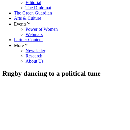
Editorial
The Diplomat
The Green Guardian
Arts & Culture
Events
Power of Women
Webinars
Partner Content
More
Newsletter
Research
About Us
Rugby dancing to a political tune