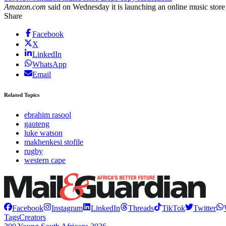
Amazon.com
said on Wednesday it is launching an online music store t
Share
Facebook
X
LinkedIn
WhatsApp
Email
Related Topics
ebrahim rasool
gauteng
luke watson
makhenkesi stofile
rugby
western cape
Facebook
Instagram
LinkedIn
Threads
TikTok
Twitter
Tags
Creators