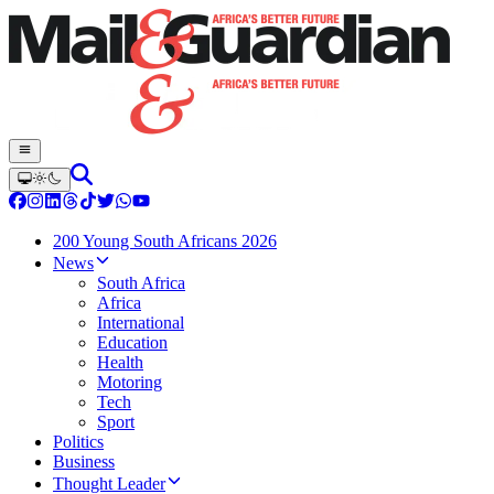
200 Young South Africans 2026
News
South Africa
Africa
International
Education
Health
Motoring
Tech
Sport
Politics
Business
Thought Leader