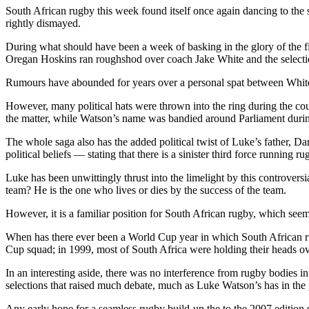
South African rugby this week found itself once again dancing to the st
rightly dismayed.
During what should have been a week of basking in the glory of the f
Oregan Hoskins ran roughshod over coach Jake White and the selecti
Rumours have abounded for years over a personal spat between White
However, many political hats were thrown into the ring during the c
the matter, while Watson’s name was bandied around Parliament duri
The whole saga also has the added political twist of Luke’s father,
political beliefs — stating that there is a sinister third force running ru
Luke has been unwittingly thrust into the limelight by this controversi
team? He is the one who lives or dies by the success of the team.
However, it is a familiar position for South African rugby, which seems
When has there ever been a World Cup year in which South African ru
Cup squad; in 1999, most of South Africa were holding their heads ov
In an interesting aside, there was no interference from rugby bodies 
selections that raised much debate, much as Luke Watson’s has in the 
Any early hope for a seamless rugby build-up the to the 2007 edition 