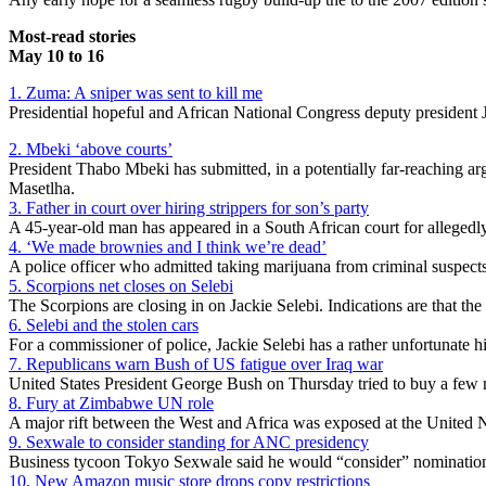
Most-read stories
May 10 to 16
1. Zuma: A sniper was sent to kill me
Presidential hopeful and African National Congress deputy president 
2. Mbeki ‘above courts’
President Thabo Mbeki has submitted, in a potentially far-reaching ar
Masetlha.
3. Father in court over hiring strippers for son’s party
A 45-year-old man has appeared in a South African court for allegedly 
4. ‘We made brownies and I think we’re dead’
A police officer who admitted taking marijuana from criminal suspects
5. Scorpions net closes on Selebi
The Scorpions are closing in on Jackie Selebi. Indications are that the 
6. Selebi and the stolen cars
For a commissioner of police, Jackie Selebi has a rather unfortunate hi
7. Republicans warn Bush of US fatigue over Iraq war
United States President George Bush on Thursday tried to buy a few 
8. Fury at Zimbabwe UN role
A major rift between the West and Africa was exposed at the United 
9. Sexwale to consider standing for ANC presidency
Business tycoon Tokyo Sexwale said he would “consider” nomination f
10. New Amazon music store drops copy restrictions