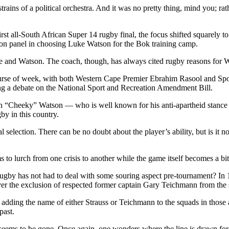
rains of a political orchestra. And it was no pretty thing, mind you; rath
irst all-South African Super 14 rugby final, the focus shifted squarely
on panel in choosing Luke Watson for the Bok training camp.
 and Watson. The coach, though, has always cited rugby reasons for W
ourse of week, with both Western Cape Premier Ebrahim Rasool and Spor
ng a debate on the National Sport and Recreation Amendment Bill.
 Dan “Cheeky” Watson — who is well known for his anti-apartheid stanc
gby in this country.
al selection. There can be no doubt about the player’s ability, but is it
 to lurch from one crisis to another while the game itself becomes a bit-
gby has not had to deal with some souring aspect pre-tournament? In 19
er the exclusion of respected former captain Gary Teichmann from the s
in adding the name of either Strauss or Teichmann to the squads in tho
past.
seems to be gone. Once again, one wonders where the line is drawn for 