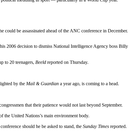
s he could be assassinated ahead of the ANC conference in December.
 his 2006 decision to dismiss National Intelligence Agency boss Billy
 up to 20 teenagers,
Beeld
reported on Thursday.
hlighted by the
Mail & Guardian
a year ago, is coming to a head.
congressmen that their patience would not last beyond September.
 of the United Nations’s main environment body.
conference should he be asked to stand, the
Sunday Times
reported.