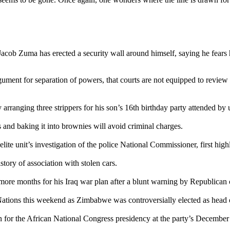
Jacob Zuma has erected a security wall around himself, saying he fear
gument for separation of powers, that courts are not equipped to review
arranging three strippers for his son’s 16th birthday party attended by
 and baking it into brownies will avoid criminal charges.
elite unit’s investigation of the police National Commissioner, first hig
story of association with stolen cars.
more months for his Iraq war plan after a blunt warning by Republican 
Nations this weekend as Zimbabwe was controversially elected as head
or the African National Congress presidency at the party’s December 