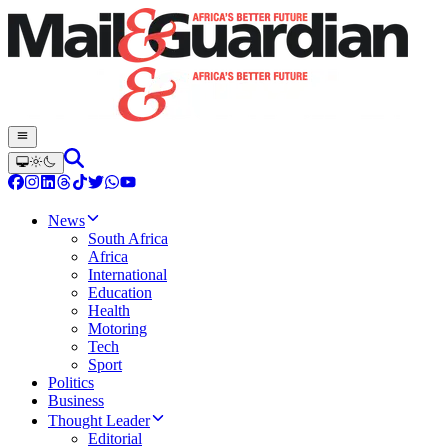
News
South Africa
Africa
International
Education
Health
Motoring
Tech
Sport
Politics
Business
Thought Leader
Editorial