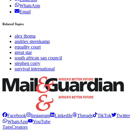
WhatsApp
Email
Related Topics
alex thoma
andries steenkamp
equality court
great star
south african san council
stephen corry
survival international
Facebook
Instagram
LinkedIn
Threads
TikTok
Twitter
WhatsApp
YouTube
Tags
Creators