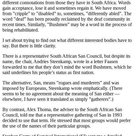
different connotations from those they have in South Africa. Words
gain acceptance, lose it and sometimes regain it. We have moved
from ”cripple” to ”disabled” to, sometimes, ”differently abled”. The
word ”deaf” has been proudly reclaimed by the deaf community in
recent times. Similarly, ”Bushmen” may be a word in the process of
being rehabilitated.
I set about trying to find out what different interested bodies have to
say. But there is little clarity.
There is a representative South African San Council, but despite its
name, the chair, Andries Steenkamp, wrote in a letter Faasen
forwarded to me that they don’t mind the word Bushmen, which he
said underlines his people’s status as first nation.
The alternative, San, means ”rogues and murderers” and was
imposed by Europeans, Steenkamp wrote emphatically. (There
seems to be no agreement about the meaning of San either —
elsewhere, I have seen it translated as simply ”gatherers”.)
By contrast, Alex Thoma, the adviser to the South African San
Council, told me that a representative gathering of San in 1993
decided to use that term. He stressed that most groups would prefer
the use of the names of their particular groups.