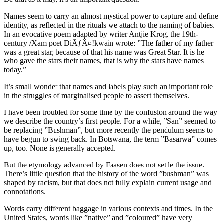
Names seem to carry an almost mystical power to capture and define
identity, as reflected in the rituals we attach to the naming of babies.
In an evocative poem adapted by writer Antjie Krog, the 19th-
century /Xam poet DiÃƒÂ¤!kwain wrote: ”The father of my father
was a great star, because of that his name was Great Star. It is he
who gave the stars their names, that is why the stars have names
today.”
It’s small wonder that names and labels play such an important role
in the struggles of marginalised people to assert themselves.
I have been troubled for some time by the confusion around the way
we describe the country’s first people. For a while, ”San” seemed to
be replacing ”Bushman”, but more recently the pendulum seems to
have begun to swing back. In Botswana, the term ”Basarwa” comes
up, too. None is generally accepted.
But the etymology advanced by Faasen does not settle the issue.
There’s little question that the history of the word ”bushman” was
shaped by racism, but that does not fully explain current usage and
connotations.
Words carry different baggage in various contexts and times. In the
United States, words like ”native” and ”coloured” have very