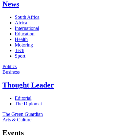
News
South Africa
Africa
International
Education
Health
Motoring
Tech
Sport
Politics
Business
Thought Leader
Editorial
The Diplomat
The Green Guardian
Arts & Culture
Events