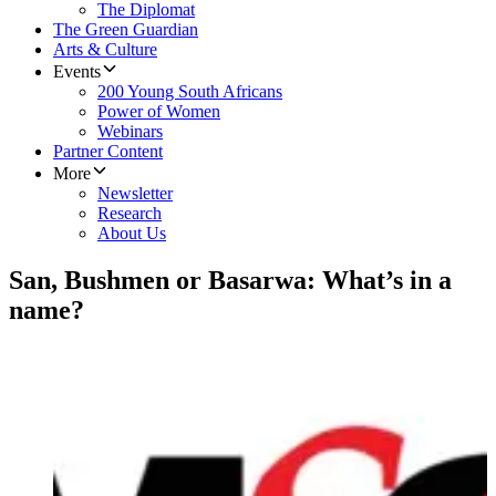
The Diplomat
The Green Guardian
Arts & Culture
Events
200 Young South Africans
Power of Women
Webinars
Partner Content
More
Newsletter
Research
About Us
San, Bushmen or Basarwa: What’s in a
name?