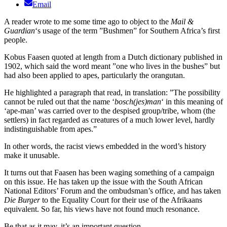
Email
A reader wrote to me some time ago to object to the
Mail &
Guardian
‘s usage of the term ”Bushmen” for Southern Africa’s first
people.
Kobus Faasen quoted at length from a Dutch dictionary published in
1902, which said the word meant ”one who lives in the bushes” but
had also been applied to apes, particularly the orangutan.
He highlighted a paragraph that read, in translation: ”The possibility
cannot be ruled out that the name ‘
bosch(jes)man
‘ in this meaning of
‘ape-man’ was carried over to the despised group/tribe, whom (the
settlers) in fact regarded as creatures of a much lower level, hardly
indistinguishable from apes.”
In other words, the racist views embedded in the word’s history
make it unusable.
It turns out that Faasen has been waging something of a campaign
on this issue. He has taken up the issue with the South African
National Editors’ Forum and the ombudsman’s office, and has taken
Die Burger
to the Equality Court for their use of the Afrikaans
equivalent. So far, his views have not found much resonance.
Be that as it may, it’s an important question.