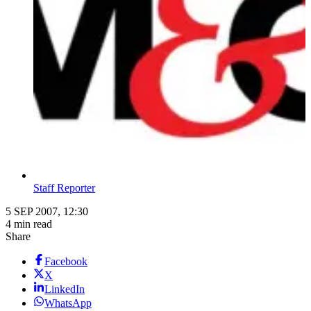
Staff Reporter
5 SEP 2007, 12:30
4 min read
Share
Facebook
X
LinkedIn
WhatsApp