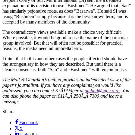
Stephen Corry of Survival International (SI) sent me a detailed
explanation of its decision to use ”Bushmen”. He argued that ”San”
has similarly pejorative roots, as does ”Basarwa”. He said SI was
using ”Bushmen” simply because it is the best-known term, and is
accepted by many members of the community.
The contradictory views available make a choice very difficult.
Where possible, it would be good to use the name of the particular
group involved. But that will often not be possible: for practical
reasons, the media need an umbrella term.
I think that in this and other cases the people affected should have
the strongest say in how they are described. But until there is a
clearer consensus, both ”San” and ”Bushmen” will remain in use.
The Mail & Guardian’s ombud provides an independent view of the
paper’s journalism. If you have any complaints you would like
addressed, you can contact KrÃƒÂ¼ger at
ombud@mg.co.za
. You
can also phone the paper on 011Ã‚Â 250Ã‚Â 7300 and leave a
message
Share
Facebook
X
LinkedIn